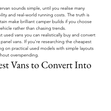
rvan sounds simple, until you realise many 
ility and real-world running costs. The truth is 
tain make brilliant camper builds if you choose 
ehicle rather than chasing trends.
 used vans you can realistically buy and convert 
 panel vans. If you're researching the cheapest 
ng on practical used models with simple layouts 
without overspending.
t Vans to Convert Into 