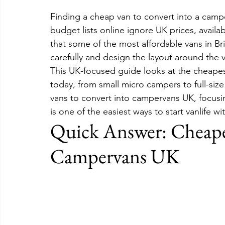
Finding a cheap van to convert into a campe
budget lists online ignore UK prices, availab
that some of the most affordable vans in Bri
carefully and design the layout around the v
This UK-focused guide looks at the cheapest
today, from small micro campers to full-size
vans to convert into campervans UK, focusi
is one of the easiest ways to start vanlife 
Quick Answer: Cheapes
Campervans UK