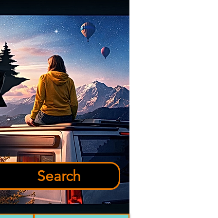
Search