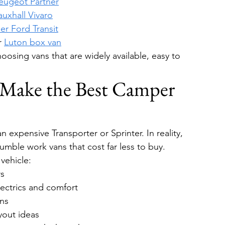
eugeot Partner
auxhall Vivaro
er Ford Transit
r 
Luton box van
osing vans that are widely available, easy to 
Make the Best Camper 
 expensive Transporter or Sprinter. In reality, 
umble work vans that cost far less to buy.
vehicle:
rs
lectrics and comfort
ons
yout ideas