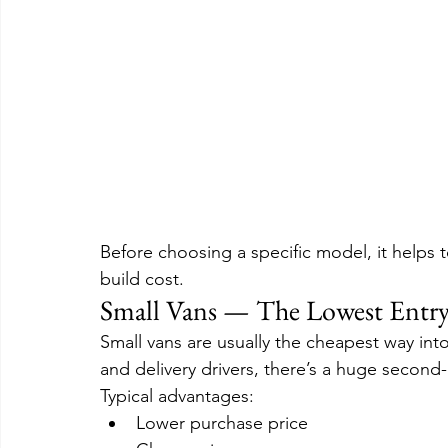
Before choosing a specific model, it helps 
build cost.
Small Vans — The Lowest Entry
Small vans are usually the cheapest way int
and delivery drivers, there’s a huge second
Typical advantages:
Lower purchase price