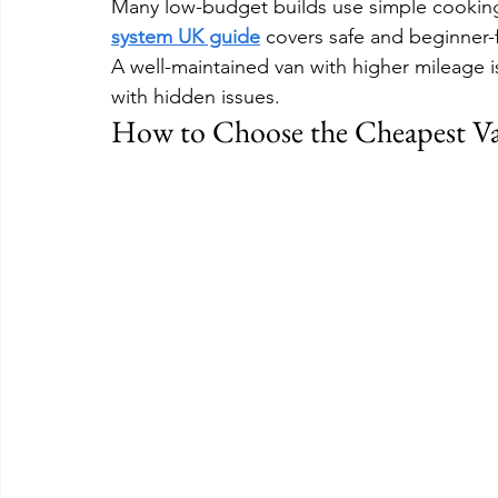
Many low-budget builds use simple cooking
system UK guide
 covers safe and beginner-f
A well-maintained van with higher mileage i
with hidden issues.
How to Choose the Cheapest V