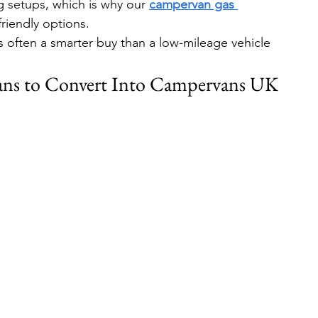
 setups, which is why our 
campervan gas 
riendly options.
s often a smarter buy than a low-mileage vehicle 
ans to Convert Into Campervans UK