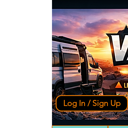
Log In / Sign Up