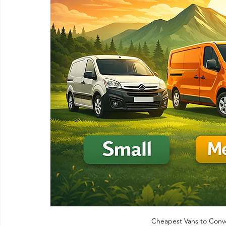
Cheapest Vans to Conv