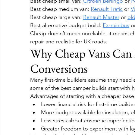
Best cheap small van: 
Citroën Berlingo
 or 
P
Best cheap medium van: 
Renault Trafic
 or 
V
Best cheap large van: 
Renault Master
 or 
old
Best alternative budget build: 
Ex-minibus
 o
Cheap doesn’t mean unreliable, it means cho
repair and realistic for UK roads.
Why Cheap Vans Can 
Conversions
Many first-time builders assume they need an
some of the best camper builds start with h
Advantages of starting with a cheaper base 
Lower financial risk for first-time builde
More budget available for insulation, e
Less stress about cosmetic imperfecti
Greater freedom to experiment with la