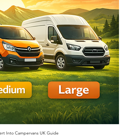
ert Into Campervans UK Guide