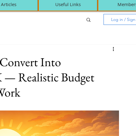
Articles
Useful Links
Member
Log in / Sig
 Convert Into
 — Realistic Budget
 Work