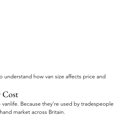
to understand how van size affects price and 
 Cost
o vanlife. Because they’re used by tradespeople 
-hand market across Britain.