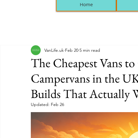
Home
VanLife.uk
Feb 20
5 min read
The Cheapest Vans to
Campervans in the UK
Builds That Actually
Updated:
Feb 26