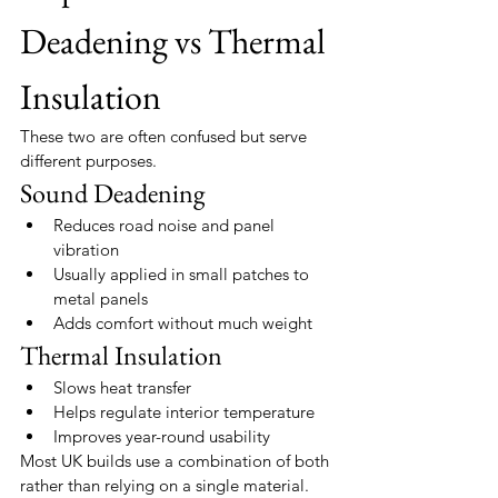
Deadening vs Thermal 
Insulation
These two are often confused but serve 
different purposes.
Sound Deadening
Reduces road noise and panel 
vibration
Usually applied in small patches to 
metal panels
Adds comfort without much weight
Thermal Insulation
Slows heat transfer
Helps regulate interior temperature
Improves year-round usability
Most UK builds use a combination of both 
rather than relying on a single material.