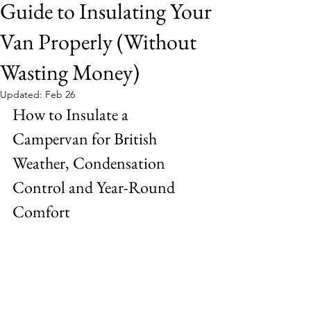
Guide to Insulating Your
Van Properly (Without
Wasting Money)
Updated:
Feb 26
How to Insulate a 
Campervan for British 
Weather, Condensation 
Control and Year-Round 
Comfort