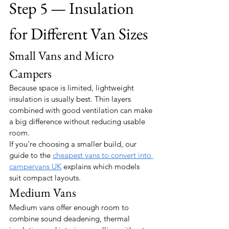
Step 5 — Insulation 
for Different Van Sizes
Small Vans and Micro 
Campers
Because space is limited, lightweight 
insulation is usually best. Thin layers 
combined with good ventilation can make 
a big difference without reducing usable 
room.
If you’re choosing a smaller build, our 
guide to the 
cheapest vans to convert into 
campervans UK
 explains which models 
suit compact layouts.
Medium Vans
Medium vans offer enough room to 
combine sound deadening, thermal 