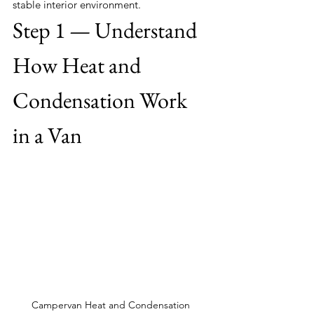
stable interior environment.
Step 1 — Understand 
How Heat and 
Condensation Work 
in a Van
Campervan Heat and Condensation 