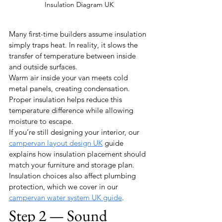
Insulation Diagram UK
Many first-time builders assume insulation 
simply traps heat. In reality, it slows the 
transfer of temperature between inside 
and outside surfaces.
Warm air inside your van meets cold 
metal panels, creating condensation. 
Proper insulation helps reduce this 
temperature difference while allowing 
moisture to escape.
If you’re still designing your interior, our 
campervan layout design UK
 guide 
explains how insulation placement should 
match your furniture and storage plan.
Insulation choices also affect plumbing 
protection, which we cover in our 
campervan water system UK guide
.
Step 2 — Sound 