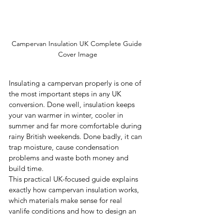
Campervan Insulation UK Complete Guide 
Cover Image
Insulating a campervan properly is one of 
the most important steps in any UK 
conversion. Done well, insulation keeps 
your van warmer in winter, cooler in 
summer and far more comfortable during 
rainy British weekends. Done badly, it can 
trap moisture, cause condensation 
problems and waste both money and 
build time.
This practical UK-focused guide explains 
exactly how campervan insulation works, 
which materials make sense for real 
vanlife conditions and how to design an 