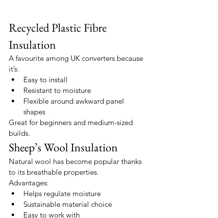
Recycled Plastic Fibre 
Insulation
A favourite among UK converters because 
it’s:
Easy to install
Resistant to moisture
Flexible around awkward panel 
shapes
Great for beginners and medium-sized 
builds.
Sheep’s Wool Insulation
Natural wool has become popular thanks 
to its breathable properties.
Advantages:
Helps regulate moisture
Sustainable material choice
Easy to work with