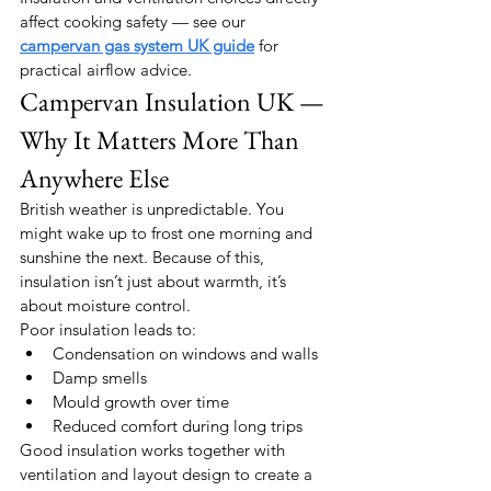
affect cooking safety — see our 
campervan gas system UK guide
 for 
practical airflow advice.
Campervan Insulation UK — 
Why It Matters More Than 
Anywhere Else
British weather is unpredictable. You 
might wake up to frost one morning and 
sunshine the next. Because of this, 
insulation isn’t just about warmth, it’s 
about moisture control.
Poor insulation leads to:
Condensation on windows and walls
Damp smells
Mould growth over time
Reduced comfort during long trips
Good insulation works together with 
ventilation and layout design to create a 