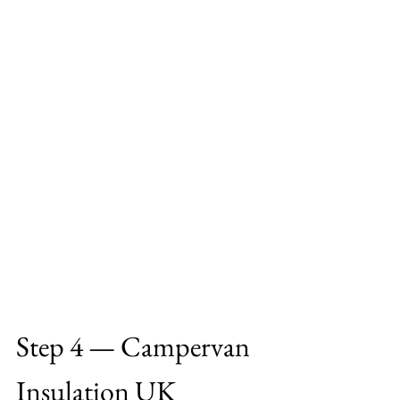
Step 4 — Campervan 
Insulation UK 