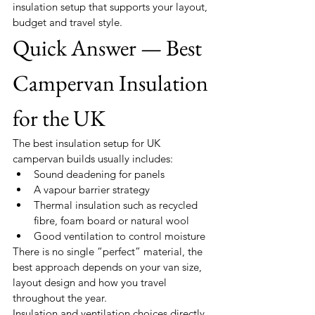
insulation setup that supports your layout, 
budget and travel style.
Quick Answer — Best 
Campervan Insulation 
for the UK
The best insulation setup for UK 
campervan builds usually includes:
Sound deadening for panels
A vapour barrier strategy
Thermal insulation such as recycled 
fibre, foam board or natural wool
Good ventilation to control moisture
There is no single “perfect” material, the 
best approach depends on your van size, 
layout design and how you travel 
throughout the year.
Insulation and ventilation choices directly 