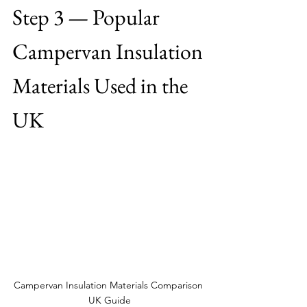
Step 3 — Popular 
Campervan Insulation 
Materials Used in the 
UK
Campervan Insulation Materials Comparison 
UK Guide