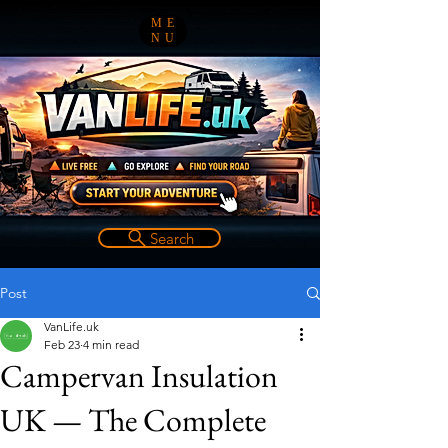
ME
NU
Search
Post
VanLife.uk
Feb 23
4 min read
Campervan Insulation
UK — The Complete