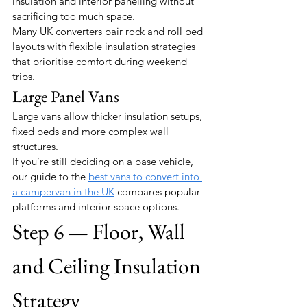
insulation and interior panelling without 
sacrificing too much space.
Many UK converters pair rock and roll bed 
layouts with flexible insulation strategies 
that prioritise comfort during weekend 
trips.
Large Panel Vans
Large vans allow thicker insulation setups, 
fixed beds and more complex wall 
structures.
If you’re still deciding on a base vehicle, 
our guide to the 
best vans to convert into 
a campervan in the UK
 compares popular 
platforms and interior space options.
Step 6 — Floor, Wall 
and Ceiling Insulation 
Strategy