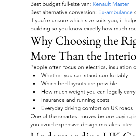
Best budget full-size van: 
Renault Master
Best alternative conversion: 
Ex-ambulance
 
If you’re unsure which size suits you, it hel
building so you know exactly how much roo
Why Choosing the Rig
More Than the Interio
People often focus on electrics, insulation o
Whether you can stand comfortably
Which bed layouts are possible
How much weight you can legally carry
Insurance and running costs
Everyday driving comfort on UK roads
One of the smartest moves before buying is t
you avoid expensive design mistakes later.