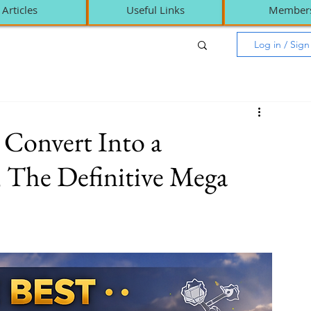
Articles
Useful Links
Member
Log in / Sig
 Convert Into a
 The Definitive Mega