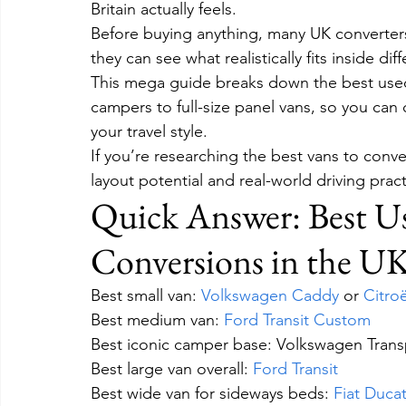
Britain actually feels.
Before buying anything, many UK converter
they can see what realistically fits inside d
This mega guide breaks down the best used 
campers to full-size panel vans, so you can
your travel style.
If you’re researching the best vans to conv
layout potential and real-world driving practi
Quick Answer: Best U
Conversions in the U
Best small van: 
Volkswagen Caddy
 or 
Citro
Best medium van: 
Ford Transit Custom
Best iconic camper base: Volkswagen Trans
Best large van overall: 
Ford Transit
Best wide van for sideways beds: 
Fiat Duca