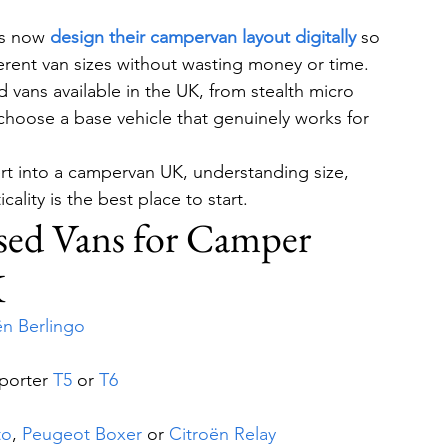
s now 
design their campervan layout digitally
 so 
ifferent van sizes without wasting money or time.
vans available in the UK, from stealth micro 
 choose a base vehicle that genuinely works for 
ert into a campervan UK, understanding size, 
cality is the best place to start.
sed Vans for Camper 
K
ën Berlingo
porter 
T5
 or 
T6
to
, 
Peugeot Boxer
 or 
Citroën Relay