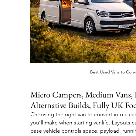
Best Used Vans to Conv
Micro Campers, Medium Vans, L
Alternative Builds, Fully UK Fo
Choosing the right van to convert into a ca
you’ll make when starting vanlife. Layouts c
base vehicle controls space, payload, runni