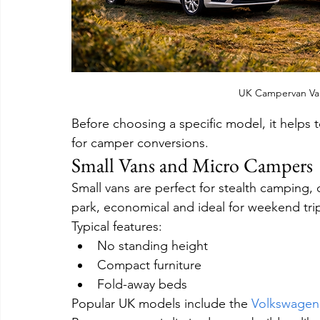
UK Campervan Va
Before choosing a specific model, it helps 
for camper conversions.
Small Vans and Micro Campers
Small vans are perfect for stealth camping, 
park, economical and ideal for weekend tri
Typical features:
No standing height
Compact furniture
Fold-away beds
Popular UK models include the 
Volkswagen