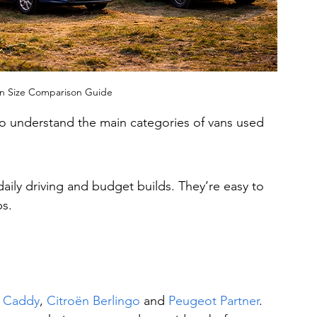
n Size Comparison Guide
to understand the main categories of vans used 
daily driving and budget builds. They’re easy to 
ps.
 Caddy
, 
Citroën Berlingo
 and 
Peugeot Partner
.