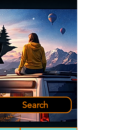
Search