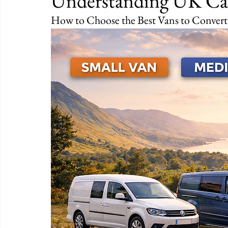
Understanding UK Ca
How to Choose the Best Vans to Conver