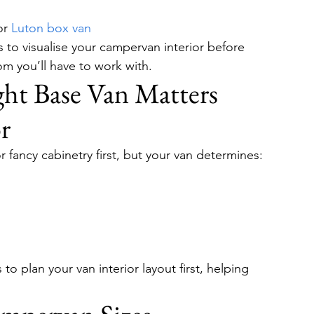
or 
Luton box van
ps to visualise your campervan interior before 
m you’ll have to work with.
ht Base Van Matters 
r
r fancy cabinetry first, but your van determines:
o plan your van interior layout first, helping 