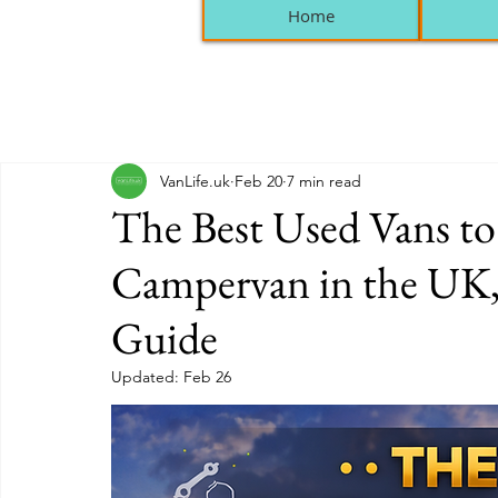
Home
VanLife.uk
Feb 20
7 min read
The Best Used Vans to
Campervan in the UK,
Guide
Updated:
Feb 26