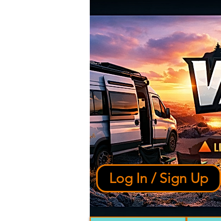
Log In / Sign Up