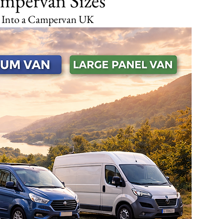
mpervan Sizes
t Into a Campervan UK