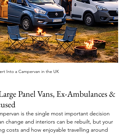
ert Into a Campervan in the UK
arge Panel Vans, Ex-Ambulances & 
cused
mpervan is the single most important decision 
an change and interiors can be rebuilt, but your 
ng costs and how enjoyable travelling around 