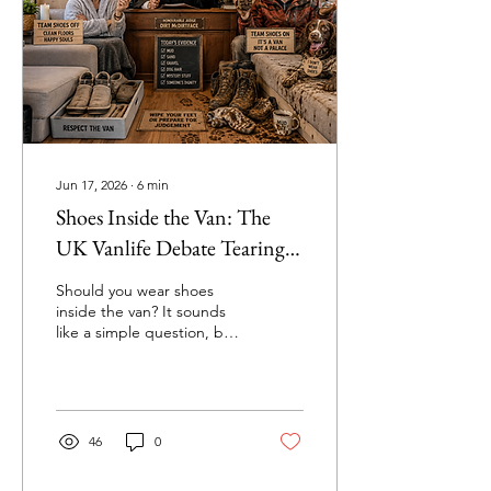
Jun 17, 2026
∙
6
min
Shoes Inside the Van: The
UK Vanlife Debate Tearing
Couples Apart | Vanlife
Should you wear shoes
Court ⚖️
inside the van? It sounds
like a simple question, but
in the UK vanlife
community it has become
one of the most divisive
debates around. In this
hilarious edition of Vanlife
46
0
Court, we investigate
muddy boots, sandy floors,