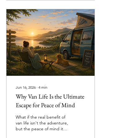
relationship tension and
the strange psychology
behind vanlife footwear
rules. From dog owners
and campsite veterans to
gravel-covered floors and
emergency tea situations,
this is the great campervan
debate nobody can
escape.
Jun 16, 2026
∙
4
min
Why Van Life Is the Ultimate
Escape for Peace of Mind
What if the real benefit of
van life isn't the adventure,
but the peace of mind it
brings? From escaping