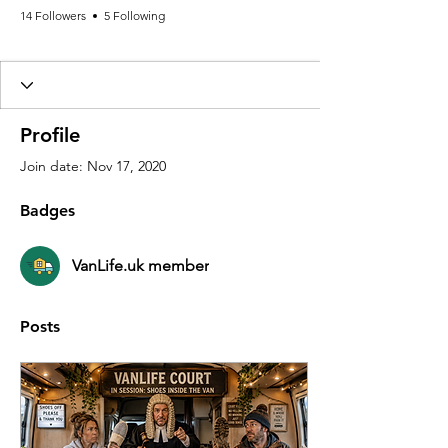
14 Followers
5 Following
VanLife.uk member
+
4
Profile
Join date: Nov 17, 2020
Badges
VanLife.uk member
Posts