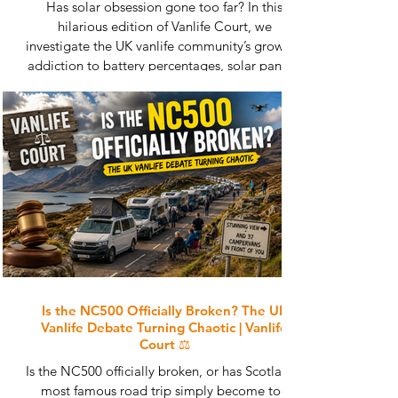
Has solar obsession gone too far? In this
hilarious edition of Vanlife Court, we
investigate the UK vanlife community’s growing
addiction to battery percentages, solar panels,
lithium upgrades and endless Victron
screenshots. From cloud-induced panic and off-
grid bragging rights to campervans that
resemble mobile solar farms, this painfully
relatable article explores how a simple quest
for freedom became a full-time electrical
hobby for thousands of vanlifers.
Is the NC500 Officially Broken? The UK
Vanlife Debate Turning Chaotic | Vanlife
Court ⚖️
Is the NC500 officially broken, or has Scotland’s
most famous road trip simply become too