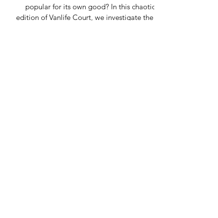
popular for its own good? In this chaotic
edition of Vanlife Court, we investigate the UK
vanlife debate taking over campsites,
Facebook groups and Highland lay-bys. From
passing place panic and overcrowded “hidden
spots” to midge warfare, reversing disasters
and influencer chaos, this painfully relatable
article explores the beautiful madness of
modern NC500 travel.