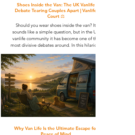
Shoes Inside the Van: The UK Vanlife
Debate Tearing Couples Apart | Vanlife
Court ⚖️
Should you wear shoes inside the van? It
sounds like a simple question, but in the UK
vanlife community it has become one of the
most divisive debates around. In this hilarious
edition of Vanlife Court, we investigate muddy
boots, sandy floors, relationship tension and
the strange psychology behind vanlife footwear
rules. From dog owners and campsite veterans
to gravel-covered floors and emergency tea
situations, this is the great campervan debate
nobody can escape.
Why Van Life Is the Ultimate Escape for
Peace of Mind