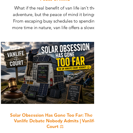
What if the real benefit of van life isn't the
adventure, but the peace of mind it brings?
From escaping busy schedules to spending
more time in nature, van life offers a slower,
simpler way to live and travel. Discover why so
many people find greater happiness, reduced
stress and improved wellbeing on the road.
Learn how life in a campervan can help you
reconnect with what truly matters and find calm
in an increasingly busy world.
Solar Obsession Has Gone Too Far: The UK
Vanlife Debate Nobody Admits | Vanlife
Court ⚖️