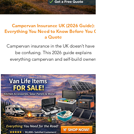
Campervan Insurance UK (2026 Guide):
Everything You Need to Know Before You Get
a Quote
Campervan insurance in the UK doesn’t have to
be confusing. This 2026 guide explains
everything campervan and self-build owners
need to know, from cover options and costs to
agreed value insurance and full-time vanlife.
Learn what affects your premium, how to avoid
common mistakes, and how to compare
specialist campervan insurance quotes that
actually understand conversions, before you get
a free quote.