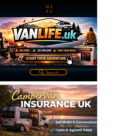
ME
NU
Search