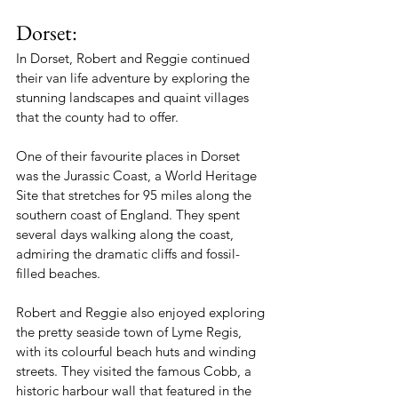
Dorset:
In Dorset, Robert and Reggie continued 
their van life adventure by exploring the 
stunning landscapes and quaint villages 
that the county had to offer.
One of their favourite places in Dorset 
was the Jurassic Coast, a World Heritage 
Site that stretches for 95 miles along the 
southern coast of England. They spent 
several days walking along the coast, 
admiring the dramatic cliffs and fossil-
filled beaches.
Robert and Reggie also enjoyed exploring 
the pretty seaside town of Lyme Regis, 
with its colourful beach huts and winding 
streets. They visited the famous Cobb, a 
historic harbour wall that featured in the 