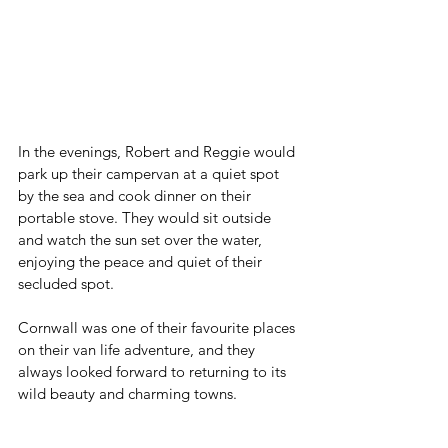
In the evenings, Robert and Reggie would 
park up their campervan at a quiet spot 
by the sea and cook dinner on their 
portable stove. They would sit outside 
and watch the sun set over the water, 
enjoying the peace and quiet of their 
secluded spot.
Cornwall was one of their favourite places 
on their van life adventure, and they 
always looked forward to returning to its 
wild beauty and charming towns.