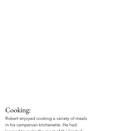
Cooking:
Robert enjoyed cooking a variety of meals 
in his campervan kitchenette. He had 