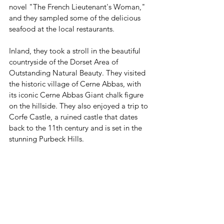
novel "The French Lieutenant's Woman," 
and they sampled some of the delicious 
seafood at the local restaurants.
Inland, they took a stroll in the beautiful 
countryside of the Dorset Area of 
Outstanding Natural Beauty. They visited 
the historic village of Cerne Abbas, with 
its iconic Cerne Abbas Giant chalk figure 
on the hillside. They also enjoyed a trip to 
Corfe Castle, a ruined castle that dates 
back to the 11th century and is set in the 
stunning Purbeck Hills.