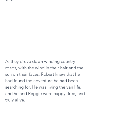
As they drove down winding country 
roads, with the wind in their hair and the 
sun on their faces, Robert knew that he 
had found the adventure he had been 
searching for. He was living the van life, 
and he and Reggie were happy, free, and 
truly alive.