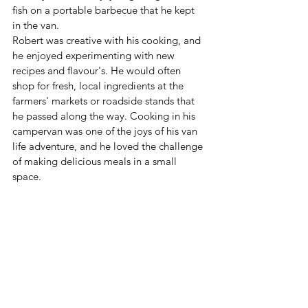
fish on a portable barbecue that he kept 
in the van.
Robert was creative with his cooking, and 
he enjoyed experimenting with new 
recipes and flavour's. He would often 
shop for fresh, local ingredients at the 
farmers' markets or roadside stands that 
he passed along the way. Cooking in his 
campervan was one of the joys of his van 
life adventure, and he loved the challenge 
of making delicious meals in a small 
space.