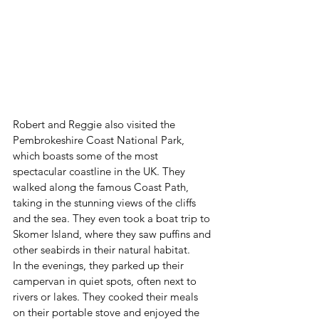
Robert and Reggie also visited the 
Pembrokeshire Coast National Park, 
which boasts some of the most 
spectacular coastline in the UK. They 
walked along the famous Coast Path, 
taking in the stunning views of the cliffs 
and the sea. They even took a boat trip to 
Skomer Island, where they saw puffins and 
other seabirds in their natural habitat.
In the evenings, they parked up their 
campervan in quiet spots, often next to 
rivers or lakes. They cooked their meals 
on their portable stove and enjoyed the 