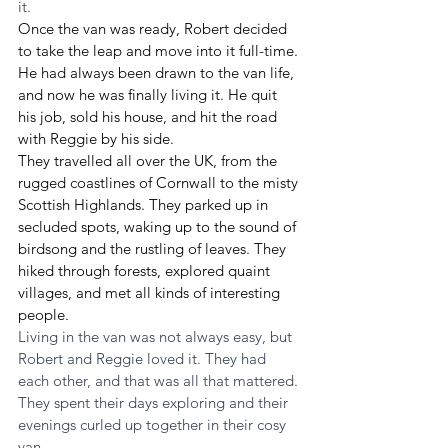
it.
Once the van was ready, Robert decided 
to take the leap and move into it full-time. 
He had always been drawn to the van life, 
and now he was finally living it. He quit 
his job, sold his house, and hit the road 
with Reggie by his side.
They travelled all over the UK, from the 
rugged coastlines of Cornwall to the misty 
Scottish Highlands. They parked up in 
secluded spots, waking up to the sound of 
birdsong and the rustling of leaves. They 
hiked through forests, explored quaint 
villages, and met all kinds of interesting 
people.
Living in the van was not always easy, but 
Robert and Reggie loved it. They had 
each other, and that was all that mattered. 
They spent their days exploring and their 
evenings curled up together in their cosy 
van.