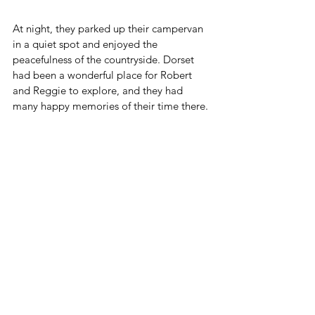
At night, they parked up their campervan 
in a quiet spot and enjoyed the 
peacefulness of the countryside. Dorset 
had been a wonderful place for Robert 
and Reggie to explore, and they had 
many happy memories of their time there.