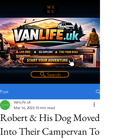
ME
NU
Search
Post
VanLife.uk
Mar 16, 2023
10 min read
Robert & His Dog Moved
Into Their Campervan To