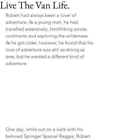
Live The Van Life.
Robert had always been a lover of 
adventure. As a young man, he had 
travelled extensively, hitchhiking across 
continents and exploring the wilderness. 
As he got older, however, he found that his 
love of adventure was still as strong as 
ever, but he wanted a different kind of 
adventure.
One day, while out on a walk with his 
beloved Springer Spaniel Reggie, Robert 