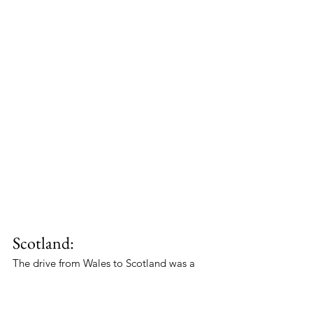
Scotland:
The drive from Wales to Scotland was a 
long one, but it was also one of the most 
scenic routes in the UK. Robert and 
Reggie took their time, enjoying the 