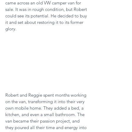
came across an old VW camper van for 
sale. It was in rough condition, but Robert 
could see its potential. He decided to buy 
it and set about restoring it to its former 
glory.
Robert and Reggie spent months working 
on the van, transforming it into their very 
own mobile home. They added a bed, a 
kitchen, and even a small bathroom. The 
van became their passion project, and 
they poured all their time and energy into 