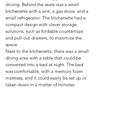
driving. Behind the seats was a small 
kitchenette with a sink, a gas stove, and a 
small refrigerator. The kitchenette had a 
compact design with clever storage 
solutions, such as foldable countertops 
and pull-out drawers, to maximize the 
space.
Next to the kitchenette, there was a small 
dining area with a table that could be 
converted into a bed at night. The bed 
was comfortable, with a memory foam 
mattress, and it could easily be set up or 
taken down in a matter of minutes.