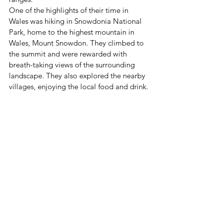
One of the highlights of their time in 
Wales was hiking in Snowdonia National 
Park, home to the highest mountain in 
Wales, Mount Snowdon. They climbed to 
the summit and were rewarded with 
breath-taking views of the surrounding 
landscape. They also explored the nearby 
villages, enjoying the local food and drink.