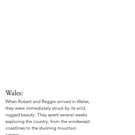
Wales:
When Robert and Reggie arrived in Wales, 
they were immediately struck by its wild, 
rugged beauty. They spent several weeks 
exploring the country, from the windswept 
coastlines to the stunning mountain 
ranges.