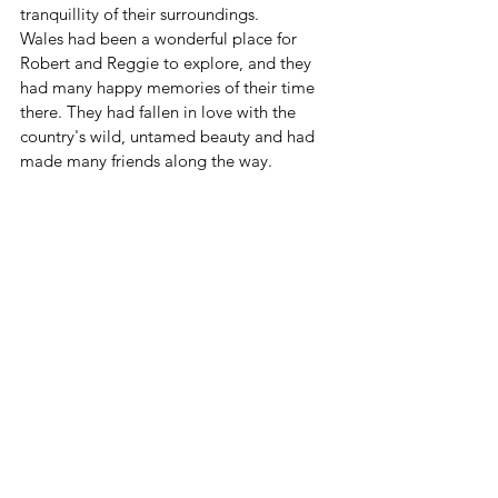
tranquillity of their surroundings.
Wales had been a wonderful place for 
Robert and Reggie to explore, and they 
had many happy memories of their time 
there. They had fallen in love with the 
country's wild, untamed beauty and had 
made many friends along the way.