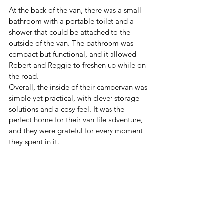
At the back of the van, there was a small 
bathroom with a portable toilet and a 
shower that could be attached to the 
outside of the van. The bathroom was 
compact but functional, and it allowed 
Robert and Reggie to freshen up while on 
the road.
Overall, the inside of their campervan was 
simple yet practical, with clever storage 
solutions and a cosy feel. It was the 
perfect home for their van life adventure, 
and they were grateful for every moment 
they spent in it.