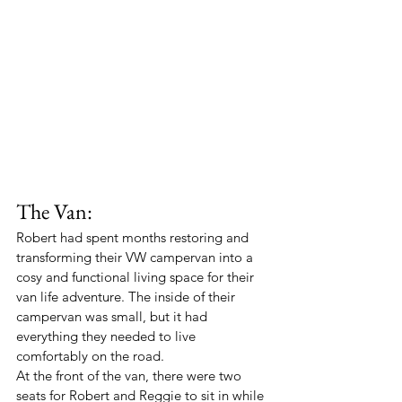
The Van:
Robert had spent months restoring and 
transforming their VW campervan into a 
cosy and functional living space for their 
van life adventure. The inside of their 
campervan was small, but it had 
everything they needed to live 
comfortably on the road.
At the front of the van, there were two 
seats for Robert and Reggie to sit in while 