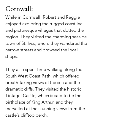
Cornwall:
While in Cornwall, Robert and Reggie 
enjoyed exploring the rugged coastline 
and picturesque villages that dotted the 
region. They visited the charming seaside 
town of St. Ives, where they wandered the 
narrow streets and browsed the local 
shops.
They also spent time walking along the 
South West Coast Path, which offered 
breath-taking views of the sea and the 
dramatic cliffs. They visited the historic 
Tintagel Castle, which is said to be the 
birthplace of King Arthur, and they 
marvelled at the stunning views from the 
castle's clifftop perch.