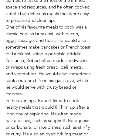
learned to make the most of the limited 
space and resources, and he often cooked 
simple but delicious meals that were easy 
to prepare and clean up.
One of his favourite meals to cook was a 
classic English breakfast, with bacon, 
eggs, sausage, and toast. He would also 
sometimes make pancakes or French toast 
for breakfast, using a portable griddle.
For lunch, Robert often made sandwiches 
or wraps using fresh bread, deli meats, 
and vegetables. He would also sometimes 
cook soup or chili on his gas stove, which 
he would serve with crusty bread or 
crackers.
In the evenings, Robert liked to cook 
hearty meals that would fill him up after a 
long day of exploring. He often made 
pasta dishes, such as spaghetti Bolognese 
or carbonara, or rice dishes, such as stir-fry 
or curry. He also enjoyed grilling meat or 