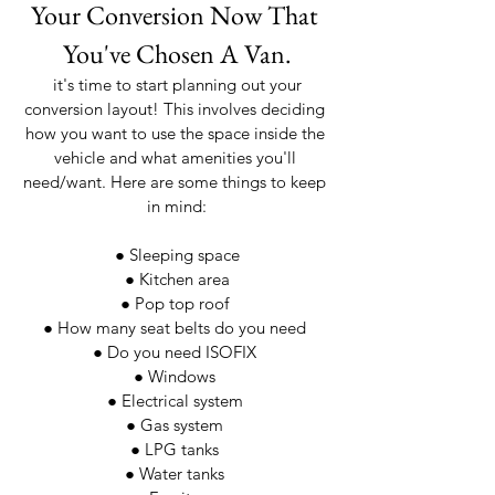
Your Conversion Now That 
You've Chosen A Van.
 it's time to start planning out your 
conversion layout! This involves deciding 
how you want to use the space inside the 
vehicle and what amenities you'll 
need/want. Here are some things to keep 
in mind:
● Sleeping space
 ● Kitchen area 
● Pop top roof 
● How many seat belts do you need 
● Do you need ISOFIX 
● Windows 
● Electrical system 
● Gas system 
● LPG tanks 
● Water tanks 