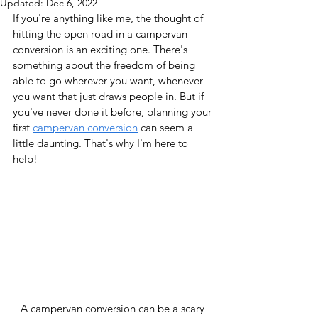
Updated:
Dec 6, 2022
If you're anything like me, the thought of 
hitting the open road in a campervan 
conversion is an exciting one. There's 
something about the freedom of being 
able to go wherever you want, whenever 
you want that just draws people in. But if 
you've never done it before, planning your 
first 
campervan conversion
 can seem a 
little daunting. That's why I'm here to 
help!
A campervan conversion can be a scary 