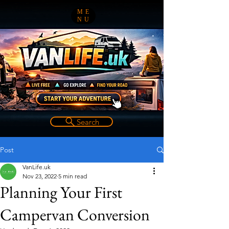
ME
NU
Search
Post
VanLife.uk
Nov 23, 2022
5 min read
Planning Your First
Campervan Conversion