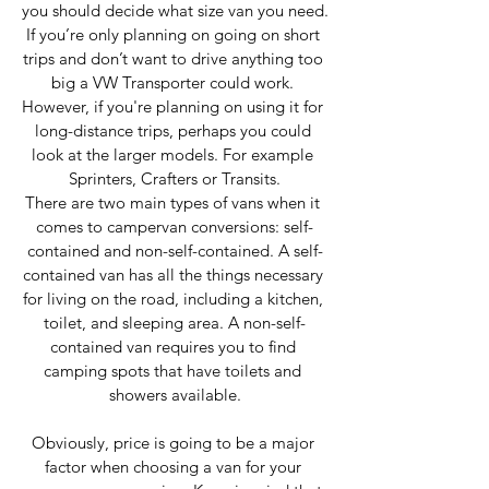
you should decide what size van you need.
If you’re only planning on going on short 
trips and don’t want to drive anything too 
big a VW Transporter could work. 
However, if you're planning on using it for 
long-distance trips, perhaps you could 
look at the larger models. For example 
Sprinters, Crafters or Transits.
There are two main types of vans when it 
comes to campervan conversions: self-
contained and non-self-contained. A self-
contained van has all the things necessary 
for living on the road, including a kitchen, 
toilet, and sleeping area. A non-self-
contained van requires you to find 
camping spots that have toilets and 
showers available.
Obviously, price is going to be a major 
factor when choosing a van for your 