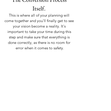
Itself. 
This is where all of your planning will 
come together and you'll finally get to see 
your vision become a reality. It's 
important to take your time during this 
step and make sure that everything is 
done correctly, as there is no room for 
error when it comes to safety.