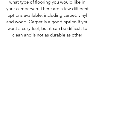
what type of flooring you would like in 
your campervan. There are a few different 
options available, including carpet, vinyl 
and wood. Carpet is a good option if you 
want a cozy feel, but it can be difficult to 
clean and is not as durable as other 
options. Vinyl and wood are both easy to 
clean and very durable, making them 
great options for those who want a low-
maintenance flooring solution.
Storage 
When converting your campervan, be sure 
to include plenty of storage space. This 
can be accomplished by installing 
cabinets and pull out drawers. Having 
ample storage space will help to keep 
your van organised and tidy, making it 
more enjoyable to live in.