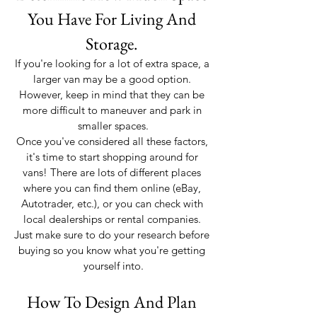
You Have For Living And 
Storage. 
If you're looking for a lot of extra space, a 
larger van may be a good option. 
However, keep in mind that they can be 
more difficult to maneuver and park in 
smaller spaces.
Once you've considered all these factors, 
it's time to start shopping around for 
vans! There are lots of different places 
where you can find them online (eBay, 
Autotrader, etc.), or you can check with 
local dealerships or rental companies. 
Just make sure to do your research before 
buying so you know what you're getting 
yourself into.
How To Design And Plan 