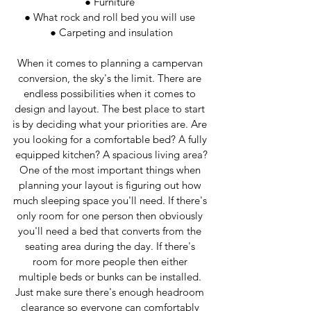
● Furniture 
● What rock and roll bed you will use 
● Carpeting and insulation
When it comes to planning a campervan 
conversion, the sky's the limit. There are 
endless possibilities when it comes to 
design and layout. The best place to start 
is by deciding what your priorities are. Are 
you looking for a comfortable bed? A fully 
equipped kitchen? A spacious living area?
One of the most important things when 
planning your layout is figuring out how 
much sleeping space you'll need. If there's 
only room for one person then obviously 
you'll need a bed that converts from the 
seating area during the day. If there's 
room for more people then either 
multiple beds or bunks can be installed. 
Just make sure there's enough headroom 
clearance so everyone can comfortably 