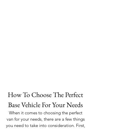
How To Choose The Perfect 
Base Vehicle For Your Needs 
When it comes to choosing the perfect 
van for your needs, there are a few things 
you need to take into consideration. First, 