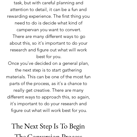
task, but with careful planning and 
attention to detail, it can be a fun and 
rewarding experience. The first thing you 
need to do is decide what kind of 
campervan you want to convert.
 There are many different ways to go 
about this, so it's important to do your 
research and figure out what will work 
best for you.
Once you've decided on a general plan, 
the next step is to start gathering 
materials. This can be one of the most fun 
parts of the process, as it's a chance to 
really get creative. There are many 
different ways to approach this, so again, 
it's important to do your research and 
figure out what will work best for you.
The Next Step Is To Begin 
The Conversion Process 