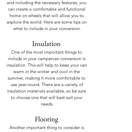
and including the necessary features, you 
can create a comfortable and functional 
home on wheels that will allow you to 
explore the world. Here are some tips on 
what to include in your conversion.
Insulation 
One of the most important things to 
include in your campervan conversion is 
insulation. This will help to keep your van 
warm in the winter and cool in the 
summer, making it more comfortable to 
use year-round. There are a variety of 
insulation materials available, so be sure 
to choose one that will best suit your 
needs.
Flooring 
Another important thing to consider is 