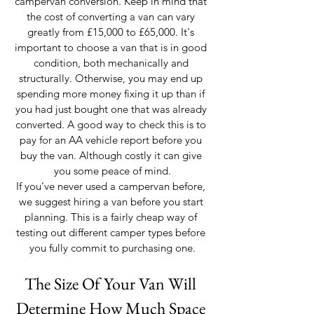
campervan conversion. Keep in mind that 
the cost of converting a van can vary 
greatly from £15,000 to £65,000. It's 
important to choose a van that is in good 
condition, both mechanically and 
structurally. Otherwise, you may end up 
spending more money fixing it up than if 
you had just bought one that was already 
converted. A good way to check this is to 
pay for an AA vehicle report before you 
buy the van. Although costly it can give 
you some peace of mind.
If you’ve never used a campervan before, 
we suggest hiring a van before you start 
planning. This is a fairly cheap way of 
testing out different camper types before 
you fully commit to purchasing one.
The Size Of Your Van Will 
Determine How Much Space 