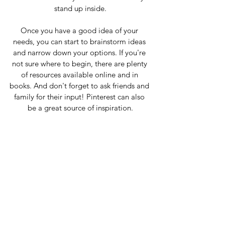
stand up inside.
Once you have a good idea of your 
needs, you can start to brainstorm ideas 
and narrow down your options. If you're 
not sure where to begin, there are plenty 
of resources available online and in 
books. And don't forget to ask friends and 
family for their input! Pinterest can also 
be a great source of inspiration.