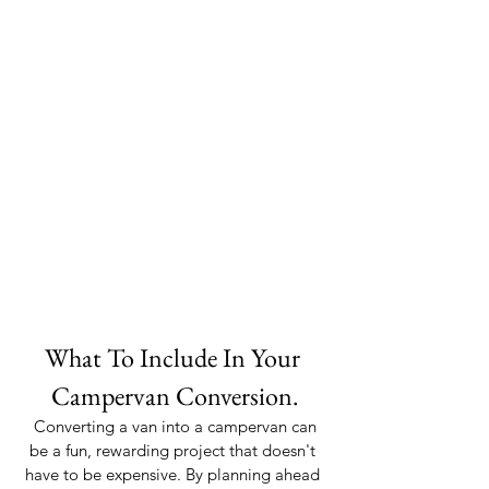
What To Include In Your 
Campervan Conversion.
 Converting a van into a campervan can 
be a fun, rewarding project that doesn't 
have to be expensive. By planning ahead 