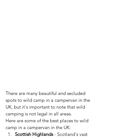
There are many beautiful and secluded 
spots to wild camp in a campervan in the 
UK, but it's important to note that wild 
camping is not legal in all areas.
Here are some of the best places to wild 
camp in a campervan in the UK:
Scottish Highlands
 - Scotland's vast 