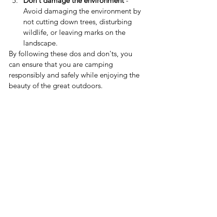
Don't damage the environment
 - 
Avoid damaging the environment by 
not cutting down trees, disturbing 
wildlife, or leaving marks on the 
landscape.
By following these dos and don'ts, you 
can ensure that you are camping 
responsibly and safely while enjoying the 
beauty of the great outdoors.