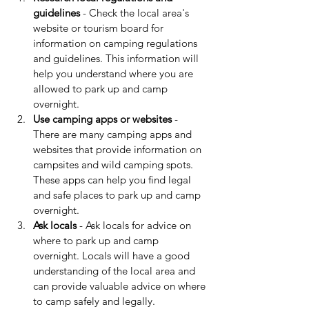
guidelines
 - Check the local area's 
website or tourism board for 
information on camping regulations 
and guidelines. This information will 
help you understand where you are 
allowed to park up and camp 
overnight.
Use camping apps or websites 
- 
There are many camping apps and 
websites that provide information on 
campsites and wild camping spots. 
These apps can help you find legal 
and safe places to park up and camp 
overnight.
Ask locals
 - Ask locals for advice on 
where to park up and camp 
overnight. Locals will have a good 
understanding of the local area and 
can provide valuable advice on where 
to camp safely and legally.