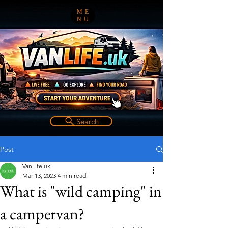
ME
NU
Search
Post
VanLife.uk
Mar 13, 2023
4 min read
What is "wild camping" in
a campervan?