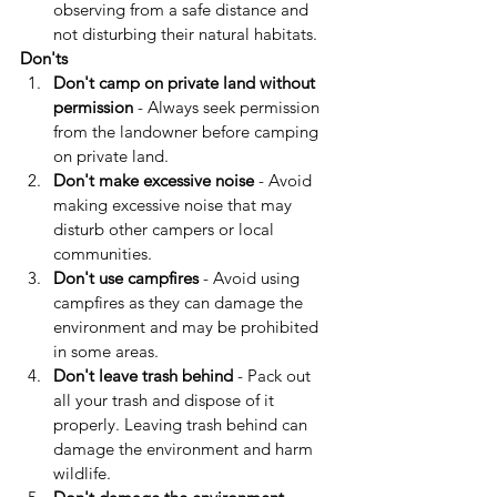
observing from a safe distance and 
not disturbing their natural habitats.
Don'ts
Don't camp on private land without 
permission
 - Always seek permission 
from the landowner before camping 
on private land.
Don't make excessive noise
 - Avoid 
making excessive noise that may 
disturb other campers or local 
communities.
Don't use campfires
 - Avoid using 
campfires as they can damage the 
environment and may be prohibited 
in some areas.
Don't leave trash behind
 - Pack out 
all your trash and dispose of it 
properly. Leaving trash behind can 
damage the environment and harm 
wildlife.