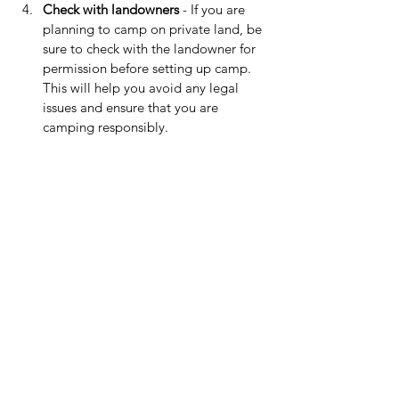
Check with landowners
 - If you are 
planning to camp on private land, be 
sure to check with the landowner for 
permission before setting up camp. 
This will help you avoid any legal 
issues and ensure that you are 
camping responsibly.