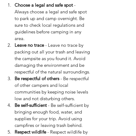
Choose a legal and safe spot
 - 
Always choose a legal and safe spot 
to park up and camp overnight. Be 
sure to check local regulations and 
guidelines before camping in any 
area.
Leave no trace
 - Leave no trace by 
packing out all your trash and leaving 
the campsite as you found it. Avoid 
damaging the environment and be 
respectful of the natural surroundings.
Be respectful of others
 - Be respectful 
of other campers and local 
communities by keeping noise levels 
low and not disturbing others.
Be self-sufficient
 - Be self-sufficient by 
bringing enough food, water, and 
supplies for your trip. Avoid using 
campfires or leaving trash behind.
Respect wildlife
 - Respect wildlife by 