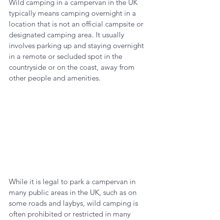
Wild camping in a campervan in the UK 
typically means camping overnight in a 
location that is not an official campsite or 
designated camping area. It usually 
involves parking up and staying overnight 
in a remote or secluded spot in the 
countryside or on the coast, away from 
other people and amenities.
While it is legal to park a campervan in 
many public areas in the UK, such as on 
some roads and laybys, wild camping is 
often prohibited or restricted in many 