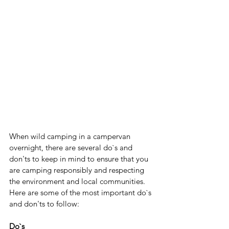
When wild camping in a campervan 
overnight, there are several do`s and 
don'ts to keep in mind to ensure that you 
are camping responsibly and respecting 
the environment and local communities. 
Here are some of the most important do`s 
and don'ts to follow:
Do`s