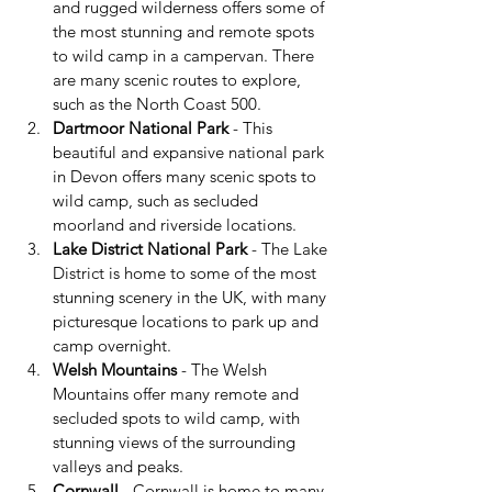
and rugged wilderness offers some of 
the most stunning and remote spots 
to wild camp in a campervan. There 
are many scenic routes to explore, 
such as the North Coast 500.
Dartmoor National Park
 - This 
beautiful and expansive national park 
in Devon offers many scenic spots to 
wild camp, such as secluded 
moorland and riverside locations.
Lake District National Park
 - The Lake 
District is home to some of the most 
stunning scenery in the UK, with many 
picturesque locations to park up and 
camp overnight.
Welsh Mountains
 - The Welsh 
Mountains offer many remote and 
secluded spots to wild camp, with 
stunning views of the surrounding 
valleys and peaks.
Cornwall
 - Cornwall is home to many 