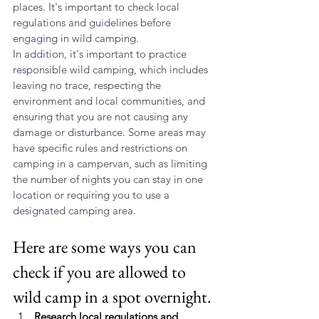
places. It's important to check local 
regulations and guidelines before 
engaging in wild camping.
In addition, it's important to practice 
responsible wild camping, which includes 
leaving no trace, respecting the 
environment and local communities, and 
ensuring that you are not causing any 
damage or disturbance. Some areas may 
have specific rules and restrictions on 
camping in a campervan, such as limiting 
the number of nights you can stay in one 
location or requiring you to use a 
designated camping area.
Here are some ways you can 
check if you are allowed to 
wild camp in a spot overnight.
Research local regulations and 