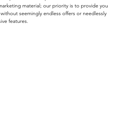
eting material; our priority is to provide you 
 without seemingly endless offers or needlessly 
ive features.