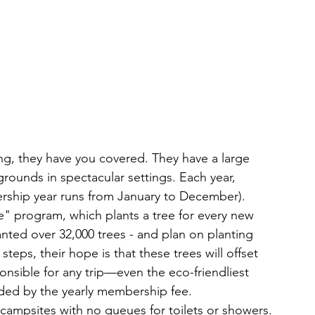
, they have you covered. They have a large 
ounds in spectacular settings. Each year, 
rship year runs from January to December). 
fe" program, which plants a tree for every new 
nted over 32,000 trees - and plan on planting 
steps, their hope is that these trees will offset 
nsible for any trip—even the eco-friendliest 
ded by the yearly membership fee. 
campsites with no queues for toilets or showers. 