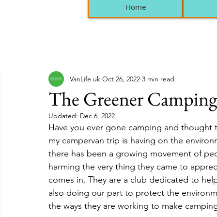
Home
VanLife.uk
Oct 26, 2022
3 min read
The Greener Camping
Updated:
Dec 6, 2022
Have you ever gone camping and thought to y
my campervan trip is having on the environme
there has been a growing movement of peo
harming the very thing they came to appreci
comes in. They are a club dedicated to help
also doing our part to protect the environm
the ways they are working to make camping