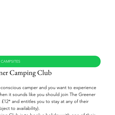
 CAMPSITES
ener Camping Club
ly-conscious camper and you want to experience 
then it sounds like you should join The Greener 
2* and entitles you to stay at any of their 
ect to availability).