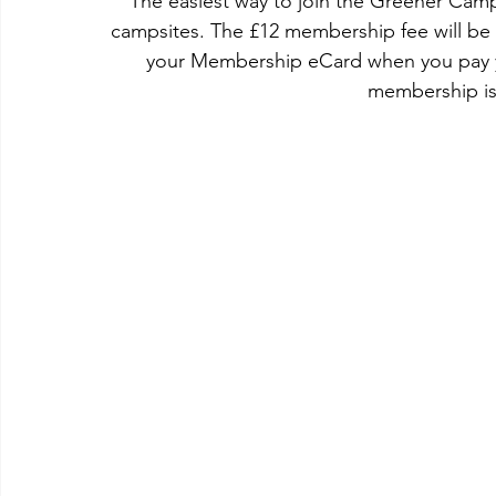
The easiest way to join the Greener Campi
campsites. The £12 membership fee will be 
your Membership eCard when you pay y
membership is 