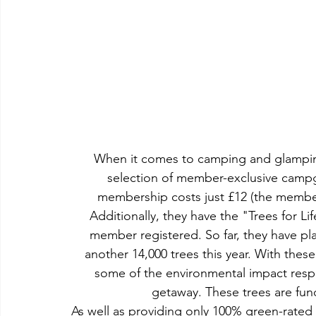
When it comes to camping and glamping
selection of member-exclusive campgr
membership costs just £12 (the membe
Additionally, they have the "Trees for Li
member registered. So far, they have pla
another 14,000 trees this year. With these 
some of the environmental impact respo
getaway. These trees are fun
As well as providing only 100% green-rated 