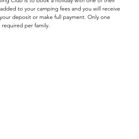
ng Club is to book a holiday with one of their 
added to your camping fees and you will receive 
our deposit or make full payment. Only one 
required per family.