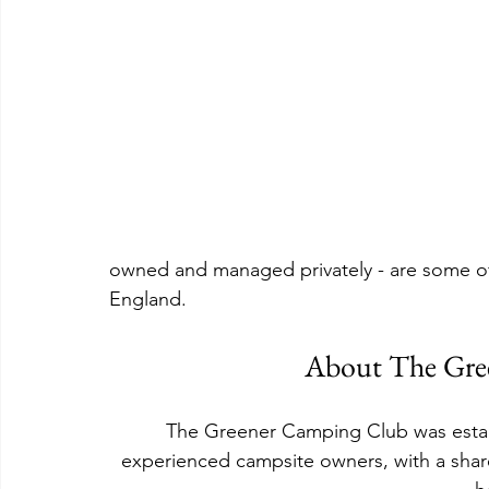
owned and managed privately - are some of 
England.
About The Gre
The Greener Camping Club was establ
experienced campsite owners, with a shar