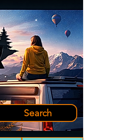
Search