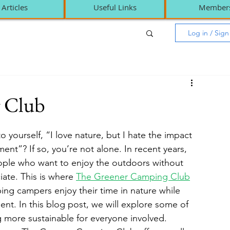
Articles
Useful Links
Member
Log in / Sig
 Club
ourself, “I love nature, but I hate the impact 
nt”? If so, you’re not alone. In recent years, 
ple who want to enjoy the outdoors without 
ate. This is where 
The Greener Camping Club
ing campers enjoy their time in nature while 
ent. In this blog post, we will explore some of 
 more sustainable for everyone involved.