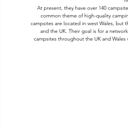
h
At present, they have over 140 campsite
common theme of high-quality camping i
campsites are located in west Wales, but 
and the UK. Their goal is for a network
campsites throughout the UK and Wales 