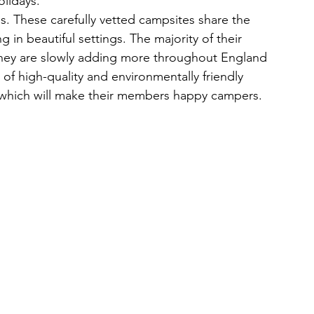
olidays.
s. These carefully vetted campsites share the 
n beautiful settings. The majority of their 
they are slowly adding more throughout England 
 of high-quality and environmentally friendly 
which will make their members happy campers.