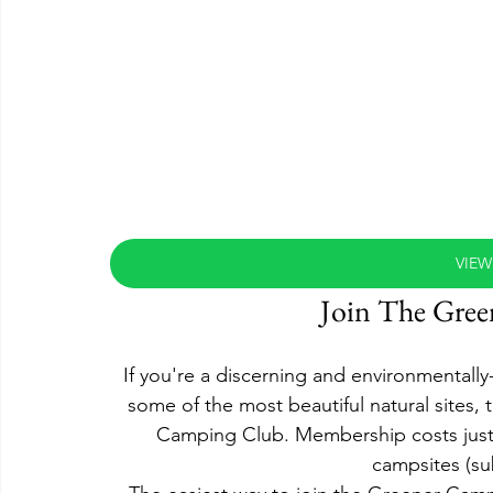
VIEW
Join The Gre
If you're a discerning and environmental
some of the most beautiful natural sites, 
Camping Club. Membership costs just £1
campsites (subj