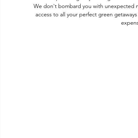
We don't bombard you with unexpected mark
access to all your perfect green getaways
expens