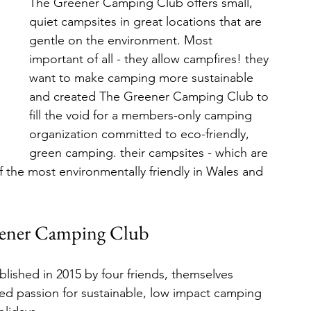
The Greener Camping Club offers small, 
quiet campsites in great locations that are 
gentle on the environment. Most 
important of all - they allow campfires! they 
want to make camping more sustainable 
and created The Greener Camping Club to 
fill the void for a members-only camping 
organization committed to eco-friendly, 
green camping. their campsites - which are 
the most environmentally friendly in Wales and 
ener Camping Club
ished in 2015 by four friends, themselves 
ed passion for sustainable, low impact camping 