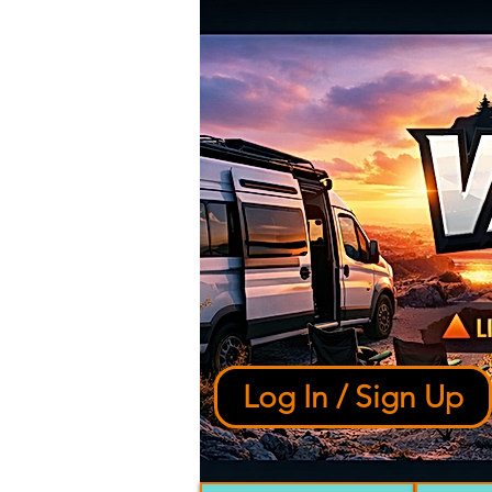
Log In / Sign Up