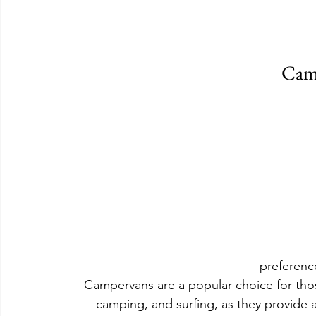
Cam
preferenc
Campervans are a popular choice for thos
camping, and surfing, as they provide 