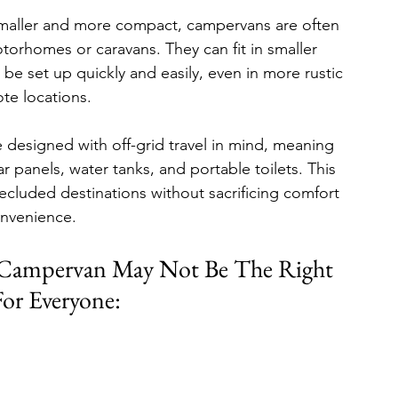
smaller and more compact, campervans are often 
torhomes or caravans. They can fit in smaller 
be set up quickly and easily, even in more rustic 
te locations.
designed with off-grid travel in mind, meaning 
 panels, water tanks, and portable toilets. This 
ecluded destinations without sacrificing comfort 
onvenience.
 Campervan May Not Be The Right 
or Everyone: