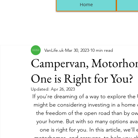
Home
VanLife.uk
Mar 30, 2023
10 min read
Campervan, Motorhom
One is Right for You?
Updated:
Apr 26, 2023
If you're dreaming of a way to explore the
might be considering investing in a home 
the freedom of the open road than by ow
your home. But with so many options avai
one is right for you. In this article, we