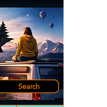
Search