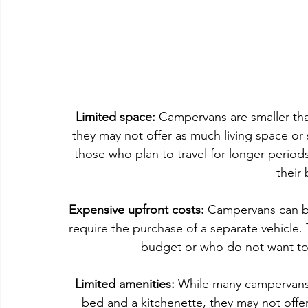
Limited space:
 Campervans are smaller th
they may not offer as much living space or 
those who plan to travel for longer period
their
Expensive upfront costs: 
Campervans can be
require the purchase of a separate vehicle. 
budget or who do not want to
Limited amenities: 
While many campervans 
bed and a kitchenette, they may not offer