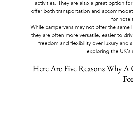
activities. They are also a great option f
offer both transportation and accommodati
for hotel
While campervans may not offer the same le
they are often more versatile, easier to dri
freedom and flexibility over luxury and 
exploring the UK's 
Here Are Five Reasons Why A 
For