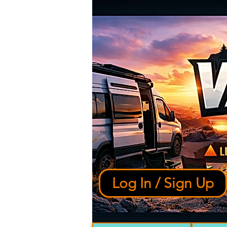
Log In / Sign Up