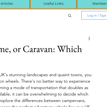
Articles
Useful Links
Member
Log in / Sig
e, or Caravan: Which
 UK's stunning landscapes and quaint towns, you 
on wheels. There's no better way to experience 
ning a mode of transportation that doubles as 
lable, it can be overwhelming to decide which 
'll explore the differences between campervans, 