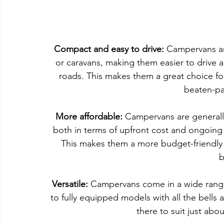
Compact and easy to drive:
 Campervans a
or caravans, making them easier to drive 
roads. This makes them a great choice fo
beaten-pa
More affordable:
 Campervans are generall
both in terms of upfront cost and ongoing 
This makes them a more budget-friendly o
b
Versatile:
 Campervans come in a wide range 
to fully equipped models with all the bells
there to suit just abou