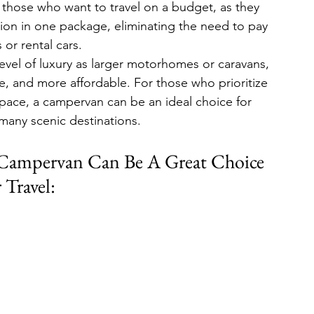
or those who want to travel on a budget, as they 
on in one package, eliminating the need to pay 
s or rental cars.
vel of luxury as larger motorhomes or caravans, 
ve, and more affordable. For those who prioritize 
space, a campervan can be an ideal choice for 
many scenic destinations.
Campervan Can Be A Great Choice 
 Travel: