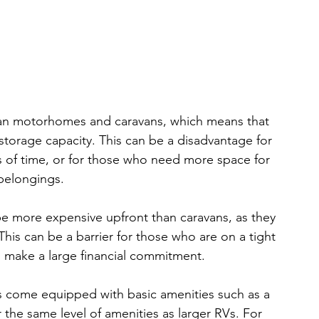
an motorhomes and caravans, which means that 
storage capacity. This can be a disadvantage for 
s of time, or for those who need more space for 
 belongings.
 more expensive upfront than caravans, as they 
This can be a barrier for those who are on a tight 
 make a large financial commitment.
come equipped with basic amenities such as a 
 the same level of amenities as larger RVs. For 