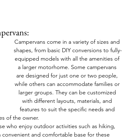
pervans:
Campervans come in a variety of sizes and 
shapes, from basic DIY conversions to fully-
equipped models with all the amenities of 
a larger motorhome. Some campervans 
are designed for just one or two people, 
while others can accommodate families or 
larger groups. They can be customized 
with different layouts, materials, and 
features to suit the specific needs and 
es of the owner.
e who enjoy outdoor activities such as hiking, 
a convenient and comfortable base for these 