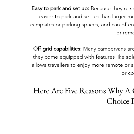
Easy to park and set up:
 Because they're 
easier to park and set up than larger mo
campsites or parking spaces, and can often 
or remo
Off-grid capabilities:
 Many campervans are 
they come equipped with features like solar
allows travellers to enjoy more remote or s
or c
Here Are Five Reasons Why A
Choice F