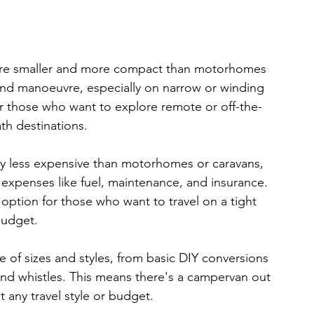
re smaller and more compact than motorhomes 
and manoeuvre, especially on narrow or winding 
r those who want to explore remote or off-the-
th destinations.
y less expensive than motorhomes or caravans, 
expenses like fuel, maintenance, and insurance. 
ption for those who want to travel on a tight 
udget.
of sizes and styles, from basic DIY conversions 
 and whistles. This means there's a campervan out 
t any travel style or budget.