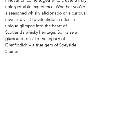
innovation come together to create a truly 
unforgettable experience. Whether you’re 
a seasoned whisky aficionado or a curious 
novice, a visit to Glenfiddich offers a 
unique glimpse into the heart of 
Scotland’s whisky heritage. So, raise a 
glass and toast to the legacy of 
Glenfiddich – a true gem of Speyside. 
Slàinte!