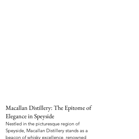
Macallan Distillery: The Epitome of 
Elegance in Speyside
Nestled in the picturesque region of 
Speyside, Macallan Distillery stands as a 
beacon of whisky excellence, renowned 