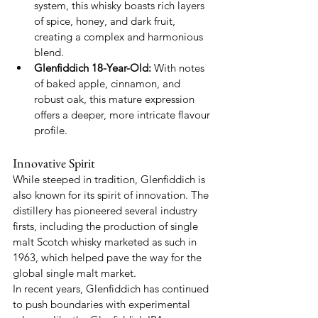
system, this whisky boasts rich layers 
of spice, honey, and dark fruit, 
creating a complex and harmonious 
blend.
Glenfiddich 18-Year-Old:
 With notes 
of baked apple, cinnamon, and 
robust oak, this mature expression 
offers a deeper, more intricate flavour 
profile.
Innovative Spirit
While steeped in tradition, Glenfiddich is 
also known for its spirit of innovation. The 
distillery has pioneered several industry 
firsts, including the production of single 
malt Scotch whisky marketed as such in 
1963, which helped pave the way for the 
global single malt market.
In recent years, Glenfiddich has continued 
to push boundaries with experimental 