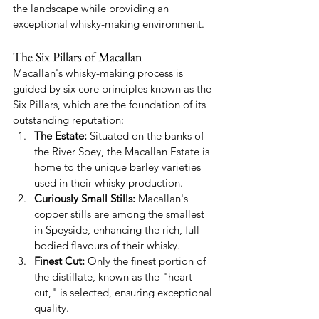
the landscape while providing an 
exceptional whisky-making environment.
The Six Pillars of Macallan
Macallan's whisky-making process is 
guided by six core principles known as the 
Six Pillars, which are the foundation of its 
outstanding reputation:
The Estate:
 Situated on the banks of 
the River Spey, the Macallan Estate is 
home to the unique barley varieties 
used in their whisky production.
Curiously Small Stills:
 Macallan's 
copper stills are among the smallest 
in Speyside, enhancing the rich, full-
bodied flavours of their whisky.
Finest Cut:
 Only the finest portion of 
the distillate, known as the "heart 
cut," is selected, ensuring exceptional 
quality.