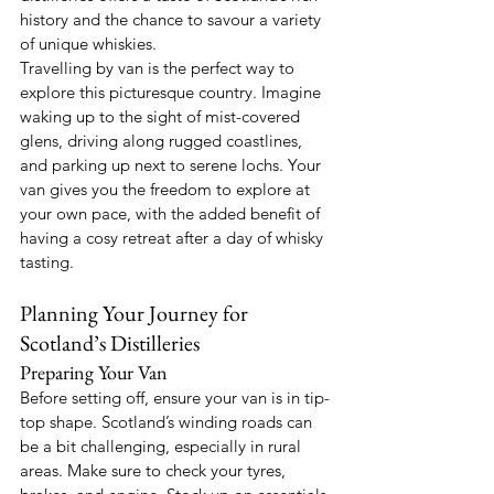
history and the chance to savour a variety 
of unique whiskies.
Travelling by van is the perfect way to 
explore this picturesque country. Imagine 
waking up to the sight of mist-covered 
glens, driving along rugged coastlines, 
and parking up next to serene lochs. Your 
van gives you the freedom to explore at 
your own pace, with the added benefit of 
having a cosy retreat after a day of whisky 
tasting.
Planning Your Journey for 
Scotland’s Distilleries
Preparing Your Van
Before setting off, ensure your van is in tip-
top shape. Scotland’s winding roads can 
be a bit challenging, especially in rural 
areas. Make sure to check your tyres, 