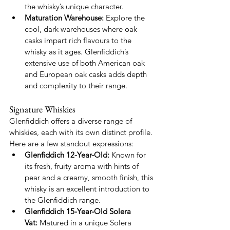
the whisky’s unique character.
Maturation Warehouse:
 Explore the 
cool, dark warehouses where oak 
casks impart rich flavours to the 
whisky as it ages. Glenfiddich’s 
extensive use of both American oak 
and European oak casks adds depth 
and complexity to their range.
Signature Whiskies
Glenfiddich offers a diverse range of 
whiskies, each with its own distinct profile. 
Here are a few standout expressions:
Glenfiddich 12-Year-Old:
 Known for 
its fresh, fruity aroma with hints of 
pear and a creamy, smooth finish, this 
whisky is an excellent introduction to 
the Glenfiddich range.
Glenfiddich 15-Year-Old Solera 
Vat:
 Matured in a unique Solera 