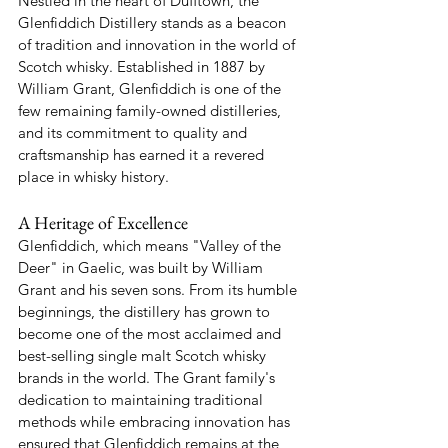
Nestled in the heart of Dufftown, the 
Glenfiddich Distillery stands as a beacon 
of tradition and innovation in the world of 
Scotch whisky. Established in 1887 by 
William Grant, Glenfiddich is one of the 
few remaining family-owned distilleries, 
and its commitment to quality and 
craftsmanship has earned it a revered 
place in whisky history.
A Heritage of Excellence
Glenfiddich, which means "Valley of the 
Deer" in Gaelic, was built by William 
Grant and his seven sons. From its humble 
beginnings, the distillery has grown to 
become one of the most acclaimed and 
best-selling single malt Scotch whisky 
brands in the world. The Grant family's 
dedication to maintaining traditional 
methods while embracing innovation has 
ensured that Glenfiddich remains at the 