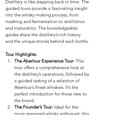
Distillery is like stepping back in time. The 
guided tours provide a fascinating insight 
into the whisky-making process, from 
mashing and fermentation to distillation 
and maturation. The knowledgeable 
guides share the distillery’s rich history 
and the unique stories behind each bottle.
Tour Highlights:
The Aberlour Experience Tour:
 This 
tour offers a comprehensive look at 
the distillery’s operations, followed by 
a guided tasting of a selection of 
Aberlour’s finest whiskies. It’s the 
perfect introduction for those new to 
the brand.
The Founder’s Tour:
 Ideal for the 
more seasoned whisky enthusiast, this 
tour delves deeper into the 
distillation process and includes a 
tasting of some rare and exclusive 