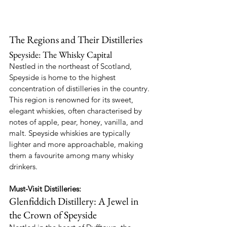
The Regions and Their Distilleries
Speyside: The Whisky Capital
Nestled in the northeast of Scotland, 
Speyside is home to the highest 
concentration of distilleries in the country. 
This region is renowned for its sweet, 
elegant whiskies, often characterised by 
notes of apple, pear, honey, vanilla, and 
malt. Speyside whiskies are typically 
lighter and more approachable, making 
them a favourite among many whisky 
drinkers.
Must-Visit Distilleries:
Glenfiddich Distillery: A Jewel in 
the Crown of Speyside