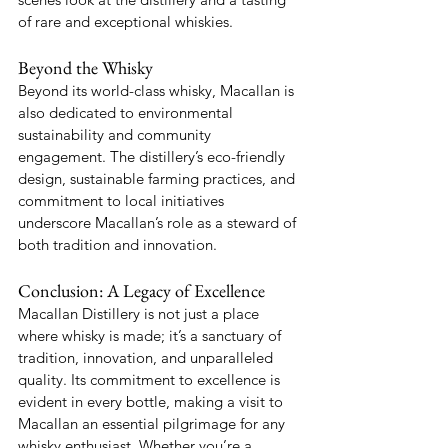
of rare and exceptional whiskies.
Beyond the Whisky
Beyond its world-class whisky, Macallan is 
also dedicated to environmental 
sustainability and community 
engagement. The distillery’s eco-friendly 
design, sustainable farming practices, and 
commitment to local initiatives 
underscore Macallan’s role as a steward of 
both tradition and innovation.
Conclusion: A Legacy of Excellence
Macallan Distillery is not just a place 
where whisky is made; it’s a sanctuary of 
tradition, innovation, and unparalleled 
quality. Its commitment to excellence is 
evident in every bottle, making a visit to 
Macallan an essential pilgrimage for any 
whisky enthusiast. Whether you’re a 