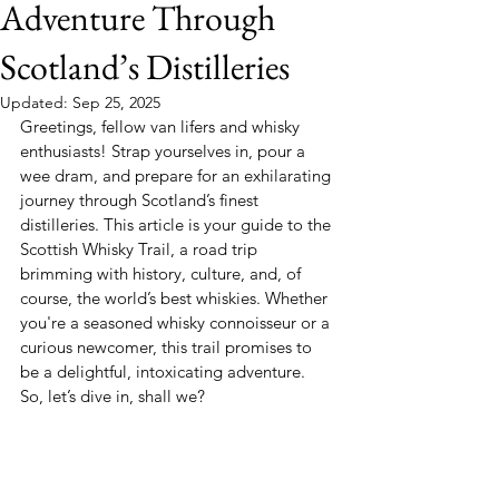
Adventure Through
Scotland’s Distilleries
Updated:
Sep 25, 2025
Greetings, fellow van lifers and whisky 
enthusiasts! Strap yourselves in, pour a 
wee dram, and prepare for an exhilarating 
journey through Scotland’s finest 
distilleries. This article is your guide to the 
Scottish Whisky Trail, a road trip 
brimming with history, culture, and, of 
course, the world’s best whiskies. Whether 
you're a seasoned whisky connoisseur or a 
curious newcomer, this trail promises to 
be a delightful, intoxicating adventure. 
So, let’s dive in, shall we?