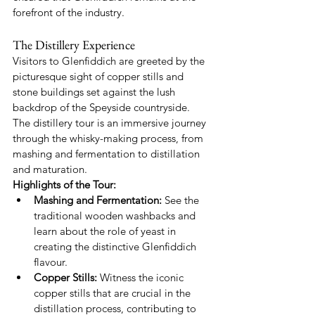
forefront of the industry.
The Distillery Experience
Visitors to Glenfiddich are greeted by the 
picturesque sight of copper stills and 
stone buildings set against the lush 
backdrop of the Speyside countryside. 
The distillery tour is an immersive journey 
through the whisky-making process, from 
mashing and fermentation to distillation 
and maturation.
Highlights of the Tour:
Mashing and Fermentation:
 See the 
traditional wooden washbacks and 
learn about the role of yeast in 
creating the distinctive Glenfiddich 
flavour.
Copper Stills:
 Witness the iconic 
copper stills that are crucial in the 
distillation process, contributing to 