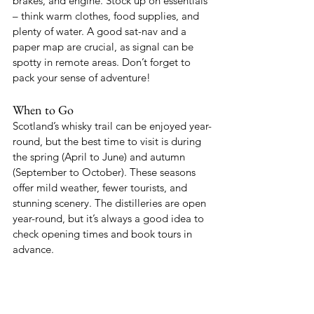
brakes, and engine. Stock up on essentials 
– think warm clothes, food supplies, and 
plenty of water. A good sat-nav and a 
paper map are crucial, as signal can be 
spotty in remote areas. Don’t forget to 
pack your sense of adventure!
When to Go
Scotland’s whisky trail can be enjoyed year-
round, but the best time to visit is during 
the spring (April to June) and autumn 
(September to October). These seasons 
offer mild weather, fewer tourists, and 
stunning scenery. The distilleries are open 
year-round, but it’s always a good idea to 
check opening times and book tours in 
advance.