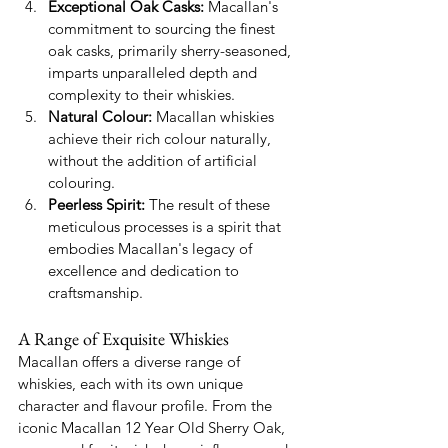
Exceptional Oak Casks:
 Macallan's 
commitment to sourcing the finest 
oak casks, primarily sherry-seasoned, 
imparts unparalleled depth and 
complexity to their whiskies.
Natural Colour:
 Macallan whiskies 
achieve their rich colour naturally, 
without the addition of artificial 
colouring.
Peerless Spirit:
 The result of these 
meticulous processes is a spirit that 
embodies Macallan's legacy of 
excellence and dedication to 
craftsmanship.
A Range of Exquisite Whiskies
Macallan offers a diverse range of 
whiskies, each with its own unique 
character and flavour profile. From the 
iconic Macallan 12 Year Old Sherry Oak, 