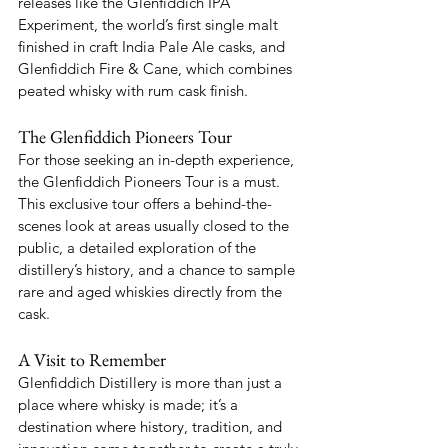
releases like the Glenfiddich IPA 
Experiment, the world’s first single malt 
finished in craft India Pale Ale casks, and 
Glenfiddich Fire & Cane, which combines 
peated whisky with rum cask finish.
The Glenfiddich Pioneers Tour
For those seeking an in-depth experience, 
the Glenfiddich Pioneers Tour is a must. 
This exclusive tour offers a behind-the-
scenes look at areas usually closed to the 
public, a detailed exploration of the 
distillery’s history, and a chance to sample 
rare and aged whiskies directly from the 
cask.
A Visit to Remember
Glenfiddich Distillery is more than just a 
place where whisky is made; it’s a 
destination where history, tradition, and 