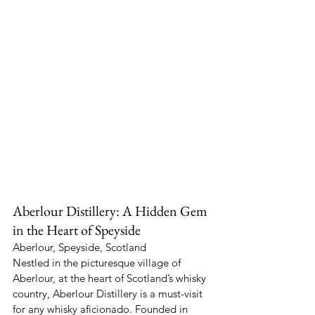
Aberlour Distillery: A Hidden Gem 
in the Heart of Speyside
Aberlour, Speyside, Scotland
Nestled in the picturesque village of 
Aberlour, at the heart of Scotland’s whisky 
country, Aberlour Distillery is a must-visit 
for any whisky aficionado. Founded in 