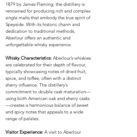
1879 by James Fleming, the distillery is 
renowned for producing rich and complex 
single malts that embody the true spirit of 
Speyside. With its historic charm and 
dedication to traditional methods, 
Aberlour offers an authentic and 
unforgettable whisky experience.
Whisky Characteristics:
 Aberlour’s whiskies 
are celebrated for their depth of flavour, 
typically showcasing notes of dried fruit, 
spice, and toffee, often with a distinct 
sherry influence. The distillery’s 
commitment to double cask maturation—
using both American oak and sherry casks
—creates a harmonious balance of sweet 
and spicy notes that appeals to a wide 
range of palates.
Visitor Experience:
 A visit to Aberlour 