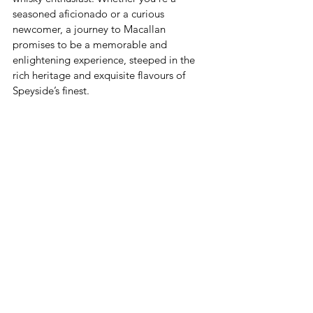
seasoned aficionado or a curious 
newcomer, a journey to Macallan 
promises to be a memorable and 
enlightening experience, steeped in the 
rich heritage and exquisite flavours of 
Speyside’s finest.