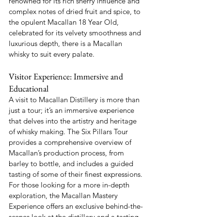
renowned for its rich sherry influence and 
complex notes of dried fruit and spice, to 
the opulent Macallan 18 Year Old, 
celebrated for its velvety smoothness and 
luxurious depth, there is a Macallan 
whisky to suit every palate.
Visitor Experience: Immersive and 
Educational
A visit to Macallan Distillery is more than 
just a tour; it’s an immersive experience 
that delves into the artistry and heritage 
of whisky making. The Six Pillars Tour 
provides a comprehensive overview of 
Macallan’s production process, from 
barley to bottle, and includes a guided 
tasting of some of their finest expressions. 
For those looking for a more in-depth 
exploration, the Macallan Mastery 
Experience offers an exclusive behind-the-
scenes look at the distillery and a tasting 