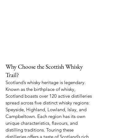
Why Choose the Scottish Whisky 
Trail?
Scotland’s whisky heritage is legendary. 
Known as the birthplace of whisky, 
Scotland boasts over 120 active distilleries 
spread across five distinct whisky regions: 
Speyside, Highland, Lowland, Islay, and 
Campbeltown. Each region has its own 
unique characteristics, flavours, and 
distilling traditions. Touring these 
distilleries offers a taste of Scotland’s rich 