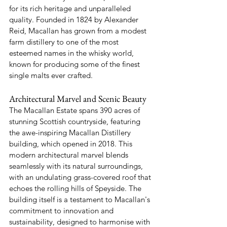
for its rich heritage and unparalleled 
quality. Founded in 1824 by Alexander 
Reid, Macallan has grown from a modest 
farm distillery to one of the most 
esteemed names in the whisky world, 
known for producing some of the finest 
single malts ever crafted.
Architectural Marvel and Scenic Beauty
The Macallan Estate spans 390 acres of 
stunning Scottish countryside, featuring 
the awe-inspiring Macallan Distillery 
building, which opened in 2018. This 
modern architectural marvel blends 
seamlessly with its natural surroundings, 
with an undulating grass-covered roof that 
echoes the rolling hills of Speyside. The 
building itself is a testament to Macallan's 
commitment to innovation and 
sustainability, designed to harmonise with 