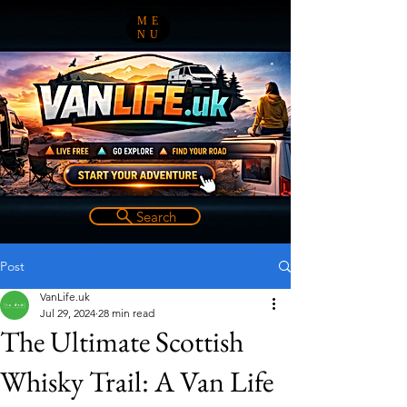
ME
NU
Search
Post
VanLife.uk
Jul 29, 2024
28 min read
The Ultimate Scottish
Whisky Trail: A Van Life