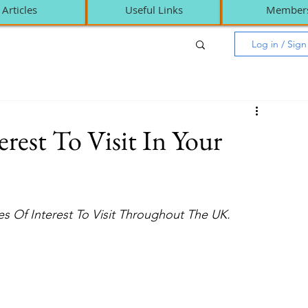
Articles
Useful Links
Member
Log in / Sig
rest To Visit In Your
s Of Interest To Visit Throughout The UK. 