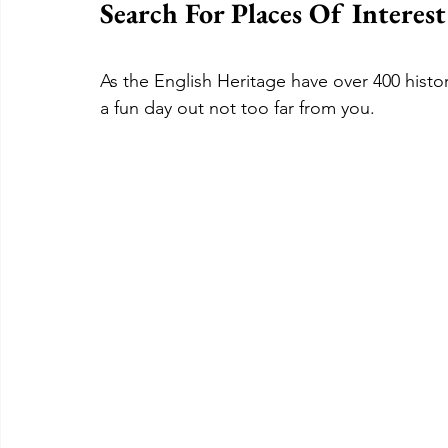
Search For Places Of Interes
As the English Heritage have over 400 histori
a fun day out not too far from you.