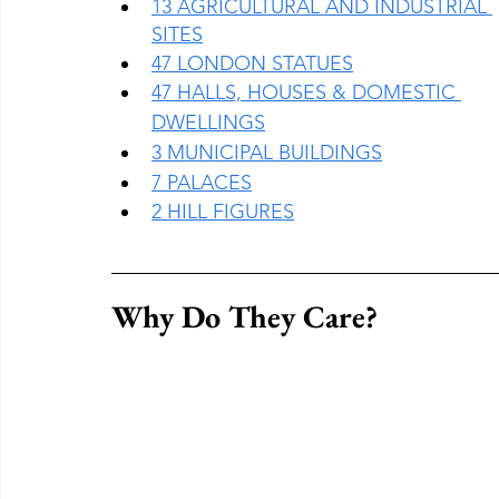
13 AGRICULTURAL AND INDUSTRIAL 
SITES
47 LONDON STATUES
47 HALLS, HOUSES & DOMESTIC 
DWELLINGS
3 MUNICIPAL BUILDINGS
7 PALACES
2 HILL FIGURES
Why Do They Care?