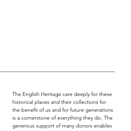
The English Heritage care deeply for these 
historical places and their collections for 
the benefit of us and for future generations 
is a cornerstone of everything they do. The 
generous support of many donors enables 