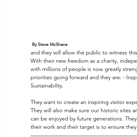
By Steve McShane
and they will allow the public to witness this as 
With their new freedom as a charity, indepe
with millions of people is now greatly stren
priorities going forward and they are: - Ins
Sustainability.
They want to create an inspiring visitor expe
They will also make sure our historic sites a
can be enjoyed by future generations. They 
their work and their target is to ensure the