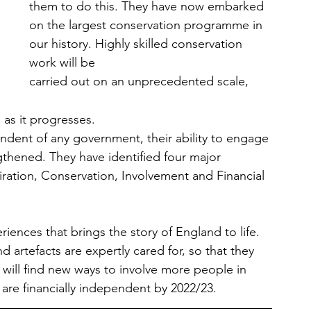
them to do this. They have now embarked 
on the largest conservation programme in 
our history. Highly skilled conservation 
work will be 
carried out on an unprecedented scale, 
it progresses.                       
ndent of any government, their ability to engage 
gthened. They have identified four major 
piration, Conservation, Involvement and Financial 
riences that brings the story of England to life. 
nd artefacts are expertly cared for, so that they 
will find new ways to involve more people in 
y are financially independent by 2022/23.