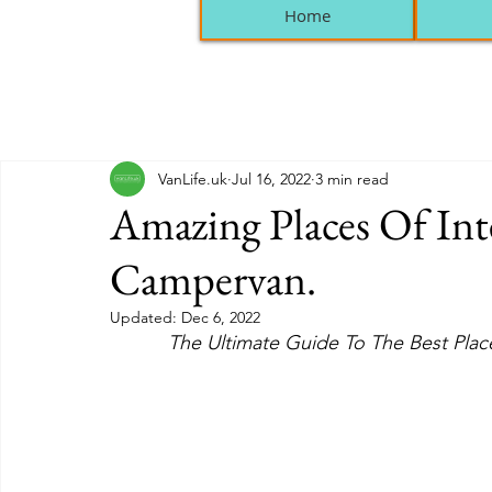
Home
VanLife.uk
Jul 16, 2022
3 min read
Amazing Places Of Inte
Campervan.
Updated:
Dec 6, 2022
The Ultimate Guide To The Best Place