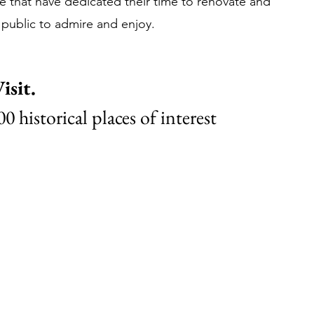
 that have dedicated their time to renovate and 
 public to admire and enjoy.
isit.
0 historical places of interest 