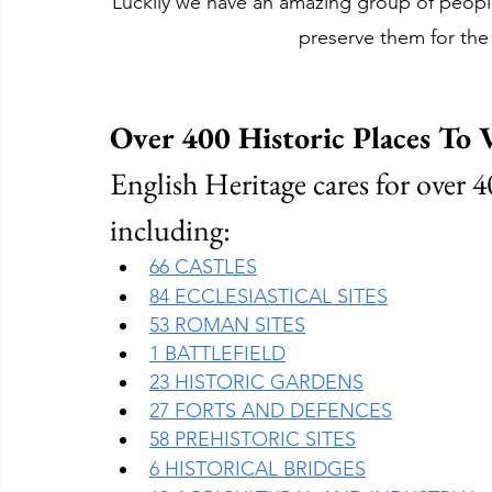
Luckily we have an amazing group of people
preserve them for the
Over 400 Historic Places To V
English Heritage cares for over 40
including:
66 CASTLES
84 ECCLESIASTICAL SITES
53 ROMAN SITES
1 BATTLEFIELD
23 HISTORIC GARDENS
27 FORTS AND DEFENCES
58 PREHISTORIC SITES
6 HISTORICAL BRIDGES