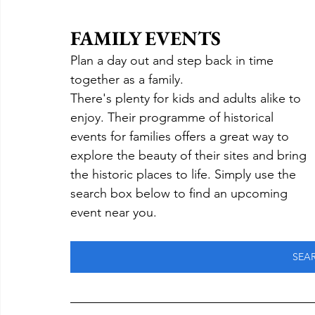
FAMILY EVENTS
Plan a day out and step back in time 
together as a family.
There's plenty for kids and adults alike to 
enjoy. Their programme of historical 
events for families offers a great way to 
explore the beauty of their sites and bring 
the historic places to life. Simply use the 
search box below to find an upcoming 
event near you.
SEA