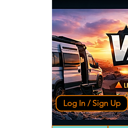
Log In / Sign Up