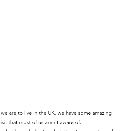
 we are to live in the UK, we have some amazing 
visit that most of us aren't aware of.