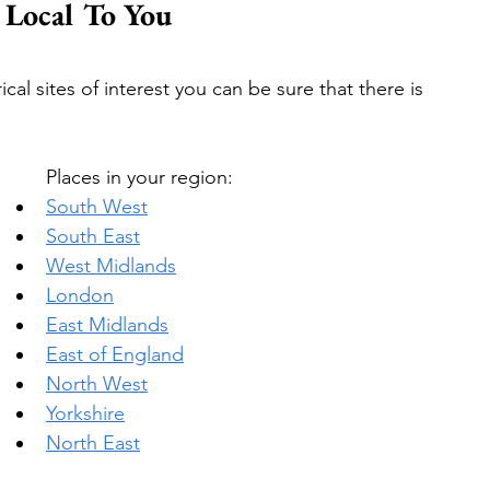
t Local To You
cal sites of interest you can be sure that there is 
Places in your region:
South West
South East
West Midlands
London
East Midlands
East of England
North West
Yorkshire
North East