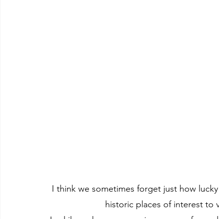
I think we sometimes forget just how lucky
historic places of interest to 