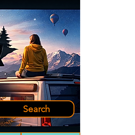
Search