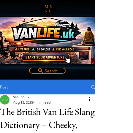
ME
NU
Search
Post
VanLife.uk
Aug 13, 2025
4 min read
The British Van Life Slang
Dictionary – Cheeky,