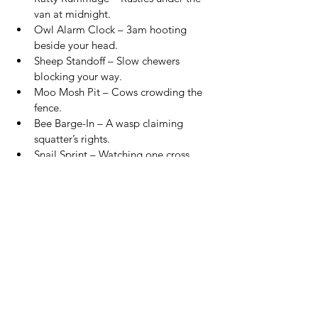
van at midnight.
Owl Alarm Clock – 3am hooting 
beside your head.
Sheep Standoff – Slow chewers 
blocking your way.
Moo Mosh Pit – Cows crowding the 
fence.
Bee Barge-In – A wasp claiming 
squatter’s rights.
Snail Sprint – Watching one cross 
your doorway.
Crow Court – Crows judging your 
breakfast.
🧦 
Random Van Life Truths
The little realities nobody puts on 
Instagram
Gas Leak Paranoia – Smelling bacon, 
thinking gas leak.
Bedtime Gymnastics – Climbing over 