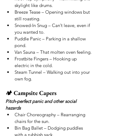
skylight like drums.
Breeze Tease – Opening windows but 
still roasting.
Snowed-In Snug – Can’t leave, even if 
you wanted to.
Puddle Panic – Parking in a shallow 
pond.
Van Sauna – That molten oven feeling.
Frostbite Fingers – Hooking up 
electric in the cold.
Steam Tunnel – Walking out into your 
own fog.
🏕 
Campsite Capers
Pitch-perfect panic and other social 
hazards
Chair Choreography – Rearranging 
chairs for the sun.
Bin Bag Ballet – Dodging puddles 
with a rubbish sack.