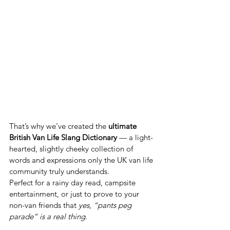
That’s why we’ve created the 
ultimate 
British Van Life Slang Dictionary
 — a light-
hearted, slightly cheeky collection of 
words and expressions only the UK van life 
community truly understands.
Perfect for a rainy day read, campsite 
entertainment, or just to prove to your 
non-van friends that 
yes, “pants peg 
parade” is a real thing
.