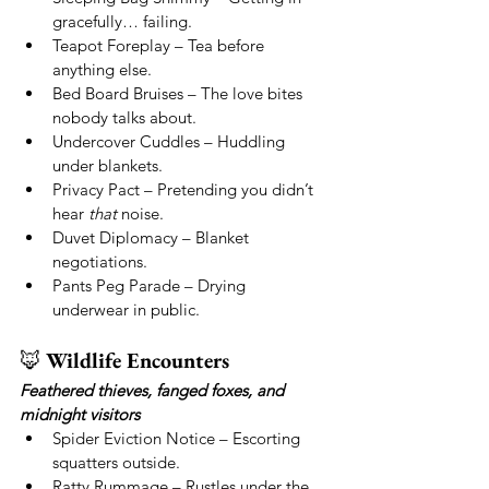
gracefully… failing.
Teapot Foreplay – Tea before 
anything else.
Bed Board Bruises – The love bites 
nobody talks about.
Undercover Cuddles – Huddling 
under blankets.
Privacy Pact – Pretending you didn’t 
hear 
that
 noise.
Duvet Diplomacy – Blanket 
negotiations.
Pants Peg Parade – Drying 
underwear in public.
🦊 
Wildlife Encounters
Feathered thieves, fanged foxes, and 
midnight visitors
Spider Eviction Notice – Escorting 
squatters outside.
Ratty Rummage – Rustles under the 