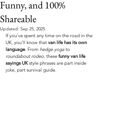
Funny, and 100%
Shareable
Updated:
Sep 25, 2025
If you’ve spent any time on the road in the 
UK, you’ll know that 
van life has its own 
language
. From 
hedge yoga
 to 
roundabout rodeo
, these 
funny van life 
sayings UK
 style phrases are part inside 
joke, part survival guide.