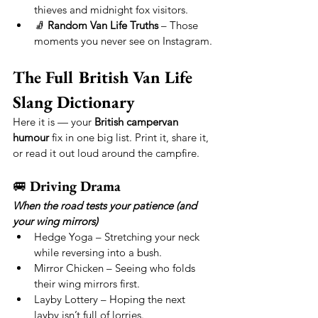
thieves and midnight fox visitors.
🧦 
Random Van Life Truths
 – Those 
moments you never see on Instagram.
The Full British Van Life 
Slang Dictionary
Here it is — your 
British campervan 
humour
 fix in one big list. Print it, share it, 
or read it out loud around the campfire.
🚐 
Driving Drama
When the road tests your patience (and 
your wing mirrors)
Hedge Yoga – Stretching your neck 
while reversing into a bush.
Mirror Chicken – Seeing who folds 
their wing mirrors first.
Layby Lottery – Hoping the next 
layby isn’t full of lorries.