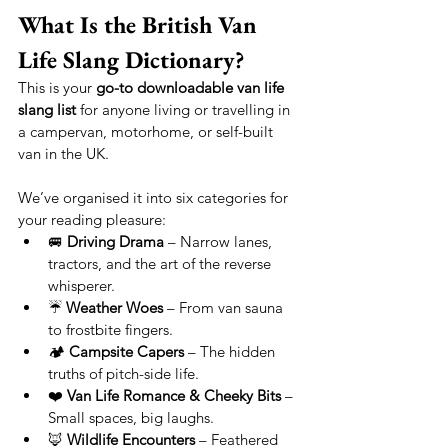
What Is the British Van 
Life Slang Dictionary?
This is your 
go-to downloadable van life 
slang list
 for anyone living or travelling in 
a campervan, motorhome, or self-built 
van in the UK.
We’ve organised it into six categories for 
your reading pleasure:
🚐 
Driving Drama
 – Narrow lanes, 
tractors, and the art of the reverse 
whisperer.
☔ 
Weather Woes
 – From van sauna 
to frostbite fingers.
🏕 
Campsite Capers
 – The hidden 
truths of pitch-side life.
❤️ 
Van Life Romance & Cheeky Bits
 – 
Small spaces, big laughs.
🦊 
Wildlife Encounters
 – Feathered 