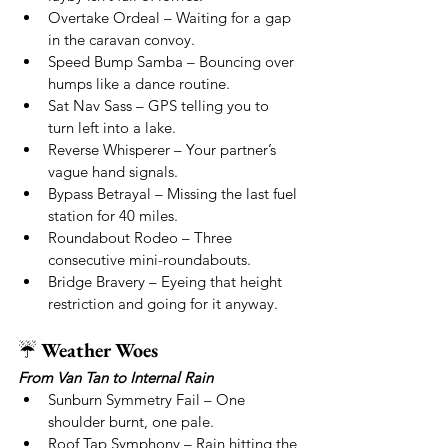
Overtake Ordeal – Waiting for a gap 
in the caravan convoy.
Speed Bump Samba – Bouncing over 
humps like a dance routine.
Sat Nav Sass – GPS telling you to 
turn left into a lake.
Reverse Whisperer – Your partner’s 
vague hand signals.
Bypass Betrayal – Missing the last fuel 
station for 40 miles.
Roundabout Rodeo – Three 
consecutive mini-roundabouts.
Bridge Bravery – Eyeing that height 
restriction and going for it anyway.
☔ 
Weather Woes
From Van Tan to Internal Rain
Sunburn Symmetry Fail – One 
shoulder burnt, one pale.
Roof Tap Symphony – Rain hitting the 