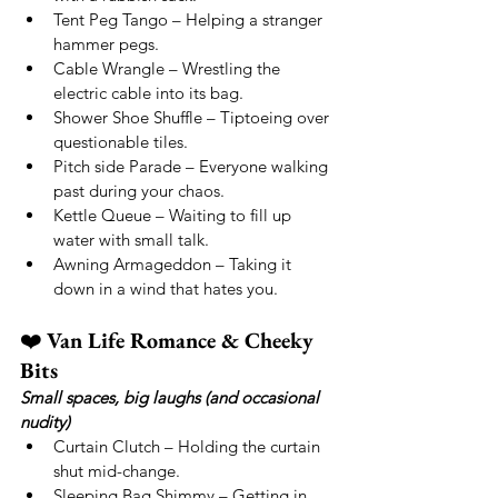
Tent Peg Tango – Helping a stranger 
hammer pegs.
Cable Wrangle – Wrestling the 
electric cable into its bag.
Shower Shoe Shuffle – Tiptoeing over 
questionable tiles.
Pitch side Parade – Everyone walking 
past during your chaos.
Kettle Queue – Waiting to fill up 
water with small talk.
Awning Armageddon – Taking it 
down in a wind that hates you.
❤️ 
Van Life Romance & Cheeky 
Bits
Small spaces, big laughs (and occasional 
nudity)
Curtain Clutch – Holding the curtain 
shut mid-change.
Sleeping Bag Shimmy – Getting in 