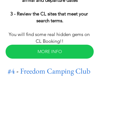
arrival and departure dates
3 - Review the CL sites that meet your 
search terms.
You will find some real hidden gems on 
CL Booking!!
MORE INFO
#4
 - 
Freedom Camping Club