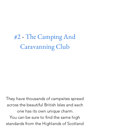
#2
 - 
The Camping And 
Caravanning Club
They have thousands of campsites spread 
across the beautiful British Isles and each 
one has its own unique charm.
You can be sure to find the same high 
standards from the Highlands of Scotland 