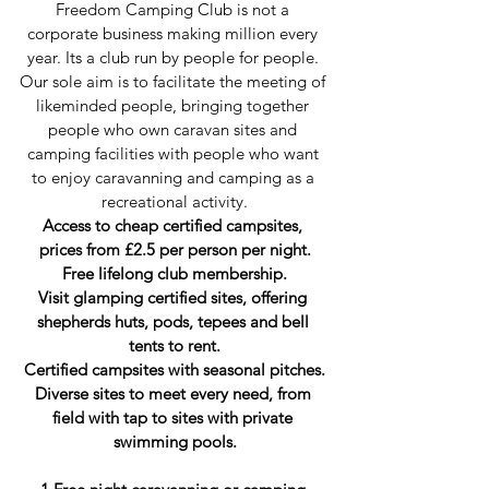
Freedom Camping Club is not a 
corporate business making million every 
year. Its a club run by people for people. 
Our sole aim is to facilitate the meeting of 
likeminded people, bringing together 
people who own caravan sites and 
camping facilities with people who want 
to enjoy caravanning and camping as a 
recreational activity.
Access to cheap certified campsites, 
prices from £2.5 per person per night.
Free lifelong club membership.
Visit glamping certified sites, offering 
shepherds huts, pods, tepees and bell 
tents to rent.
Certified campsites with seasonal pitches.
Diverse sites to meet every need, from 
field with tap to sites with private 
swimming pools.