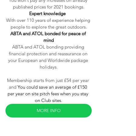
You won't pay any increases on already 
published prices for 2021 bookings.
Expert knowledge  
With over 110 years of experience helping 
people to explore the great outdoors.
ABTA and ATOL bonded for peace of 
mind
ABTA and ATOL bonding providing 
financial protection and reassurance
 on 
your European and Worldwide package 
holidays.
Membership starts from just £54 per year 
and 
You could save an average of £150 
per year on site pitch fees when you stay 
on Club sites.
MORE INFO