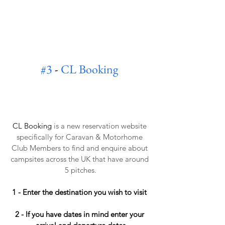
#3
 - 
CL Booking
CL Booking
is a new reservation website 
specifically for Caravan & Motorhome 
Club Members to find and enquire about 
campsites across the UK that have around 
5 pitches.
1 - Enter the destination you wish to visit 
2 - If you have dates in mind enter your 