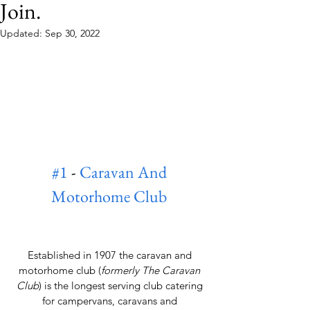
Join.
Updated:
Sep 30, 2022
#1
 - 
Caravan And 
Motorhome Club
Established in 1907 the caravan and 
motorhome club (
formerly The Caravan 
Club
) is the longest serving club catering 
for campervans, caravans and 