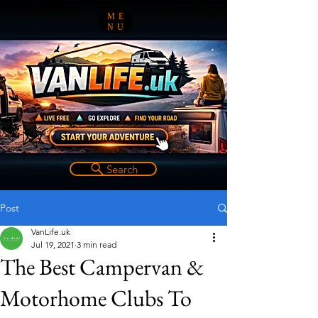
ME
NU
Search
Post
VanLife.uk
Jul 19, 2021
3 min read
The Best Campervan &
Motorhome Clubs To