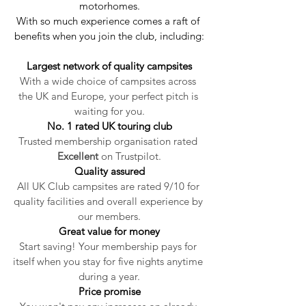
motorhomes.
With so much experience comes a raft of 
benefits when you join the club, including:
Largest network of quality campsites
With a wide choice of campsites across 
the UK and Europe, your perfect pitch is 
waiting for you.
No. 1 rated UK touring club
Trusted membership organisation rated 
Excellent
 on Trustpilot.
Quality assured
All UK Club campsites are rated 9/10 for 
quality facilities and overall experience by 
our members.
Great value for money
Start saving! Your membership pays for 
itself when you stay for five nights anytime 
during a year.
Price promise