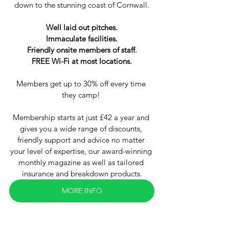
down to the stunning coast of Cornwall.
Well laid out pitches.
Immaculate facilities.
Friendly onsite members of staff.
FREE Wi-Fi at most locations.
Members get up to 30% off every time 
they camp! 
Membership starts at just £42 a year and 
gives you a wide range of discounts, 
friendly support and advice no matter 
your level of expertise, our award-winning 
monthly magazine as well as tailored 
insurance and breakdown products.
MORE INFO