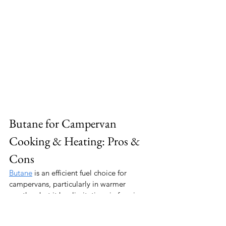
Butane for Campervan 
Cooking & Heating: Pros & 
Cons
Butane
 is an efficient fuel choice for 
campervans, particularly in warmer 
weather, but it has limitations in freezing 
temperatures. Here’s what you need to 
know: