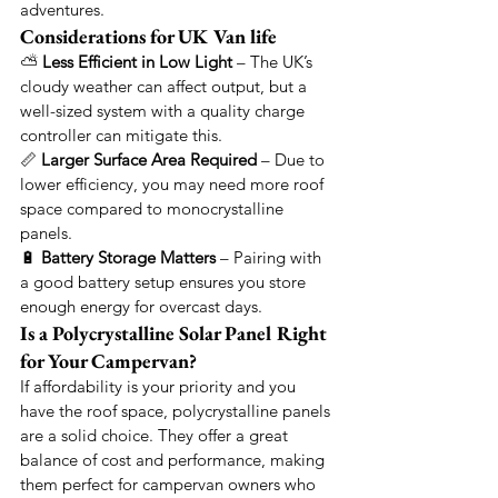
adventures.
Considerations for UK Van life
⛅ 
Less Efficient in Low Light
 – The UK’s 
cloudy weather can affect output, but a 
well-sized system with a quality charge 
controller can mitigate this.
📏 
Larger Surface Area Required
 – Due to 
lower efficiency, you may need more roof 
space compared to monocrystalline 
panels.
🔋 
Battery Storage Matters
 – Pairing with 
a good battery setup ensures you store 
enough energy for overcast days.
Is a Polycrystalline Solar Panel Right 
for Your Campervan?
If affordability is your priority and you 
have the roof space, polycrystalline panels 
are a solid choice. They offer a great 
balance of cost and performance, making 
them perfect for campervan owners who 