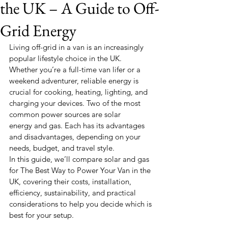
the UK – A Guide to Off-
Grid Energy
Living off-grid in a van is an increasingly 
popular lifestyle choice in the UK. 
Whether you’re a full-time van lifer or a 
weekend adventurer, reliable energy is 
crucial for cooking, heating, lighting, and 
charging your devices. Two of the most 
common power sources are
solar 
energy and gas. Each has its advantages 
and disadvantages, depending on your 
needs, budget, and travel style.
In this guide, we’ll compare solar and gas 
for The Best Way to Power Your Van in the 
UK, covering their costs, installation, 
efficiency, sustainability, and practical 
considerations to help you decide which is 
best for your setup.