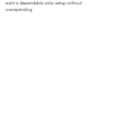
want a dependable solar setup without 
overspending.