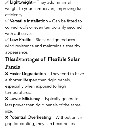
✅ 
Lightweight
 – They add minimal 
weight to your campervan, improving fuel 
efficiency.
✅ 
Versatile Installation
 – Can be fitted to 
curved roofs or even temporarily secured 
with adhesive.
✅ 
Low Profile
 – Sleek design reduces 
wind resistance and maintains a stealthy 
appearance.
Disadvantages of Flexible Solar 
Panels
❌ 
Faster Degradation
 – They tend to have 
a shorter lifespan than rigid panels, 
especially when exposed to high 
temperatures.
❌ 
Lower Efficiency
 – Typically generate 
less power than rigid panels of the same 
size.
❌ 
Potential Overheating
 – Without an air 
gap for cooling, they can become less 