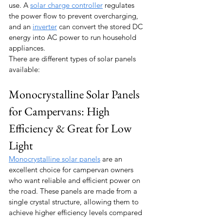
use. A 
solar charge controller
 regulates 
the power flow to prevent overcharging, 
and an 
inverter
 can convert the stored DC 
energy into AC power to run household 
appliances.
There are different types of solar panels 
available:
Monocrystalline Solar Panels 
for Campervans: High 
Efficiency & Great for Low 
Light
Monocrystalline solar panels
 are an 
excellent choice for campervan owners 
who want reliable and efficient power on 
the road. These panels are made from a 
single crystal structure, allowing them to 
achieve higher efficiency levels compared 