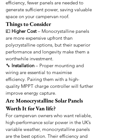
efficiency, fewer panels are needed to 
generate sufficient power, saving valuable 
space on your campervan roof.
Things to Consider
💷 
Higher Cost
 – Monocrystalline panels 
are more expensive upfront than 
polycrystalline options, but their superior 
performance and longevity make them a 
worthwhile investment.
🔧 
Installation
 – Proper mounting and 
wiring are essential to maximise 
efficiency. Pairing them with a high-
quality MPPT charge controller will further 
improve energy capture.
Are Monocrystalline Solar Panels 
Worth It for Van life?
For campervan owners who want reliable, 
high-performance solar power in the UK’s 
variable weather, monocrystalline panels 
are the best option. Their efficiency and 