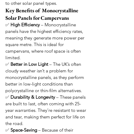
to other solar panel types.
Key Benefits of Monocrystalline 
Solar Panels for Campervans
✅ 
High Efficiency
 – Monocrystalline 
panels have the highest efficiency rates, 
meaning they generate more power per 
square metre. This is ideal for 
campervans, where roof space is often 
limited.
✅ 
Better in Low Light
 – The UK’s often 
cloudy weather isn’t a problem for 
monocrystalline panels, as they perform 
better in low-light conditions than 
polycrystalline or thin-film alternatives.
✅ 
Durability & Longevity
 – These panels 
are built to last, often coming with 25-
year warranties. They’re resistant to wear 
and tear, making them perfect for life on 
the road.
✅ 
Space-Saving
 – Because of their 