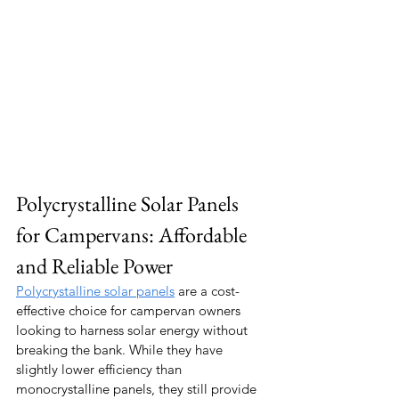
Polycrystalline Solar Panels 
for Campervans: Affordable 
and Reliable Power
Polycrystalline solar panels
 are a cost-
effective choice for campervan owners 
looking to harness solar energy without 
breaking the bank. While they have 
slightly lower efficiency than 
monocrystalline panels, they still provide 