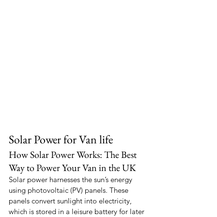
Solar Power for Van life
How Solar Power Works: The Best 
Way to Power Your Van in the UK
Solar power harnesses the sun’s energy 
using photovoltaic (PV) panels. These 
panels convert sunlight into electricity, 
which is stored in a leisure battery for later 