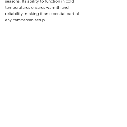
seasons. Its ability to function in cold 
temperatures ensures warmth and 
reliability, making it an essential part of 
any campervan setup.