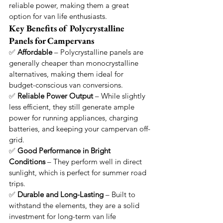
reliable power, making them a great 
option for van life enthusiasts.
Key Benefits of Polycrystalline 
Panels for Campervans
✅ 
Affordable
 – Polycrystalline panels are 
generally cheaper than monocrystalline 
alternatives, making them ideal for 
budget-conscious van conversions.
✅ 
Reliable Power Output
 – While slightly 
less efficient, they still generate ample 
power for running appliances, charging 
batteries, and keeping your campervan off-
grid.
✅ 
Good Performance in Bright 
Conditions
 – They perform well in direct 
sunlight, which is perfect for summer road 
trips.
✅ 
Durable and Long-Lasting
 – Built to 
withstand the elements, they are a solid 
investment for long-term van life 