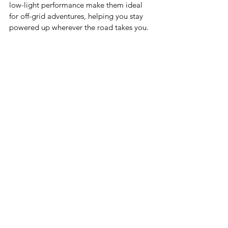
low-light performance make them ideal 
for off-grid adventures, helping you stay 
powered up wherever the road takes you.