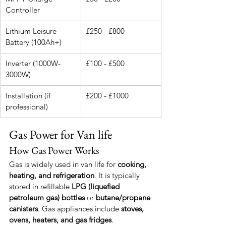
Controller
Lithium Leisure 
£250 - £800
Battery (100Ah+)
Inverter (1000W-
£100 - £500
3000W)
Installation (if 
£200 - £1000
professional)
Gas Power for Van life
How Gas Power Works
Gas is widely used in van life for 
cooking, 
heating, and refrigeration
. It is typically 
stored in refillable 
LPG (liquefied 
petroleum gas) bottles
 or 
butane/propane 
canisters
. Gas appliances include 
stoves, 
ovens, heaters, and gas fridges
.