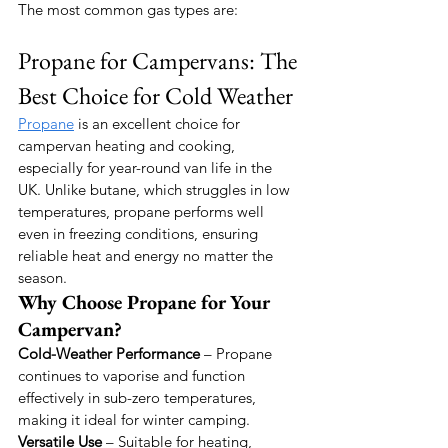
The most common gas types are:
Propane for Campervans: The 
Best Choice for Cold Weather
Propane
 is an excellent choice for 
campervan heating and cooking, 
especially for year-round van life in the 
UK. Unlike butane, which struggles in low 
temperatures, propane performs well 
even in freezing conditions, ensuring 
reliable heat and energy no matter the 
season.
Why Choose Propane for Your 
Campervan?
Cold-Weather Performance
 – Propane 
continues to vaporise and function 
effectively in sub-zero temperatures, 
making it ideal for winter camping.
Versatile Use
 – Suitable for heating, 