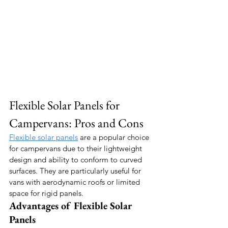
Flexible Solar Panels for 
Campervans: Pros and Cons
Flexible solar panels
 are a popular choice 
for campervans due to their lightweight 
design and ability to conform to curved 
surfaces. They are particularly useful for 
vans with aerodynamic roofs or limited 
space for rigid panels.
Advantages of Flexible Solar 
Panels