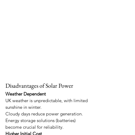
Disadvantages of Solar Power
Weather Dependent
UK weather is unpredictable, with limited 
sunshine in winter.
Cloudy days reduce power generation.
Energy storage solutions (batteries) 
become crucial for reliability.
Higher Initial Cost