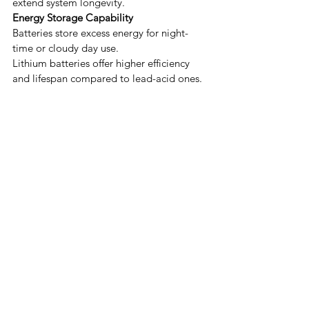
extend system longevity.
Energy Storage Capability
Batteries store excess energy for night-
time or cloudy day use.
Lithium batteries offer higher efficiency 
and lifespan compared to lead-acid ones.