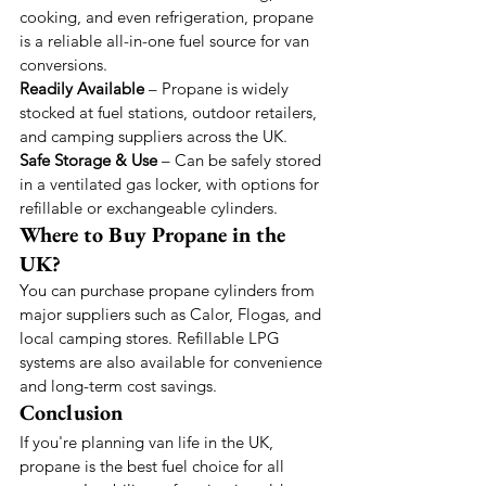
cooking, and even refrigeration, propane 
is a reliable all-in-one fuel source for van 
conversions.
Readily Available
 – Propane is widely 
stocked at fuel stations, outdoor retailers, 
and camping suppliers across the UK.
Safe Storage & Use
 – Can be safely stored 
in a ventilated gas locker, with options for 
refillable or exchangeable cylinders.
Where to Buy Propane in the 
UK?
You can purchase propane cylinders from 
major suppliers such as Calor, Flogas, and 
local camping stores. Refillable LPG 
systems are also available for convenience 
and long-term cost savings.
Conclusion
If you're planning van life in the UK, 
propane is the best fuel choice for all 