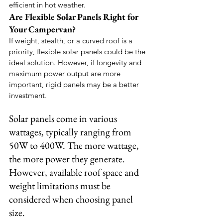
efficient in hot weather.
Are Flexible Solar Panels Right for 
Your Campervan?
If weight, stealth, or a curved roof is a 
priority, flexible solar panels could be the 
ideal solution. However, if longevity and 
maximum power output are more 
important, rigid panels may be a better 
investment.
Solar panels come in various 
wattages, typically ranging from 
50W to 400W. The more wattage, 
the more power they generate. 
However, available roof space and 
weight limitations must be 
considered when choosing panel 
size.