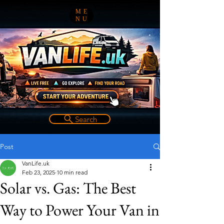
ME
NU
Search
Post
VanLife.uk
Feb 23, 2025
10 min read
Solar vs. Gas: The Best
Way to Power Your Van in