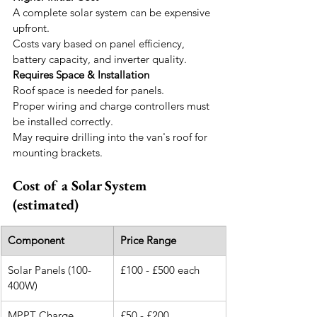
A complete solar system can be expensive 
upfront.
Costs vary based on panel efficiency, 
battery capacity, and inverter quality.
Requires Space & Installation
Roof space is needed for panels.
Proper wiring and charge controllers must 
be installed correctly.
May require drilling into the van's roof for 
mounting brackets.
Cost of a Solar System 
(estimated)
Component
Price Range
Solar Panels (100-
£100 - £500 each
400W)
MPPT Charge 
£50 - £200