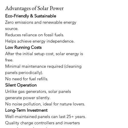
Advantages of Solar Power
Eco-Friendly & Sustainable
Zero emissions and renewable energy 
source.
Reduces reliance on fossil fuels.
Helps achieve energy independence.
Low Running Costs
After the initial setup cost, solar energy is 
free.
Minimal maintenance required (cleaning 
panels periodically).
No need for fuel refills.
Silent Operation
Unlike gas generators, solar panels 
generate power silently.
No noise pollution, ideal for nature lovers.
Long-Term Investment
Well-maintained panels can last 25+ years.
Quality charge controllers and inverters 