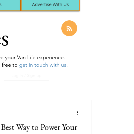
s
Advertise With Us
s
ove your Van Life experience.
l free to
get in touch with us
.
Log in / Sign up
e Best Way to Power Your