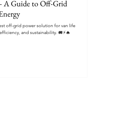
– A Guide to Off-Grid
Energy
est off-grid power solution for van life
efficiency, and sustainability. 🚐⚡🔥