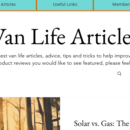
Articles
Useful Links
Member
an Life Article
est van life articles, advice, tips and tricks to help impr
roduct reviews you would like to see featured, please fee
Solar vs. Gas: Th