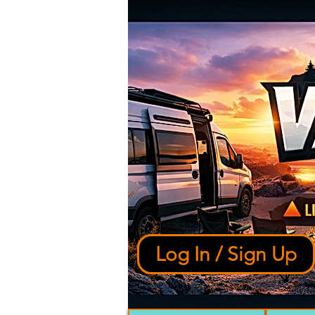
Log In / Sign Up