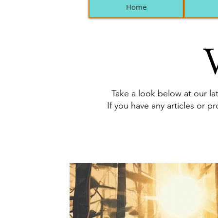
Home
V
Take a look below at our lat
If you have any articles or p