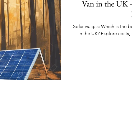
Van in the UK 
Solar vs. gas: Which is the b
in the UK? Explore costs, 