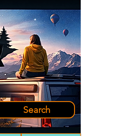
Search