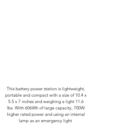
This battery power station is lightweight, 
portable and compact with a size of 10.4 x 
5.5 x 7 inches and weighing a light 11.6 
lbs. With 606Wh of large capacity, 700W 
higher rated power and using an internal 
lamp as an emergency light  