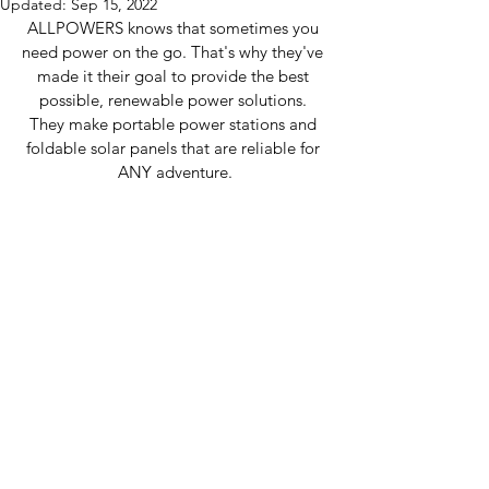
Updated:
Sep 15, 2022
ALLPOWERS knows that sometimes you 
need power on the go. That's why they've 
made it their goal to provide the best 
possible, renewable power solutions. 
They make portable power stations and 
foldable solar panels that are reliable for 
ANY adventure.