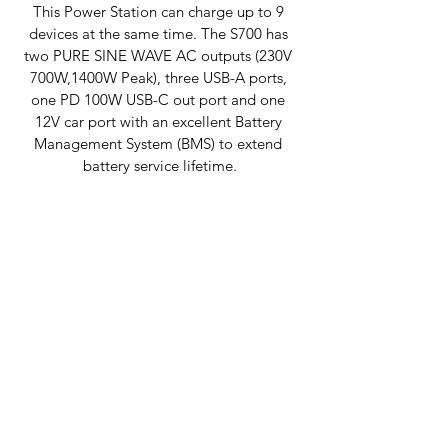
This Power Station can charge up to 9 
devices at the same time. The S700 has 
two PURE SINE WAVE AC outputs (230V 
700W,1400W Peak), three USB-A ports, 
one PD 100W USB-C out port and one 
12V car port with an excellent Battery 
Management System (BMS) to extend 
battery service lifetime.