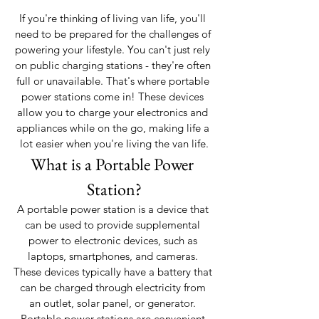
If you're thinking of living van life, you'll 
need to be prepared for the challenges of 
powering your lifestyle. You can't just rely 
on public charging stations - they're often 
full or unavailable. That's where portable 
power stations come in! These devices 
allow you to charge your electronics and 
appliances while on the go, making life a 
lot easier when you're living the van life.
What is a Portable Power 
Station?
A portable power station is a device that 
can be used to provide supplemental 
power to electronic devices, such as 
laptops, smartphones, and cameras. 
These devices typically have a battery that 
can be charged through electricity from 
an outlet, solar panel, or generator. 
Portable power stations are convenient 