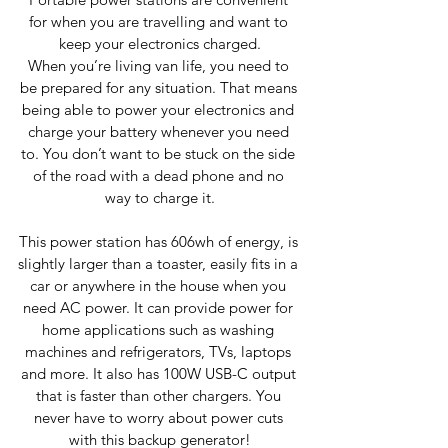
for when you are travelling and want to 
keep your electronics charged.
When you’re living van life, you need to 
be prepared for any situation. That means 
being able to power your electronics and 
charge your battery whenever you need 
to. You don’t want to be stuck on the side 
of the road with a dead phone and no 
way to charge it.
This power station has 606wh of energy, is 
slightly larger than a toaster, easily fits in a 
car or anywhere in the house when you 
need AC power. It can provide power for 
home applications such as washing 
machines and refrigerators, TVs, laptops 
and more. It also has 100W USB-C output 
that is faster than other chargers. You 
never have to worry about power cuts 
with this backup generator!