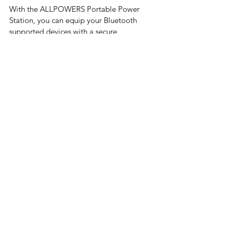
With the ALLPOWERS Portable Power 
Station, you can equip your Bluetooth 
supported devices with a secure 
connection that enables instant power up. 
The ALLPOWERS Portable Power Station 
allows you to control your device via an 
app that is compatible with iOS 9 and 
Android 4.3.
The ALLPOWERS S700 offers 24 months 
of customer support and comes with an 
AC adapter, charging cable, PD 60W 
charging adaptor, and user manual.
Conclusion
If you're looking for a portable power 
source to take with you when living van 
life, then you should consider investing in 
a battery backup system. These systems 