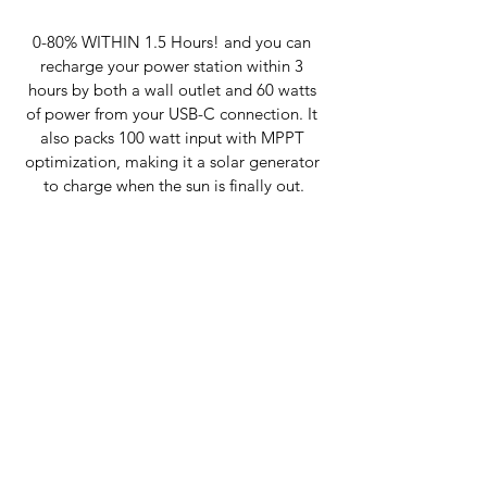
0-80% WITHIN 1.5 Hours! and you can 
recharge your power station within 3 
hours by both a wall outlet and 60 watts 
of power from your USB-C connection. It 
also packs 100 watt input with MPPT 
optimization, making it a solar generator 
to charge when the sun is finally out.