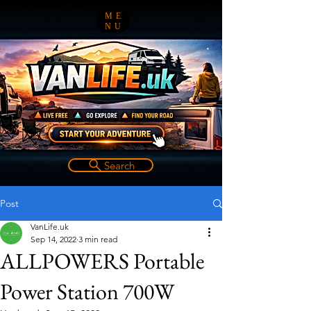
ME
NU
Search
Post
VanLife.uk
Sep 14, 2022
3 min read
ALLPOWERS Portable
Power Station 700W