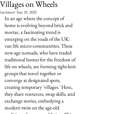
Villages on Wheels
Updated:
Sep 25, 2025
In an age where the concept of 
home is evolving beyond brick and 
mortar, a fascinating trend is 
emerging on the roads of the UK: 
van life micro-communities. These 
new-age nomads, who have traded 
traditional homes for the freedom of 
life on wheels, are forming tight-knit 
groups that travel together or 
converge at designated spots, 
creating temporary 'villages.' Here, 
they share resources, swap skills, and 
exchange stories, embodying a 
modern twist on the age-old 