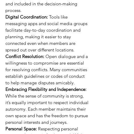
and included in the decision-making 
process.
Digital Coordination:
 Tools like 
messaging apps and social media groups 
facilitate day-to-day coordination and 
planning, making it easier to stay 
connected even when members are 
spread out over different locations.
Conflict Resolution:
 Open dialogue and a 
willingness to compromise are essential 
for resolving conflicts. Many communities 
establish guidelines or codes of conduct 
to help manage disputes amicably.
Embracing Flexibility and Independence:
While the sense of community is strong, 
it’s equally important to respect individual 
autonomy. Each member maintains their 
own space and has the freedom to pursue 
personal interests and journeys.
Personal Space:
 Respecting personal 