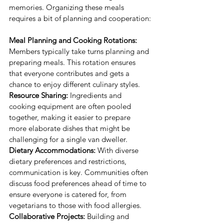
memories. Organizing these meals 
requires a bit of planning and cooperation:
Meal Planning and Cooking Rotations:
Members typically take turns planning and 
preparing meals. This rotation ensures 
that everyone contributes and gets a 
chance to enjoy different culinary styles.
Resource Sharing:
 Ingredients and 
cooking equipment are often pooled 
together, making it easier to prepare 
more elaborate dishes that might be 
challenging for a single van dweller.
Dietary Accommodations:
 With diverse 
dietary preferences and restrictions, 
communication is key. Communities often 
discuss food preferences ahead of time to 
ensure everyone is catered for, from 
vegetarians to those with food allergies.
Collaborative Projects:
 Building and 