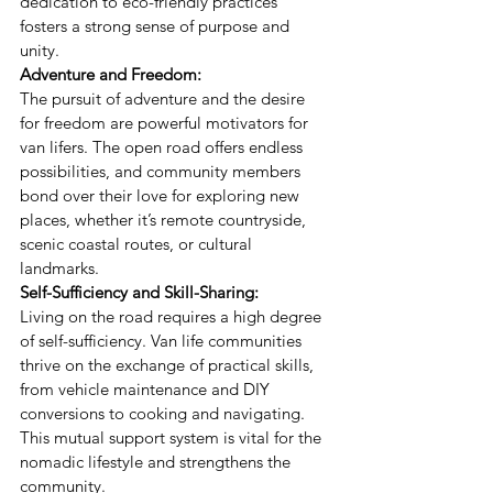
dedication to eco-friendly practices 
fosters a strong sense of purpose and 
unity.
Adventure and Freedom:
The pursuit of adventure and the desire 
for freedom are powerful motivators for 
van lifers. The open road offers endless 
possibilities, and community members 
bond over their love for exploring new 
places, whether it’s remote countryside, 
scenic coastal routes, or cultural 
landmarks.
Self-Sufficiency and Skill-Sharing:
Living on the road requires a high degree 
of self-sufficiency. Van life communities 
thrive on the exchange of practical skills, 
from vehicle maintenance and DIY 
conversions to cooking and navigating. 
This mutual support system is vital for the 
nomadic lifestyle and strengthens the 
community.