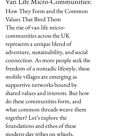
Van Life Micro-Communities:
How They Form and the Common 
Values That Bind Them
The rise of van life micro-
communities across the UK 
represents a unique blend of 
adventure, sustainability, and social 
connection. As more people seek the 
freedom of a nomadic lifestyle, these 
mobile villages are emerging as 
supportive networks bound by 
shared values and interests. But how 
do these communities form, and 
what common threads weave them 
together? Let’s explore the 
foundations and ethos of these 
modern-day tribes on wheels.