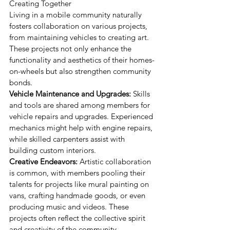
Creating Together
Living in a mobile community naturally 
fosters collaboration on various projects, 
from maintaining vehicles to creating art. 
These projects not only enhance the 
functionality and aesthetics of their homes-
on-wheels but also strengthen community 
bonds.
Vehicle Maintenance and Upgrades:
 Skills 
and tools are shared among members for 
vehicle repairs and upgrades. Experienced 
mechanics might help with engine repairs, 
while skilled carpenters assist with 
building custom interiors.
Creative Endeavors:
 Artistic collaboration 
is common, with members pooling their 
talents for projects like mural painting on 
vans, crafting handmade goods, or even 
producing music and videos. These 
projects often reflect the collective spirit 
and creativity of the community.