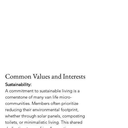
Common Values and Interests
Sustainability:
A commitment to sustainable living is a 
cornerstone of many van life micro-
communities. Members often prioritize 
reducing their environmental footprint, 
whether through solar panels, composting 
toilets, or minimalistic living. This shared 