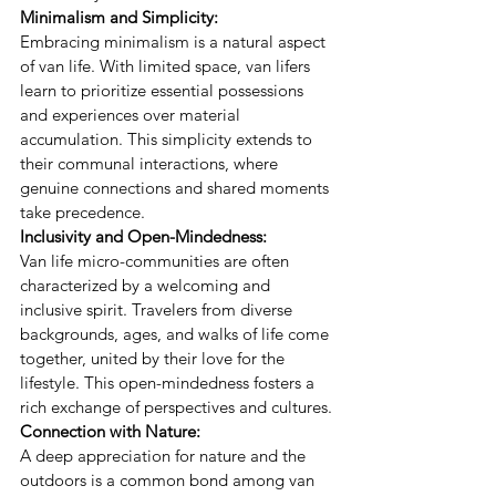
Minimalism and Simplicity:
Embracing minimalism is a natural aspect 
of van life. With limited space, van lifers 
learn to prioritize essential possessions 
and experiences over material 
accumulation. This simplicity extends to 
their communal interactions, where 
genuine connections and shared moments 
take precedence.
Inclusivity and Open-Mindedness:
Van life micro-communities are often 
characterized by a welcoming and 
inclusive spirit. Travelers from diverse 
backgrounds, ages, and walks of life come 
together, united by their love for the 
lifestyle. This open-mindedness fosters a 
rich exchange of perspectives and cultures.
Connection with Nature:
A deep appreciation for nature and the 
outdoors is a common bond among van 