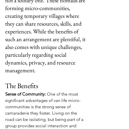
not a solitary one. These nomads are 
forming micro-communities, 
creating temporary villages where 
they can share resources, skills, and 
experiences. While the benefits of 
such an arrangement are plentiful, it 
also comes with unique challenges, 
particularly regarding social 
dynamics, privacy, and resource 
management.
The Benefits
Sense of Community:
 One of the most 
significant advantages of van life micro-
communities is the strong sense of 
camaraderie they foster. Living on the 
road can be isolating, but being part of a 
group provides social interaction and 