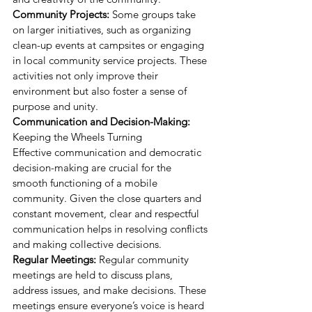
Community Projects:
 Some groups take 
on larger initiatives, such as organizing 
clean-up events at campsites or engaging 
in local community service projects. These 
activities not only improve their 
environment but also foster a sense of 
purpose and unity.
Communication and Decision-Making:
Keeping the Wheels Turning
Effective communication and democratic 
decision-making are crucial for the 
smooth functioning of a mobile 
community. Given the close quarters and 
constant movement, clear and respectful 
communication helps in resolving conflicts 
and making collective decisions.
Regular Meetings:
 Regular community 
meetings are held to discuss plans, 
address issues, and make decisions. These 
meetings ensure everyone’s voice is heard 