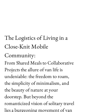
The Logistics of Living in a 
Close-Knit Mobile 
Community:
From Shared Meals to Collaborative 
Projects the allure of van life is 
undeniable: the freedom to roam, 
the simplicity of minimalism, and 
the beauty of nature at your 
doorstep. But beyond the 
romanticized vision of solitary travel 
lies a burgeoning movement of van 