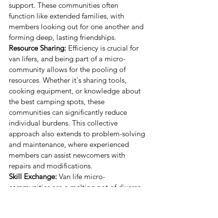
support. These communities often 
function like extended families, with 
members looking out for one another and 
forming deep, lasting friendships.
Resource Sharing:
 Efficiency is crucial for 
van lifers, and being part of a micro-
community allows for the pooling of 
resources. Whether it's sharing tools, 
cooking equipment, or knowledge about 
the best camping spots, these 
communities can significantly reduce 
individual burdens. This collective 
approach also extends to problem-solving 
and maintenance, where experienced 
members can assist newcomers with 
repairs and modifications.
Skill Exchange:
 Van life micro-
communities are a melting pot of diverse 
talents. Members often share skills such as 
mechanics, cooking, first aid, and 