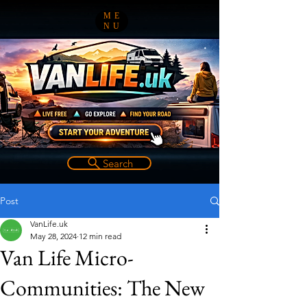
ME
NU
Search
Post
VanLife.uk
May 28, 2024
12 min read
Van Life Micro-
Communities: The New