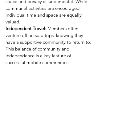
space and privacy is fundamental. While 
communal activities are encouraged, 
individual time and space are equally 
valued.
Independent Travel:
 Members often 
venture off on solo trips, knowing they 
have a supportive community to return to. 
This balance of community and 
independence is a key feature of 
successful mobile communities.