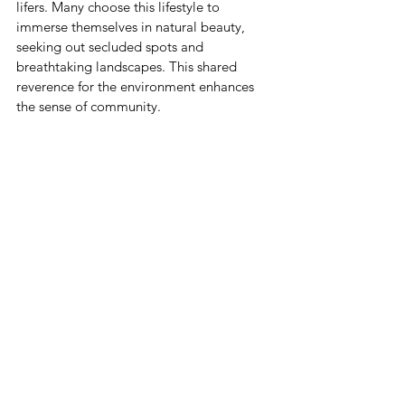
lifers. Many choose this lifestyle to 
immerse themselves in natural beauty, 
seeking out secluded spots and 
breathtaking landscapes. This shared 
reverence for the environment enhances 
the sense of community.