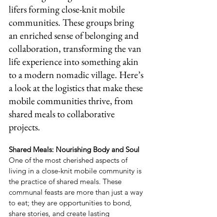
lifers forming close-knit mobile 
communities. These groups bring 
an enriched sense of belonging and 
collaboration, transforming the van 
life experience into something akin 
to a modern nomadic village. Here’s 
a look at the logistics that make these 
mobile communities thrive, from 
shared meals to collaborative 
projects.
Shared Meals: Nourishing Body and Soul
One of the most cherished aspects of 
living in a close-knit mobile community is 
the practice of shared meals. These 
communal feasts are more than just a way 
to eat; they are opportunities to bond, 
share stories, and create lasting 