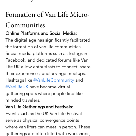
Formation of Van Life Micro-
Communities
Online Platforms and Social Media:
The digital age has significantly facilitated 
the formation of van life communities. 
Social media platforms such as Instagram, 
Facebook, and dedicated forums like Van 
Life UK allow enthusiasts to connect, share 
their experiences, and arrange meetups. 
Hashtags like 
#VanLifeCommunity
 and 
#VanLifeUK
 have become virtual 
gathering spots where people find like-
minded travelers.
Van Life Gatherings and Festivals:
Events such as the UK Van Life Festival 
serve as physical convergence points 
where van lifers can meet in person. These 
gatherings are often filled with workshops, 