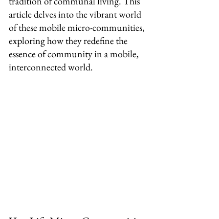
tradition of communal living. This 
article delves into the vibrant world 
of these mobile micro-communities, 
exploring how they redefine the 
essence of community in a mobile, 
interconnected world.