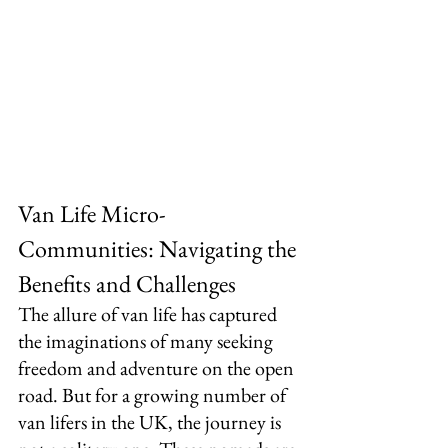
Van Life Micro-
Communities: Navigating the 
Benefits and Challenges
The allure of van life has captured 
the imaginations of many seeking 
freedom and adventure on the open 
road. But for a growing number of 
van lifers in the UK, the journey is 