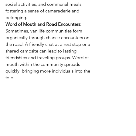
social activities, and communal meals, 
fostering a sense of camaraderie and 
belonging.
Word of Mouth and Road Encounters:
Sometimes, van life communities form 
organically through chance encounters on 
the road. A friendly chat at a rest stop or a 
shared campsite can lead to lasting 
friendships and traveling groups. Word of 
mouth within the community spreads 
quickly, bringing more individuals into the 
fold.