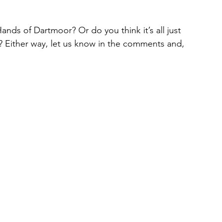
nds of Dartmoor? Or do you think it’s all just 
s? Either way, let us know in the comments and, 