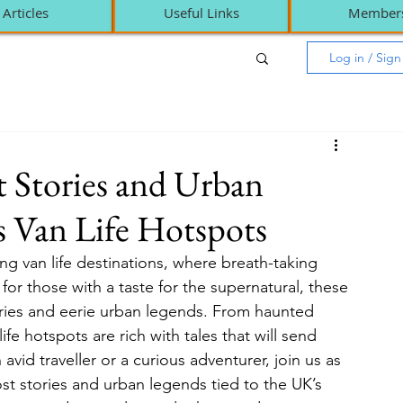
Articles
Useful Links
Member
Log in / Sig
t Stories and Urban
 Van Life Hotspots
g van life destinations, where breath-taking 
for those with a taste for the supernatural, these 
ories and eerie urban legends. From haunted 
ife hotspots are rich with tales that will send 
vid traveller or a curious adventurer, join us as 
st stories and urban legends tied to the UK’s 