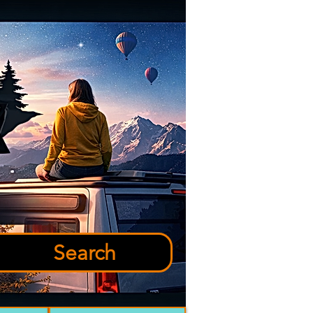
Search