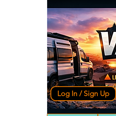
Log In / Sign Up