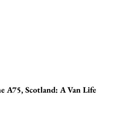
e A75, Scotland: A Van Life 