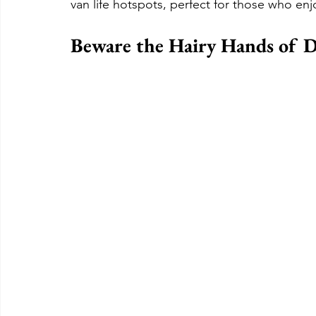
van life hotspots, perfect for those who enj
Beware the Hairy Hands of 