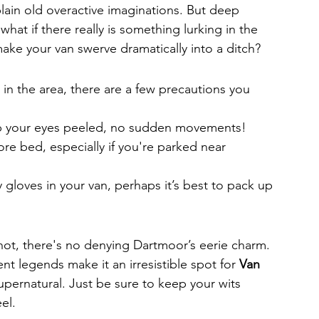
 plain old overactive imaginations. But deep 
hat if there really is something lurking in the 
ake your van swerve dramatically into a ditch?
 in the area, there are a few precautions you 
eep your eyes peeled, no sudden movements!
re bed, especially if you're parked near 
y gloves in your van, perhaps it’s best to pack up 
not, there's no denying Dartmoor’s eerie charm. 
ent legends make it an irresistible spot for 
Van 
upernatural. Just be sure to keep your wits 
el.