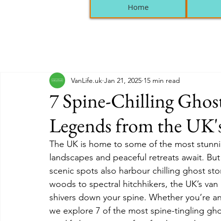
Home
VanLife.uk
Jan 21, 2025
15 min read
7 Spine-Chilling Ghos
Legends from the UK's
The UK is home to some of the most stunnin
landscapes and peaceful retreats await. But 
scenic spots also harbour chilling ghost st
woods to spectral hitchhikers, the UK’s van l
shivers down your spine. Whether you’re an a
we explore 7 of the most spine-tingling gho