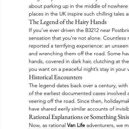
about parking up in the middle of nowhere t
places in the UK inspire such chilling tales
The Legend of the Hairy Hands
If you’ve ever driven the B3212 near Postbri
sensation that you're not alone. Countless 
reported a terrifying experience: an unseen
and wrenching them off the road. Some hav
hands, covered in dark hair, clutching at th
you want on a peaceful night’s stay in your 
Historical Encounters
The legend dates back over a century, with 
of the earliest documented cases involved a m
veering off the road. Since then, holidayma
have shared eerily similar accounts of invis
Rational Explanations or Something Sinis
Now, as rational 
Van Life
 adventurers, we mi