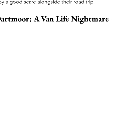
oy a good scare alongside their road trip.
Dartmoor: A Van Life Nightmare