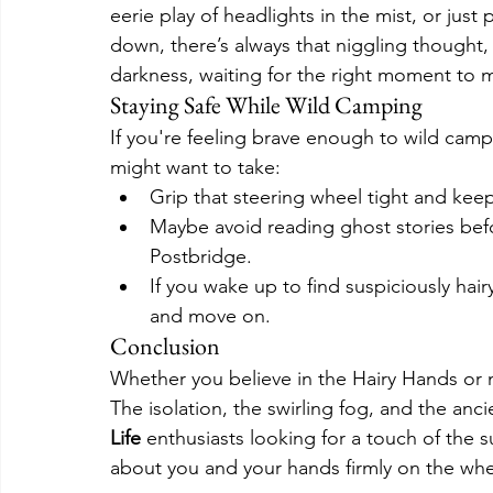
eerie play of headlights in the mist, or just
down, there’s always that niggling thought, w
darkness, waiting for the right moment to m
Staying Safe While Wild Camping
If you're feeling brave enough to wild camp
might want to take:
Grip that steering wheel tight and k
Maybe avoid reading ghost stories befo
Postbridge.
If you wake up to find suspiciously hair
and move on.
Conclusion
Whether you believe in the Hairy Hands or 
The isolation, the swirling fog, and the anci
Life
 enthusiasts looking for a touch of the s
about you and your hands firmly on the whe