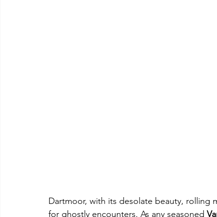
Dartmoor, with its desolate beauty, rolling 
for ghostly encounters. As any seasoned 
Va