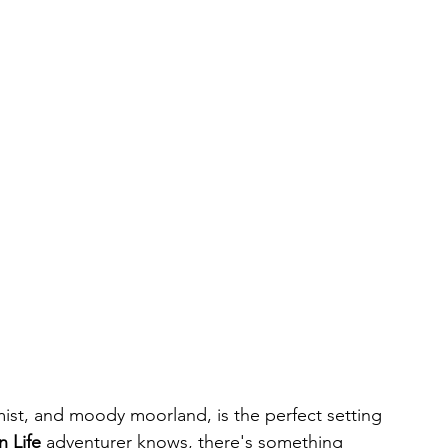
mist, and moody moorland, is the perfect setting 
n Life
 adventurer knows, there's something 