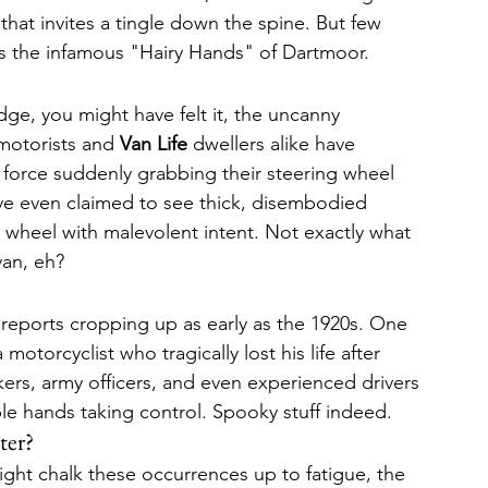
hat invites a tingle down the spine. But few 
 as the infamous "Hairy Hands" of Dartmoor.
dge, you might have felt it, the uncanny 
motorists and 
Van Life
 dwellers alike have 
 force suddenly grabbing their steering wheel 
e even claimed to see thick, disembodied 
e wheel with malevolent intent. Not exactly what 
van, eh?
reports cropping up as early as the 1920s. One 
otorcyclist who tragically lost his life after 
kers, army officers, and even experienced drivers 
ible hands taking control. Spooky stuff indeed.
ter?
ght chalk these occurrences up to fatigue, the 