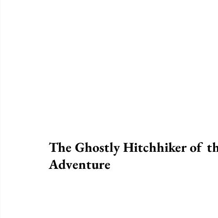
The Ghostly Hitchhiker of th
Adventure