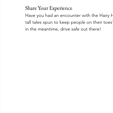
Share Your Experience
Have you had an encounter with the Hairy Ha
tall tales spun to keep people on their toe
in the meantime, drive safe out there!