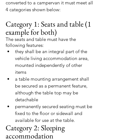
converted to a campervan it must meet all 
4 categories shown below:
Category 1: Seats and table (1 
example for both)
The seats and table must have the 
following features:
they shall be an integral part of the 
vehicle living accommodation area, 
mounted independently of other 
items
a table mounting arrangement shall 
be secured as a permanent feature, 
although the table top may be 
detachable
permanently secured seating must be 
fixed to the floor or sidewall and 
available for use at the table.
Category 2: Sleeping 
accommodation