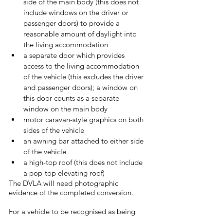
side of the main body (this does not 
include windows on the driver or 
passenger doors) to provide a 
reasonable amount of daylight into 
the living accommodation
a separate door which provides 
access to the living accommodation 
of the vehicle (this excludes the driver 
and passenger doors); a window on 
this door counts as a separate 
window on the main body
motor caravan-style graphics on both 
sides of the vehicle
an awning bar attached to either side 
of the vehicle
a high-top roof (this does not include 
a pop-top elevating roof)
The DVLA will need photographic 
evidence of the completed conversion.
For a vehicle to be recognised as being 