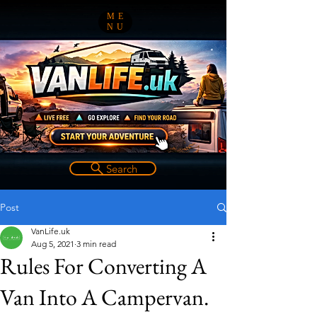
ME
NU
Search
Post
VanLife.uk
Aug 5, 2021
3 min read
Rules For Converting A
Van Into A Campervan.