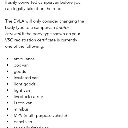
freshly converted campervan before you 
can legally take it on the road.
The DVLA will only consider changing the 
body type to a campervan 
(motor 
caravan)
 if the body type shown on your 
V5C registration certificate is currently 
one of the following:
ambulance
box van
goods
insulated van
light goods
light van
livestock carrier
Luton van
minibus
MPV (multi-purpose vehicle)
panel van
specially fitted van