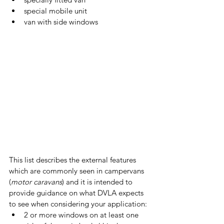
special mobile unit
van with side windows
This list describes the external features 
which are commonly seen in campervans 
(
motor caravans
) and it is intended to 
provide guidance on what DVLA expects 
to see when considering your application:
2 or more windows on at least one 