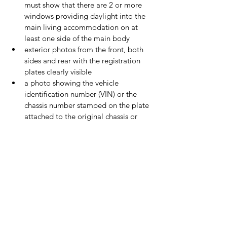
must show that there are 2 or more 
windows providing daylight into the 
main living accommodation on at 
least one side of the main body
exterior photos from the front, both 
sides and rear with the registration 
plates clearly visible
a photo showing the vehicle 
identification number (VIN) or the 
chassis number stamped on the plate 
attached to the original chassis or 
vehicle body shell
On the back of each photo, write a 
description of what the photo shows, the 
date and the vehicle registration number.
Photographs will not be automatically 
returned - if you want your photographs 
returned you must request this in your 
application.
If you have a new style V5C with multi-
coloured numbered blocks on the front 
cover, fill in section 1.