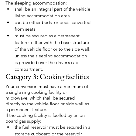
The sleeping accommodation:
shall be an integral part of the vehicle 
living accommodation area
can be either beds, or beds converted 
from seats
must be secured as a permanent 
feature, either with the base structure 
of the vehicle floor or to the side wall, 
unless the sleeping accommodation 
is provided over the driver’s cab 
compartment.
Category 3: Cooking facilities
Your conversion must have a minimum of 
a single ring cooking facility or 
microwave, which shall be secured 
directly to the vehicle floor or side wall as 
a permanent feature.
If the cooking facility is fuelled by an on-
board gas supply:
the fuel reservoir must be secured in a 
storage cupboard or the reservoir 