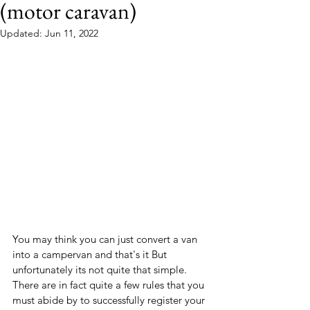
(motor caravan)
Updated:
Jun 11, 2022
You may think you can just convert a van 
into a campervan and that's it But 
unfortunately its not quite that simple.
There are in fact quite a few rules that you 
must abide by to successfully register your 