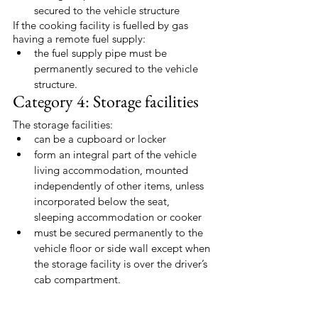
secured to the vehicle structure
If the cooking facility is fuelled by gas 
having a remote fuel supply:
the fuel supply pipe must be 
permanently secured to the vehicle 
structure.
Category 4: Storage facilities
The storage facilities:
can be a cupboard or locker
form an integral part of the vehicle 
living accommodation, mounted 
independently of other items, unless 
incorporated below the seat, 
sleeping accommodation or cooker
must be secured permanently to the 
vehicle floor or side wall except when 
the storage facility is over the driver’s 
cab compartment.