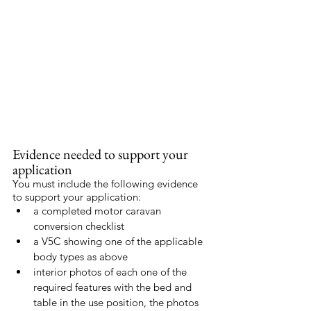
Evidence needed to support your 
application
You must include the following evidence 
to support your application:
a completed motor caravan 
conversion checklist
a V5C showing one of the applicable 
body types as above
interior photos of each one of the 
required features with the bed and 
table in the use position, the photos 