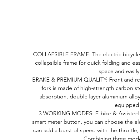
COLLAPSIBLE FRAME: The electric bicycle 
collapsible frame for quick folding and ea
space and easily 
BRAKE & PREMIUM QUALITY: Front and rear d
fork is made of high-strength carbon 
absorption, double layer aluminium allo
equipped f
3 WORKING MODES: E-bike & Assisted b
smart meter button, you can choose the ele
can add a burst of speed with the throttle, w
Combining three mode