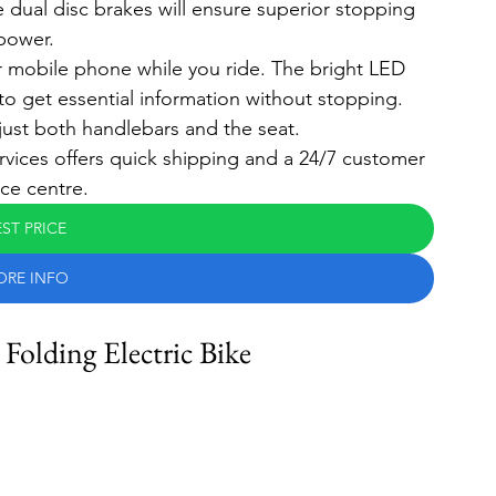
 dual disc brakes will ensure superior stopping 
power.
r mobile phone while you ride. The bright LED 
 to get essential information without stopping.
ust both handlebars and the seat.
rvices offers quick shipping and a 24/7 customer 
ice centre.
ST PRICE
ORE INFO
lding Electric Bike