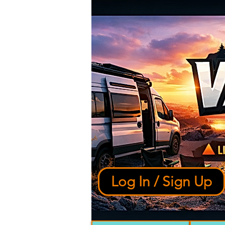
Log In / Sign Up