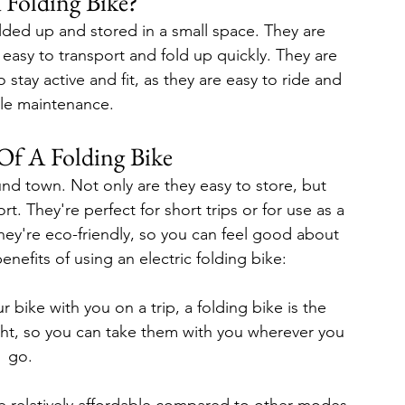
 Folding Bike?
olded up and stored in a small space. They are 
 easy to transport and fold up quickly. They are 
tay active and fit, as they are easy to ride and 
ttle maintenance.
Of A Folding Bike
und town. Not only are they easy to store, but 
t. They're perfect for short trips or for use as a 
hey're eco-friendly, so you can feel good about 
nefits of using an electric folding bike:
 bike with you on a trip, a folding bike is the 
ght, so you can take them with you wherever you 
go.