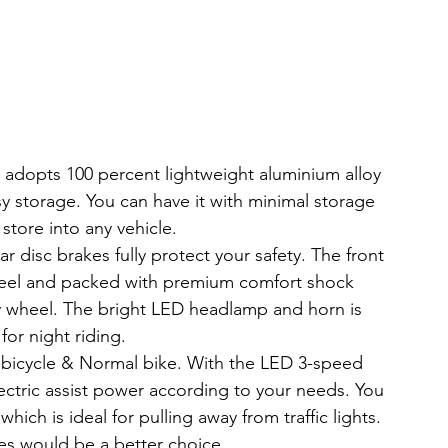
adopts 100 percent lightweight aluminium alloy 
sy storage. You can have it with minimal storage 
store into any vehicle.
isc brakes fully protect your safety. The front 
steel and packed with premium comfort shock 
y wheel. The bright LED headlamp and horn is 
or night riding.
icycle & Normal bike. With the LED 3-speed 
ctric assist power according to your needs. You 
hich is ideal for pulling away from traffic lights. 
s would be a better choice.