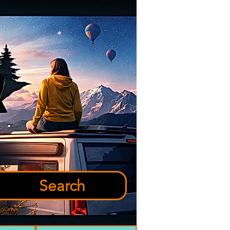
Search