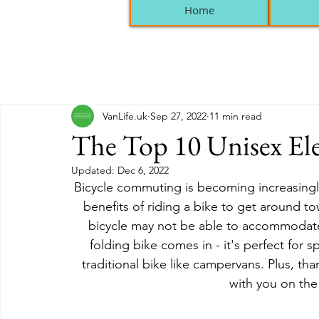
Home
VanLife.uk
Sep 27, 2022
11 min read
The Top 10 Unisex Ele
Updated:
Dec 6, 2022
Bicycle commuting is becoming increasing
benefits of riding a bike to get around to
bicycle may not be able to accommodate 
folding bike comes in - it's perfect for
traditional bike like campervans. Plus, than
with you on th