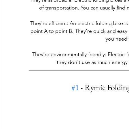
They're affordable: Electric folding bikes 
of transportation. You can usually find 
They're efficient: An electric folding bike i
point A to point B. They're quick and easy
you need t
They're environmentally friendly: Electric 
they don't use as much energy 
#1
 - Rymic Folding