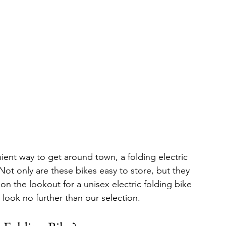
nient way to get around town, a folding electric 
Not only are these bikes easy to store, but they 
on the lookout for a unisex electric folding bike 
, look no further than our selection.