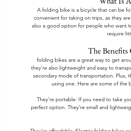
What Is A
A folding bike is a bicycle that can be f
convenient for taking on trips, as they are
also a good option for people who want to s
require li
The Benefits 
folding bikes are a great way to get aro
they're also lightweight and easy to transpor
secondary mode of transportation. Plus, t
using one. Here are some of the be
They're portable: If you need to take your
perfect option. They're small and lightwei