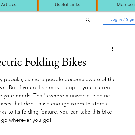
Articles
Useful Links
Member
Log in / Sig
ctric Folding Bikes
ly popular, as more people become aware of the 
wn. But if you're like most people, your current 
your needs. That's where a universal electric 
 spaces that don't have enough room to store a 
ks to its folding feature, you can take this bike 
e go wherever you go!