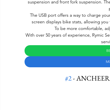
suspension and front fork suspension. The
The USB port offers a way to charge you
screen displays bike stats, allowing you
To be more comfortable, adj
With over 50 years of experience, Rymic Se
serv
BE
M
#2
 - ANCHEER Fo