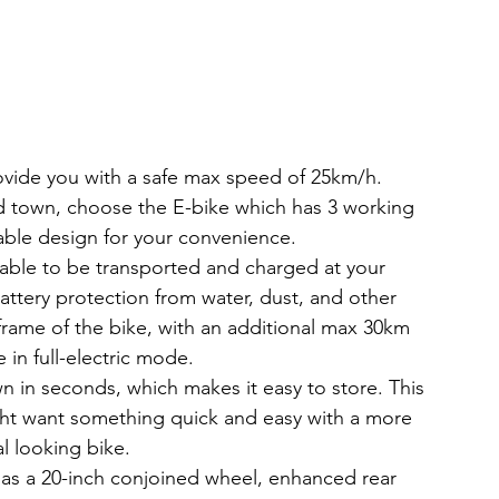
ovide you with a safe max speed of 25km/h.
nd town, choose the E-bike which has 3 working 
able design for your convenience.
s able to be transported and charged at your 
ttery protection from water, dust, and other 
 frame of the bike, with an additional max 30km 
 in full-electric mode.
 in seconds, which makes it easy to store. This 
ight want something quick and easy with a more 
al looking bike.
has a 20-inch conjoined wheel, enhanced rear 