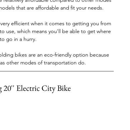
are relatively affordable compared to other modes 
models that are affordable and fit your needs.
s very efficient when it comes to getting you from 
 to use, which means you'll be able to get where 
o go in a hurry.
folding bikes are an eco-friendly option because 
as other modes of transportation do.
 20'' Electric City Bike