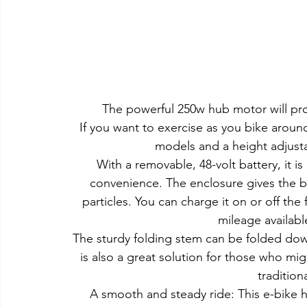
The powerful 250w hub motor will pr
If you want to exercise as you bike arou
models and a height adjust
With a removable, 48-volt battery, it i
convenience. The enclosure gives the ba
particles. You can charge it on or off the
mileage available
The sturdy folding stem can be folded down
is also a great solution for those who m
tradition
A smooth and steady ride: This e-bike 