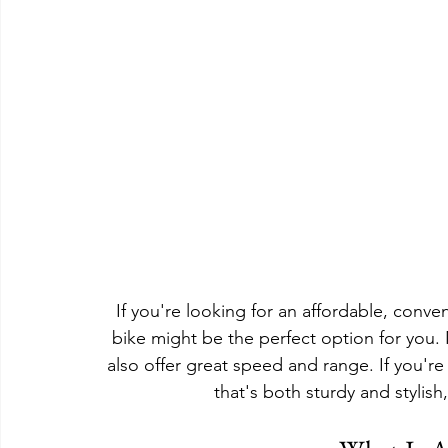
If you're looking for an affordable, conve
bike might be the perfect option for you. 
also offer great speed and range. If you're 
that's both sturdy and stylish