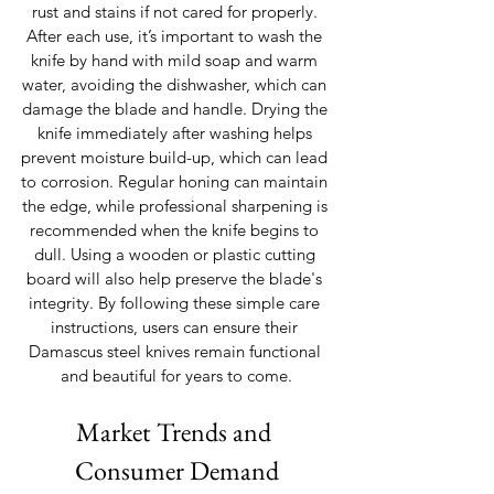
rust and stains if not cared for properly. 
After each use, it’s important to wash the 
knife by hand with mild soap and warm 
water, avoiding the dishwasher, which can 
damage the blade and handle. Drying the 
knife immediately after washing helps 
prevent moisture build-up, which can lead 
to corrosion. Regular honing can maintain 
the edge, while professional sharpening is 
recommended when the knife begins to 
dull. Using a wooden or plastic cutting 
board will also help preserve the blade's 
integrity. By following these simple care 
instructions, users can ensure their 
Damascus steel knives remain functional 
and beautiful for years to come.
Market Trends and 
Consumer Demand