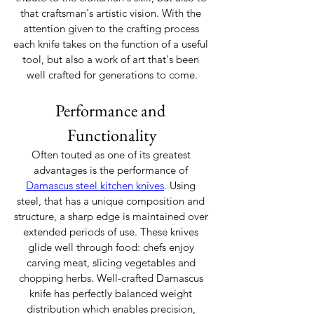
that craftsman's artistic vision. With the 
attention given to the crafting process 
each knife takes on the function of a useful 
tool, but also a work of art that's been 
well crafted for generations to come.
Performance and 
Functionality
Often touted as one of its greatest 
advantages is the performance of 
Damascus steel kitchen knives
. Using 
steel, that has a unique composition and 
structure, a sharp edge is maintained over 
extended periods of use. These knives 
glide well through food: chefs enjoy 
carving meat, slicing vegetables and 
chopping herbs. Well-crafted Damascus 
knife has perfectly balanced weight 
distribution which enables precision, 