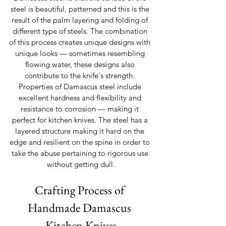
steel is beautiful, patterned and this is the 
result of the palm layering and folding of 
different type of steels. The combination 
of this process creates unique designs with 
unique looks — sometimes resembling 
flowing water, these designs also 
contribute to the knife's strength. 
Properties of Damascus steel include 
excellent hardness and flexibility and 
resistance to corrosion — making it 
perfect for kitchen knives. The steel has a 
layered structure making it hard on the 
edge and resilient on the spine in order to 
take the abuse pertaining to rigorous use 
without getting dull.
Crafting Process of 
Handmade Damascus 
Kitchen Knives