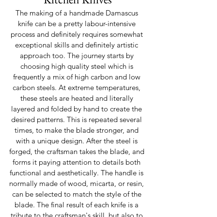
The making of a handmade Damascus 
knife can be a pretty labour-intensive 
process and definitely requires somewhat 
exceptional skills and definitely artistic 
approach too. The journey starts by 
choosing high quality steel which is 
frequently a mix of high carbon and low 
carbon steels. At extreme temperatures, 
these steels are heated and literally 
layered and folded by hand to create the 
desired patterns. This is repeated several 
times, to make the blade stronger, and 
with a unique design. After the steel is 
forged, the craftsman takes the blade, and 
forms it paying attention to details both 
functional and aesthetically. The handle is 
normally made of wood, micarta, or resin, 
can be selected to match the style of the 
blade. The final result of each knife is a 
tribute to the craftsman's skill, but also to 