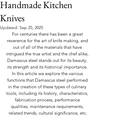
Handmade Kitchen
Knives
Updated:
Sep 25, 2025
For centuries there has been a great 
reverence for the art of knife making, and 
out of all of the materials that have 
intrigued the true artist and the chef alike, 
Damascus steel stands out for its beauty, 
its strength and its historical importance. 
In this article we explore the various 
functions that Damascus steel performed 
in the creation of these types of culinary 
tools, including its history, characteristics, 
fabrication process, performance 
qualities, maintenance requirements, 
related trends, cultural significance, etc.