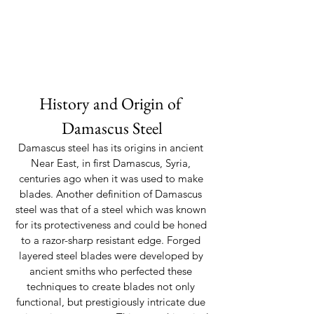
History and Origin of 
Damascus Steel
Damascus steel has its origins in ancient 
Near East, in first Damascus, Syria, 
centuries ago when it was used to make 
blades. Another definition of Damascus 
steel was that of a steel which was known 
for its protectiveness and could be honed 
to a razor-sharp resistant edge. Forged 
layered steel blades were developed by 
ancient smiths who perfected these 
techniques to create blades not only 
functional, but prestigiously intricate due 