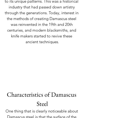
to its unique patterns. This was a historical 
industry that had passed down artistry 
through the generations. Today, interest in 
the methods of creating Damascus steel 
was reinvented in the 19th and 20th 
centuries, and modern blacksmiths, and 
knife makers started to revive these 
ancient techniques.
Characteristics of Damascus 
Steel
One thing that is clearly noticeable about 
Damascus steel is that the surface of the 