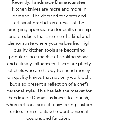
Recently, handmade Damascus steel 
kitchen knives are more and more in 
demand. The demand for crafts and 
artisanal products is a result of the 
emerging appreciation for craftsmanship 
and products that are one of a kind and 
demonstrate where your values lie. High 
quality kitchen tools are becoming 
popular since the rise of cooking shows 
and culinary influencers. There are plenty 
of chefs who are happy to spend money 
on quality knives that not only work well, 
but also present a reflection of a chef’s 
personal style. This has left the market for 
handmade Damascus knives to flourish, 
where artisans are still busy taking custom 
orders from clients who want personal 
designs and functions. 
Cultural and Artistic 