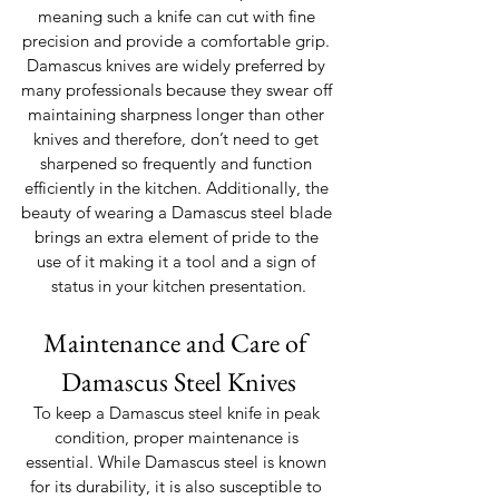
meaning such a knife can cut with fine 
precision and provide a comfortable grip. 
Damascus knives are widely preferred by 
many professionals because they swear off 
maintaining sharpness longer than other 
knives and therefore, don’t need to get 
sharpened so frequently and function 
efficiently in the kitchen. Additionally, the 
beauty of wearing a Damascus steel blade 
brings an extra element of pride to the 
use of it making it a tool and a sign of 
status in your kitchen presentation.
Maintenance and Care of 
Damascus Steel Knives
To keep a Damascus steel knife in peak 
condition, proper maintenance is 
essential. While Damascus steel is known 
for its durability, it is also susceptible to 