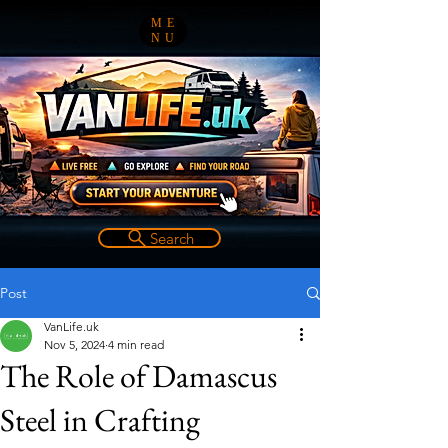
ME
NU
Search
Post
VanLife.uk
Nov 5, 2024
4 min read
The Role of Damascus
Steel in Crafting