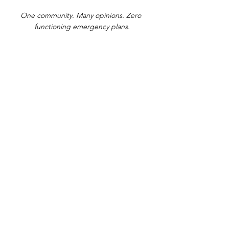
One community. Many opinions. Zero 
functioning emergency plans.