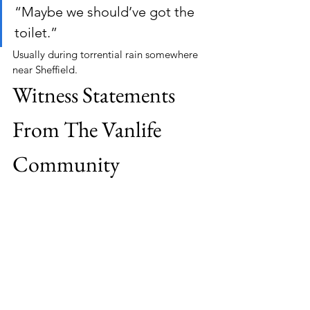
“Maybe we should’ve got the 
toilet.”
Usually during torrential rain somewhere 
near Sheffield.
Witness Statements 
From The Vanlife 
Community