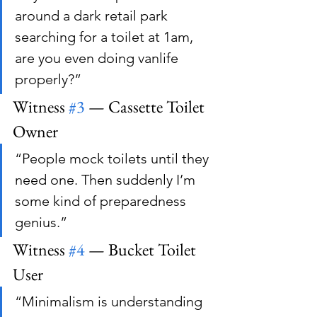
around a dark retail park 
searching for a toilet at 1am, 
are you even doing vanlife 
properly?”
Witness 
#3
 — Cassette Toilet 
Owner
“People mock toilets until they 
need one. Then suddenly I’m 
some kind of preparedness 
genius.”
Witness 
#4
 — Bucket Toilet 
User
“Minimalism is understanding 