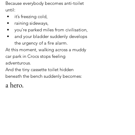
Because everybody becomes anti-toilet 
until:
it’s freezing cold,
raining sideways,
you’re parked miles from civilisation,
and your bladder suddenly develops 
the urgency of a fire alarm.
At this moment, walking across a muddy 
car park in Crocs stops feeling 
adventurous.
And the tiny cassette toilet hidden 
beneath the bench suddenly becomes:
a hero.