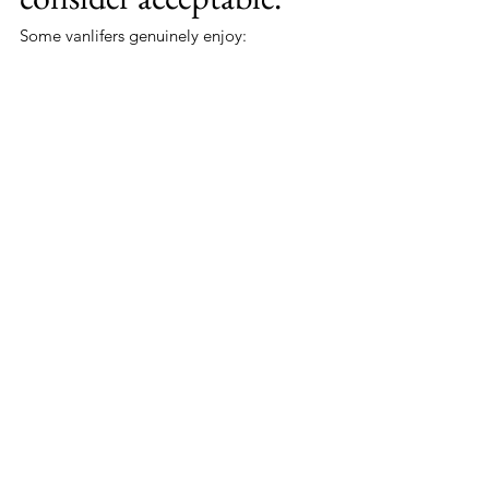
Some vanlifers genuinely enjoy:
roughing it,
improvising,
surviving chaos,
and pretending suffering is character 
building.
Others simply want:
dignity,
convenience,
and not having to perform tactical 
bush operations during horizontal 
rain.
Honestly?
Fair enough.
Cross Examination
Do toilets take up valuable 
space?