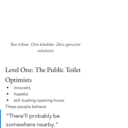
Two tribes. One bladder. Zero genuine 
solutions.
Level One: The Public Toilet 
Optimists
innocent,
hopeful,
still trusting opening hours.
These people believe:
“There’ll probably be 
somewhere nearby.”