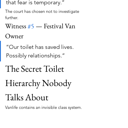
that fear is temporary.”
The court has chosen not to investigate 
further.
Witness 
#5
 — Festival Van 
Owner
“Our toilet has saved lives. 
Possibly relationships.”
The Secret Toilet 
Hierarchy Nobody 
Talks About
Vanlife contains an invisible class system.