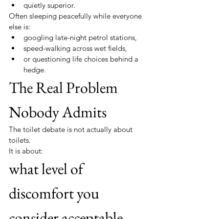
quietly superior.
Often sleeping peacefully while everyone 
else is:
googling late-night petrol stations,
speed-walking across wet fields,
or questioning life choices behind a 
hedge.
The Real Problem 
Nobody Admits
The toilet debate is not actually about 
toilets.
It is about:
what level of 
discomfort you 
consider acceptable.