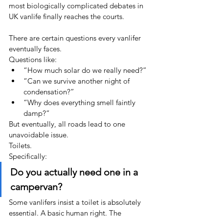
most biologically complicated debates in 
UK vanlife finally reaches the courts.
There are certain questions every vanlifer 
eventually faces.
Questions like:
“How much solar do we really need?”
“Can we survive another night of 
condensation?”
“Why does everything smell faintly 
damp?”
But eventually, all roads lead to one 
unavoidable issue.
Toilets.
Specifically:
Do you actually need one in a 
campervan?
Some vanlifers insist a toilet is absolutely 
essential. A basic human right. The 