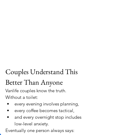
Couples Understand This 
Better Than Anyone
Vanlife couples know the truth.
Without a toilet:
every evening involves planning,
every coffee becomes tactical,
and every overnight stop includes 
low-level anxiety.
Eventually one person always says: