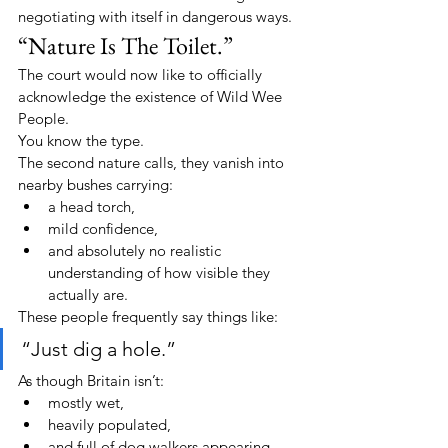
negotiating with itself in dangerous ways.
“Nature Is The Toilet.”
The court would now like to officially 
acknowledge the existence of Wild Wee 
People.
You know the type.
The second nature calls, they vanish into 
nearby bushes carrying:
a head torch,
mild confidence,
and absolutely no realistic 
understanding of how visible they 
actually are.
These people frequently say things like:
“Just dig a hole.”
As though Britain isn’t:
mostly wet,
heavily populated,
and full of dog walkers appearing 