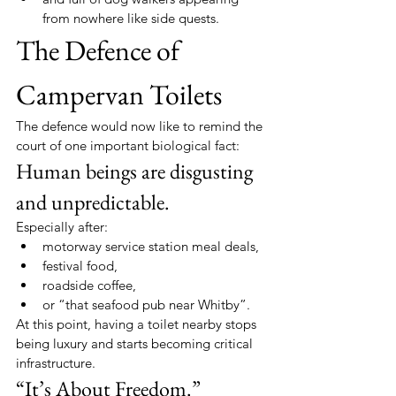
from nowhere like side quests.
The Defence of 
Campervan Toilets
The defence would now like to remind the 
court of one important biological fact:
Human beings are disgusting 
and unpredictable.
Especially after:
motorway service station meal deals,
festival food,
roadside coffee,
or “that seafood pub near Whitby”.
At this point, having a toilet nearby stops 
being luxury and starts becoming critical 
infrastructure.
“It’s About Freedom.”