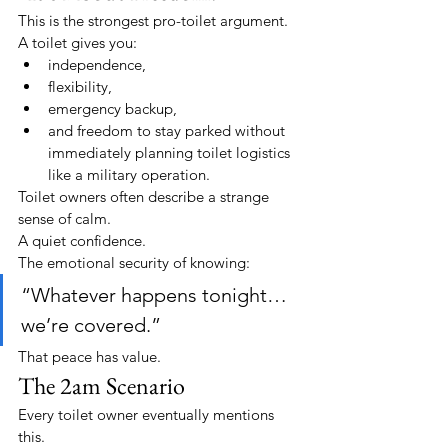
This is the strongest pro-toilet argument.
A toilet gives you:
independence,
flexibility,
emergency backup,
and freedom to stay parked without 
immediately planning toilet logistics 
like a military operation.
Toilet owners often describe a strange 
sense of calm.
A quiet confidence.
The emotional security of knowing:
“Whatever happens tonight… 
we’re covered.”
That peace has value.
The 2am Scenario
Every toilet owner eventually mentions 
this.