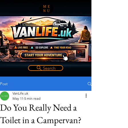
ME
NU
Search
Post
VanLife.uk
May 11
5 min read
Do You Really Need a
Toilet in a Campervan?