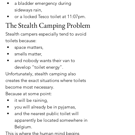
a bladder emergency during 
sideways rain,
or a locked Tesco toilet at 11:07pm.
The Stealth Camping Problem
Stealth campers especially tend to avoid 
toilets because:
space matters,
smells matter,
and nobody wants their van to 
develop “toilet energy”.
Unfortunately, stealth camping also 
creates the exact situations where toilets 
become most necessary.
Because at some point:
it will be raining,
you will already be in pyjamas,
and the nearest public toilet will 
apparently be located somewhere in 
Belgium.
This is where the human mind begins 