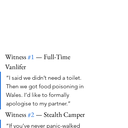
Witness 
#1
 — Full-Time 
Vanlifer
“I said we didn’t need a toilet. 
Then we got food poisoning in 
Wales. I’d like to formally 
apologise to my partner.”
Witness 
#2
 — Stealth Camper
“If you’ve never panic-walked 