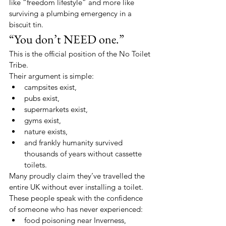
like “freedom lifestyle” and more like 
surviving a plumbing emergency in a 
biscuit tin.
“You don’t NEED one.”
This is the official position of the No Toilet 
Tribe.
Their argument is simple:
campsites exist,
pubs exist,
supermarkets exist,
gyms exist,
nature exists,
and frankly humanity survived 
thousands of years without cassette 
toilets.
Many proudly claim they’ve travelled the 
entire UK without ever installing a toilet.
These people speak with the confidence 
of someone who has never experienced:
food poisoning near Inverness,