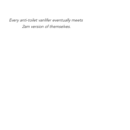
Every anti-toilet vanlifer eventually meets 
2am version of themselves.