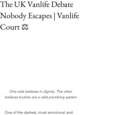
The UK Vanlife Debate
Nobody Escapes | Vanlife
Court ⚖️
One side believes in dignity. The other 
believes bushes are a valid plumbing system.
One of the darkest, most emotional and 