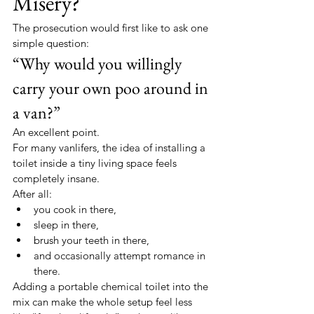
Misery?
The prosecution would first like to ask one 
simple question:
“Why would you willingly 
carry your own poo around in 
a van?”
An excellent point.
For many vanlifers, the idea of installing a 
toilet inside a tiny living space feels 
completely insane.
After all:
you cook in there,
sleep in there,
brush your teeth in there,
and occasionally attempt romance in 
there.
Adding a portable chemical toilet into the 
mix can make the whole setup feel less 