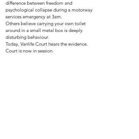
difference between freedom and 
psychological collapse during a motorway 
services emergency at 3am.
Others believe carrying your own toilet 
around in a small metal box is deeply 
disturbing behaviour.
Today, Vanlife Court hears the evidence.
Court is now in session.