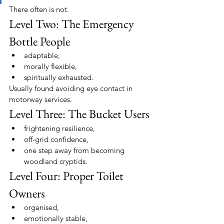
There often is not.
Level Two: The Emergency 
Bottle People
adaptable,
morally flexible,
spiritually exhausted.
Usually found avoiding eye contact in 
motorway services.
Level Three: The Bucket Users
frightening resilience,
off-grid confidence,
one step away from becoming 
woodland cryptids.
Level Four: Proper Toilet 
Owners
organised,
emotionally stable,