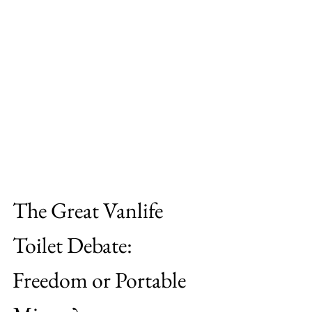
The Great Vanlife 
Toilet Debate: 
Freedom or Portable 