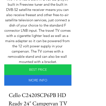
built in Freeview tuner and the built in 
DVB-S2 satellite receiver means you can 
also receive freesat and other free-to-air 
satellite television services, just connect a 
dish of your choice to the standard F 
connector LNB input. The travel TV comes 
with a cigarette lighter lead as well as a 
mains adapter so it can be powered from 
the 12 volt power supply in your 
campervan. The TV comes with a 
removable stand and can also be wall 
mounted with a bracket.
BEST PRICE
MORE INFO
Cello C2420SCP6PB HD 
Ready 24″ Campervan TV