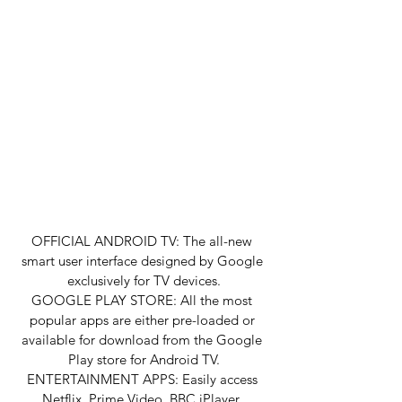
OFFICIAL ANDROID TV: The all-new 
smart user interface designed by Google 
exclusively for TV devices.
GOOGLE PLAY STORE: All the most 
popular apps are either pre-loaded or 
available for download from the Google 
Play store for Android TV.
ENTERTAINMENT APPS: Easily access 
Netflix, Prime Video, BBC iPlayer, 