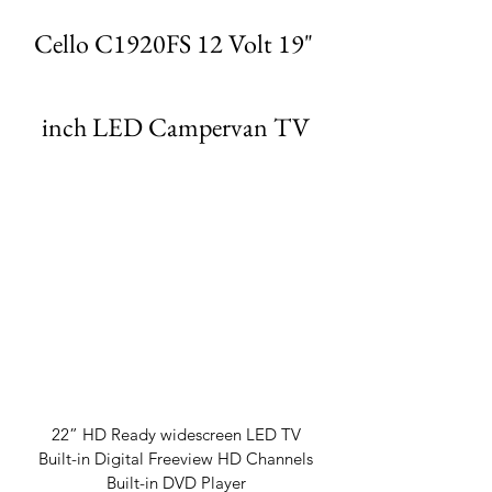
Cello C1920FS 12 Volt 19" 
inch LED Campervan TV
22” HD Ready widescreen LED TV
Built-in Digital Freeview HD Channels
Built-in DVD Player