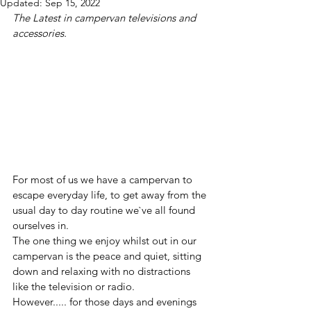
Updated:
Sep 15, 2022
The Latest in campervan televisions and 
accessories.
For most of us we have a campervan to 
escape everyday life, to get away from the 
usual day to day routine we`ve all found 
ourselves in.
The one thing we enjoy whilst out in our 
campervan is the peace and quiet, sitting 
down and relaxing with no distractions 
like the television or radio.
However..... for those days and evenings 