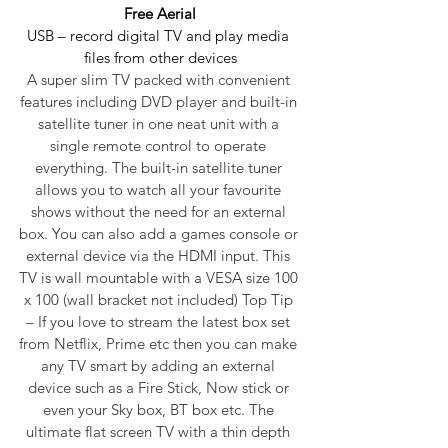
Free Aerial
USB – record digital TV and play media 
files from other devices
A super slim TV packed with convenient 
features including DVD player and built-in 
satellite tuner in one neat unit with a 
single remote control to operate 
everything. The built-in satellite tuner 
allows you to watch all your favourite 
shows without the need for an external 
box. You can also add a games console or 
external device via the HDMI input. This 
TV is wall mountable with a VESA size 100 
x 100 (wall bracket not included) Top Tip 
– If you love to stream the latest box set 
from Netflix, Prime etc then you can make 
any TV smart by adding an external 
device such as a Fire Stick, Now stick or 
even your Sky box, BT box etc. The 
ultimate flat screen TV with a thin depth 