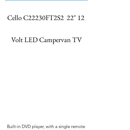
Cello C22230FT2S2  22" 12 
Volt LED Campervan TV
Built-in DVD player, with a single remote 