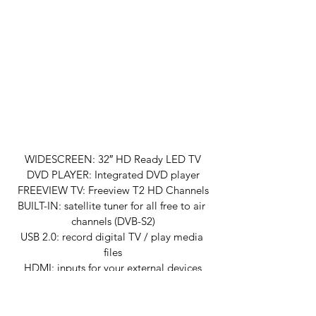
WIDESCREEN: 32″ HD Ready LED TV
DVD PLAYER: Integrated DVD player
FREEVIEW TV: Freeview T2 HD Channels
BUILT-IN: satellite tuner for all free to air 
channels (DVB-S2)
USB 2.0: record digital TV / play media 
files
HDMI: inputs for your external devices
12V TV: 12-volt power adapter included
MADE IN BRITAIN: Cello TVs are proudly 
made in the UK with our friendly customer 