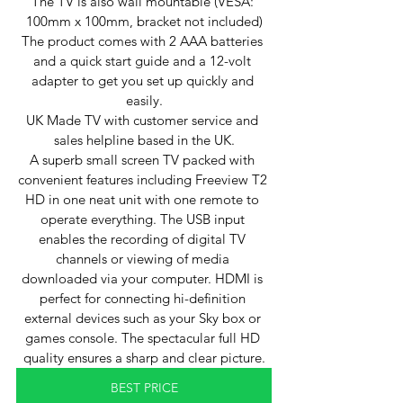
The TV is also wall mountable (VESA: 
100mm x 100mm, bracket not included)
The product comes with 2 AAA batteries 
and a quick start guide and a 12-volt 
adapter to get you set up quickly and 
easily.
UK Made TV with customer service and 
sales helpline based in the UK.
A superb small screen TV packed with 
convenient features including Freeview T2 
HD in one neat unit with one remote to 
operate everything. The USB input 
enables the recording of digital TV 
channels or viewing of media 
downloaded via your computer. HDMI is 
perfect for connecting hi-definition 
external devices such as your Sky box or 
games console. The spectacular full HD 
quality ensures a sharp and clear picture.
BEST PRICE