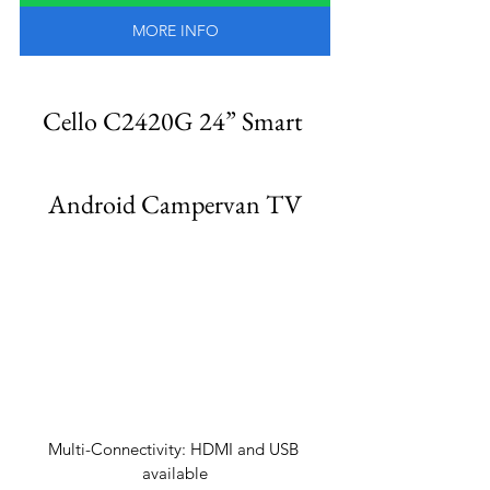
MORE INFO
Cello C2420G 24” Smart 
Android Campervan TV
Multi-Connectivity: HDMI and USB 
available