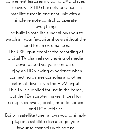
convenient features including DVD player, 
Freeview T2 HD channels, and built-in 
satellite tuner in one neat unit with a 
single remote control to operate 
everything.
The built-in satellite tuner allows you to 
watch all your favourite shows without the 
need for an external box.
The USB input enables the recording of 
digital TV channels or viewing of media 
downloaded via your computer.
Enjoy an HD viewing experience when 
connecting games consoles and other 
external devices via the HDMI input.
This TV is supplied for use in the home, 
but the 12v adapter makes it ideal for 
using in caravans, boats, mobile homes 
and HGV vehicles.
Built-in satellite tuner allows you to simply 
plug in a satellite dish and get your 
favourite channels with no fuss.