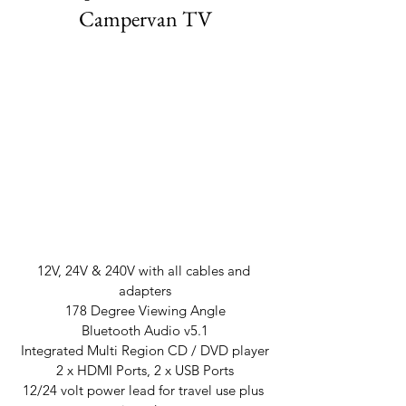
Campervan TV
12V, 24V & 240V with all cables and 
adapters
178 Degree Viewing Angle
Bluetooth Audio v5.1
Integrated Multi Region CD / DVD player
2 x HDMI Ports, 2 x USB Ports
12/24 volt power lead for travel use plus 