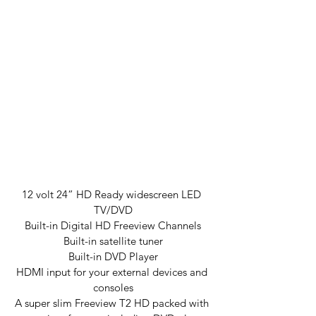
12 volt 24” HD Ready widescreen LED 
TV/DVD
Built-in Digital HD Freeview Channels
Built-in satellite tuner
Built-in DVD Player
HDMI input for your external devices and 
consoles
A super slim Freeview T2 HD packed with 