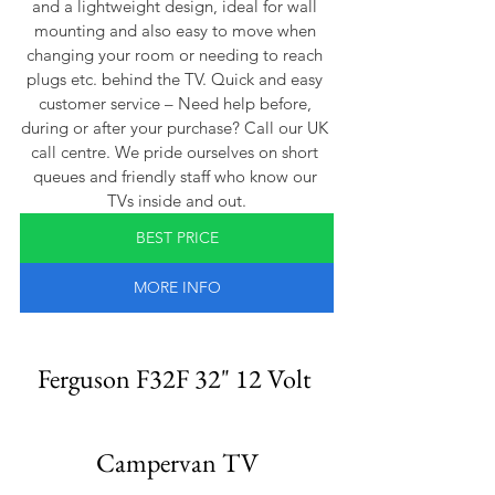
and a lightweight design, ideal for wall 
mounting and also easy to move when 
changing your room or needing to reach 
plugs etc. behind the TV. Quick and easy 
customer service – Need help before, 
during or after your purchase? Call our UK 
call centre. We pride ourselves on short 
queues and friendly staff who know our 
TVs inside and out.
BEST PRICE
MORE INFO
Ferguson F32F 32" 12 Volt 
Campervan TV