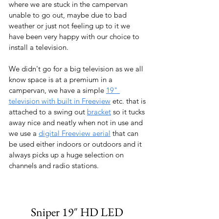
where we are stuck in the campervan 
unable to go out, maybe due to bad 
weather or just not feeling up to it we 
have been very happy with our choice to 
install a television.
We didn't go for a big television as we all 
know space is at a premium in a 
campervan, we have a simple 
19" 
television with built in Freeview
 etc. that is 
attached to a swing out 
bracket
 so it tucks 
away nice and neatly when not in use and 
we use a 
digital Freeview aerial
 that can 
be used either indoors or outdoors and it 
always picks up a huge selection on 
channels and radio stations.
Sniper 19″ HD LED 