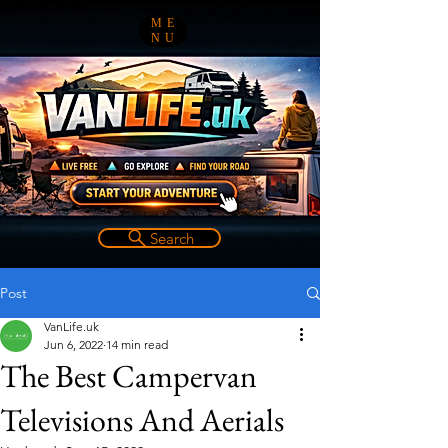
ME
NU
Search
Post
VanLife.uk
Jun 6, 2022
14 min read
The Best Campervan
Televisions And Aerials