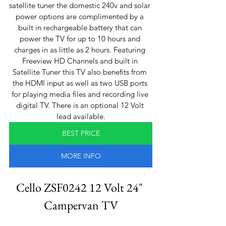
satellite tuner the domestic 240v and solar 
power options are complimented by a 
built in rechargeable battery that can 
power the TV for up to 10 hours and 
charges in as little as 2 hours. Featuring 
Freeview HD Channels and built in 
Satellite Tuner this TV also benefits from 
the HDMI input as well as two USB ports 
for playing media files and recording live 
digital TV. There is an optional 12 Volt 
lead available.
BEST PRICE
MORE INFO
Cello ZSF0242 12 Volt 24" 
Campervan TV