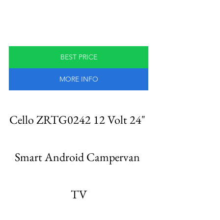
BEST PRICE
MORE INFO
Cello ZRTG0242 12 Volt 24" 
Smart Android Campervan 
TV