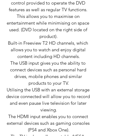
control provided to operate the DVD 
features as well as regular TV functions. 
This allows you to maximise on 
entertainment while minimising on space 
used. (DVD located on the right side of 
product).
Built-in Freeview T2 HD channels, which 
allows you to watch and enjoy digital 
content including HD channels.
The USB input gives you the ability to 
connect devices such as personal hard 
drives, mobile phones and similar 
products to your TV.
Utilising the USB with an external storage 
device connected will allow you to record 
and even pause live television for later 
viewing.
The HDMI input enables you to connect 
external devices such as gaming consoles 
(PS4 and Xbox One).