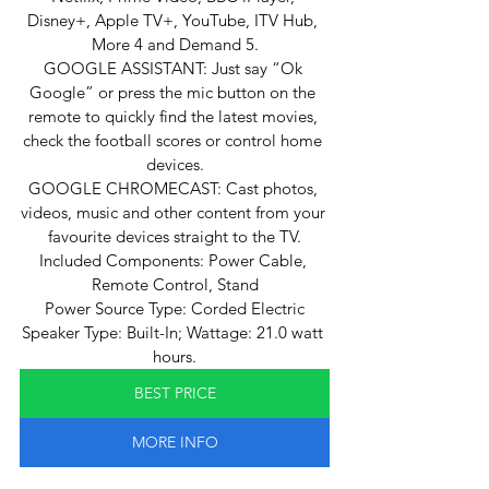
Disney+, Apple TV+, YouTube, ITV Hub, 
More 4 and Demand 5.
GOOGLE ASSISTANT: Just say “Ok 
Google” or press the mic button on the 
remote to quickly find the latest movies, 
check the football scores or control home 
devices.
GOOGLE CHROMECAST: Cast photos, 
videos, music and other content from your 
favourite devices straight to the TV.
Included Components: Power Cable, 
Remote Control, Stand
Power Source Type: Corded Electric
Speaker Type: Built-In; Wattage: 21.0 watt 
hours.
BEST PRICE
MORE INFO