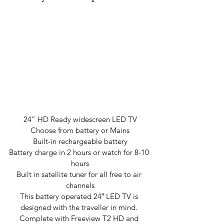
24” HD Ready widescreen LED TV
Choose from battery or Mains
Built-in rechargeable battery
Battery charge in 2 hours or watch for 8-10 
hours
Built in satellite tuner for all free to air 
channels
This battery operated 24″ LED TV is 
designed with the traveller in mind. 
Complete with Freeview T2 HD and 