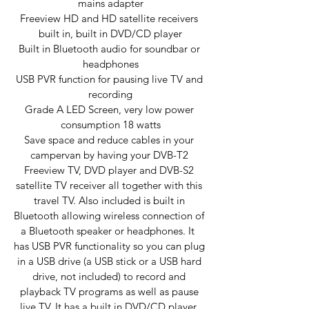
mains adapter
Freeview HD and HD satellite receivers 
built in, built in DVD/CD player
Built in Bluetooth audio for soundbar or 
headphones
USB PVR function for pausing live TV and 
recording
Grade A LED Screen, very low power 
consumption 18 watts
Save space and reduce cables in your 
campervan by having your DVB-T2 
Freeview TV, DVD player and DVB-S2 
satellite TV receiver all together with this 
travel TV. Also included is built in 
Bluetooth allowing wireless connection of 
a Bluetooth speaker or headphones. It  
has USB PVR functionality so you can plug 
in a USB drive (a USB stick or a USB hard 
drive, not included) to record and 
playback TV programs as well as pause 
live TV. It has a built in DVD/CD player, 