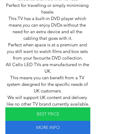
Perfect for travelling or simply minimising 
hassle.
This TV has a built-in DVD player which 
means you can enjoy DVDs without the 
need for an extra device and all the 
cabling that goes with it.
Perfect when space is at a premium and 
you still want to watch films and box sets 
from your favourite DVD collection.
All Cello LED TVs are manufactured in the 
UK.
This means you can benefit from a TV 
system designed for the specific needs of 
UK customers.
We will support UK content and delivery 
like no other TV brand currently available.
BEST PRICE
MORE INFO