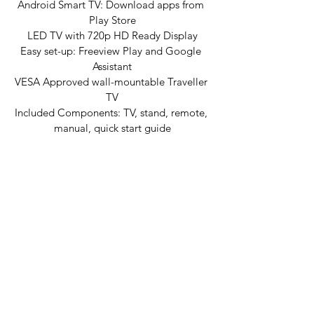
Android Smart TV: Download apps from 
Play Store
LED TV with 720p HD Ready Display
Easy set-up: Freeview Play and Google 
Assistant
VESA Approved wall-mountable Traveller 
TV
Included Components: TV, stand, remote, 
manual, quick start guide