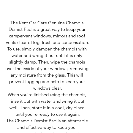
The Kent Car Care Genuine Chamois 
Demist Pad is a great way to keep your 
campervans windows, mirrors and roof 
vents clear of fog, frost, and condensation.
To use, simply dampen the chamois with 
water and wring it out until it is only 
slightly damp. Then, wipe the chamois 
over the inside of your windows, removing 
any moisture from the glass. This will 
prevent fogging and help to keep your 
windows clear.
When you're finished using the chamois, 
rinse it out with water and wring it out 
well. Then, store it in a cool, dry place 
until you're ready to use it again.
The Chamois Demist Pad is an affordable 
and effective way to keep your 