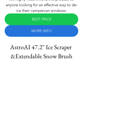
anyone looking for an effective way to de-
ice their campervan windows.
BEST PRICE
MORE INFO
AstroAI 47.2" Ice Scraper 
&Extendable Snow Brush