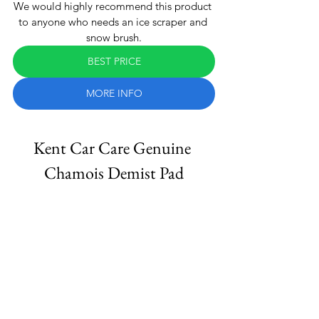
We would highly recommend this product 
to anyone who needs an ice scraper and 
snow brush.
BEST PRICE
MORE INFO
Kent Car Care Genuine 
Chamois Demist Pad