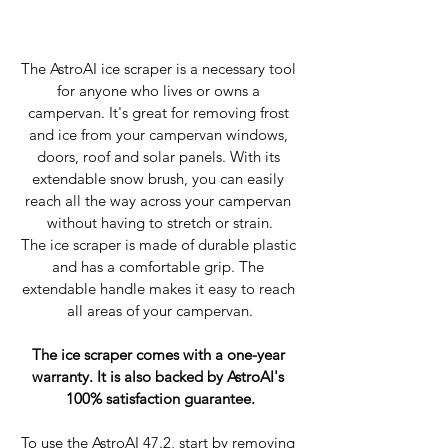
The AstroAI ice scraper is a necessary tool 
for anyone who lives or owns a 
campervan. It's great for removing frost 
and ice from your campervan windows, 
doors, roof and solar panels. With its 
extendable snow brush, you can easily 
reach all the way across your campervan 
without having to stretch or strain.
The ice scraper is made of durable plastic 
and has a comfortable grip. The 
extendable handle makes it easy to reach 
all areas of your campervan.
The ice scraper comes with a one-year 
warranty. It is also backed by AstroAI's 
100% satisfaction guarantee.
To use the AstroAI 47.2, start by removing 