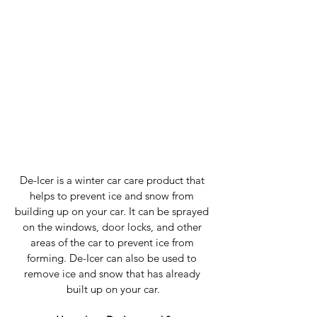
De-Icer is a winter car care product that 
helps to prevent ice and snow from 
building up on your car. It can be sprayed 
on the windows, door locks, and other 
areas of the car to prevent ice from 
forming. De-Icer can also be used to 
remove ice and snow that has already 
built up on your car.