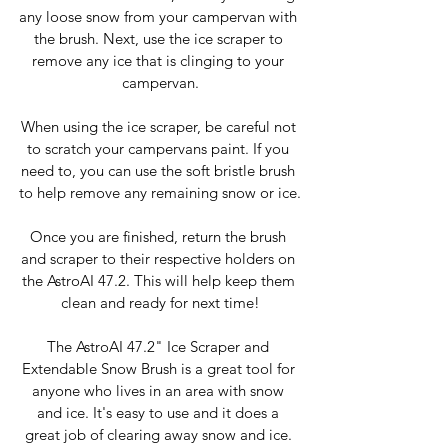
any loose snow from your campervan with 
the brush. Next, use the ice scraper to 
remove any ice that is clinging to your 
campervan.
When using the ice scraper, be careful not 
to scratch your campervans paint. If you 
need to, you can use the soft bristle brush 
to help remove any remaining snow or ice.
Once you are finished, return the brush 
and scraper to their respective holders on 
the AstroAI 47.2. This will help keep them 
clean and ready for next time!
The AstroAI 47.2" Ice Scraper and 
Extendable Snow Brush is a great tool for 
anyone who lives in an area with snow 
and ice. It's easy to use and it does a 
great job of clearing away snow and ice. 