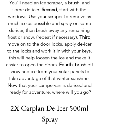
You'll need an ice scraper, a brush, and 
some de-icer. 
Second
, start with the 
windows. Use your scraper to remove as 
much ice as possible and spray on some 
de-icer, then brush away any remaining 
frost or snow, (repeat if necessary). 
Third
, 
move on to the door locks, apply de-icer 
to the locks and work it in with your keys, 
this will help loosen the ice and make it 
easier to open the doors. 
Fourth
, brush off 
snow and ice from your solar panels to 
take advantage of that winter sunshine. 
Now that your campervan is de-iced and 
ready for adventure, where will you go?
2X Carplan De-Icer 500ml 
Spray