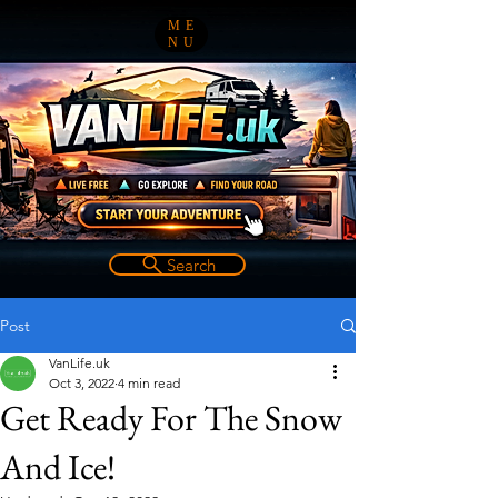
ME
NU
Search
Post
VanLife.uk
Oct 3, 2022
4 min read
Get Ready For The Snow
And Ice!