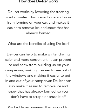
How does De-Icer work?
De-Icer works by lowering the freezing 
point of water. This prevents ice and snow 
from forming on your car, and makes it 
easier to remove ice and snow that has 
already formed.
What are the benefits of using De-Icer?
De-Icer can help to make winter driving 
safer and more convenient. It can prevent 
ice and snow from building up on your 
campervan, making it easier to see out of 
the windows and making it easier to get 
in and out of your campervan De-Icer can 
also make it easier to remove ice and 
snow that has already formed, so you 
don't have to scrape or brush it off.
We highly recommend this product to 