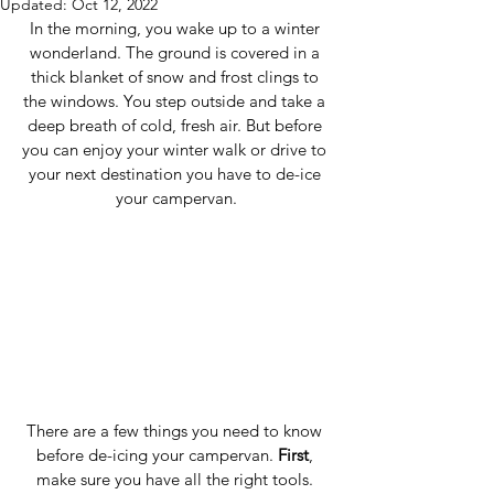
Updated:
Oct 12, 2022
In the morning, you wake up to a winter 
wonderland. The ground is covered in a 
thick blanket of snow and frost clings to 
the windows. You step outside and take a 
deep breath of cold, fresh air. But before 
you can enjoy your winter walk or drive to 
your next destination you have to de-ice 
your campervan.
There are a few things you need to know 
before de-icing your campervan. 
First
, 
make sure you have all the right tools. 