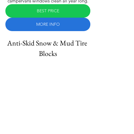
campervans windows clean all year long.
BEST PRICE
MORE INFO
Anti-Skid Snow & Mud Tire 
Blocks