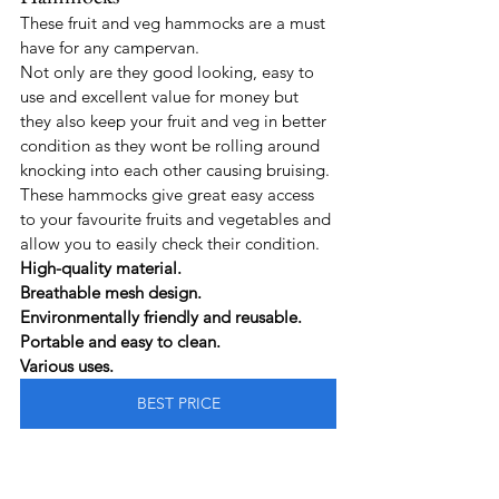
These fruit and veg hammocks are a must 
have for any campervan.
Not only are they good looking, easy to 
use and excellent value for money but 
they also keep your fruit and veg in better 
condition as they wont be rolling around 
knocking into each other causing bruising.
These hammocks give great easy access 
to your favourite fruits and vegetables and 
allow you to easily check their condition.
High-quality material.
Breathable mesh design.
Environmentally friendly and reusable.
Portable and easy to clean.
Various uses.
BEST PRICE