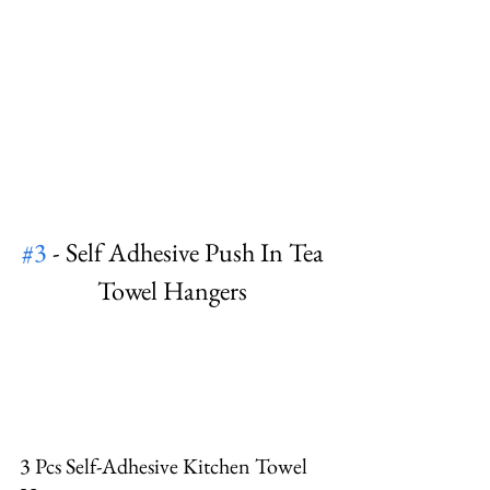
#3
 - Self Adhesive Push In Tea 
Towel Hangers 
3 Pcs Self-Adhesive Kitchen Towel 