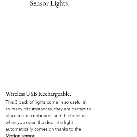
Sensor Lights
Wireless USB Rechargeable.
This 3 pack of lights come in so useful in 
so many circumstances, they are perfect to 
place inside cupboards and the toilet as 
when you open the door the light 
automatically comes on thanks to the 
Motion sensor.