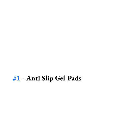
#1
 - Anti Slip Gel Pads