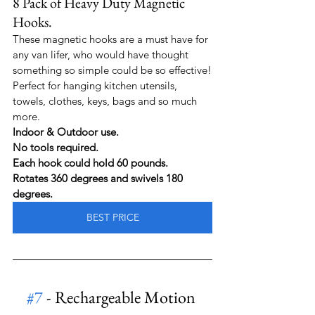
8 Pack of Heavy Duty Magnetic 
Hooks. 
These magnetic hooks are a must have for 
any van lifer, who would have thought 
something so simple could be so effective!
Perfect for hanging kitchen utensils, 
towels, clothes, keys, bags and so much 
more.
Indoor & Outdoor use.
No tools required.
Each hook could hold 60 pounds.
Rotates 360 degrees and swivels 180 
degrees.
BEST PRICE
#7
 - Rechargeable Motion 