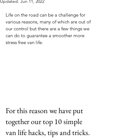
Updated:
Jun 11, 2022
Life on the road can be a challenge for 
various reasons, many of which are out of 
our control but there are a few things we 
can do to guarantee a smoother more 
stress free van life.
For this reason we have put 
together our top 10 simple 
van life hacks, tips and tricks.