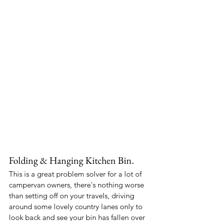
Folding & Hanging Kitchen Bin.
This is a great problem solver for a lot of 
campervan owners, there's nothing worse 
than setting off on your travels, driving 
around some lovely country lanes only to 
look back and see your bin has fallen over 