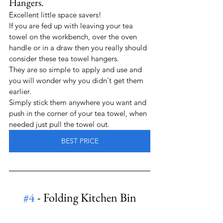
Hangers.
Excellent little space savers!  
If you are fed up with leaving your tea 
towel on the workbench, over the oven 
handle or in a draw then you really should 
consider these tea towel hangers.
They are so simple to apply and use and 
you will wonder why you didn't get them 
earlier.
Simply stick them anywhere you want and 
push in the corner of your tea towel, when 
needed just pull the towel out.
BEST PRICE
#4
 - Folding Kitchen Bin