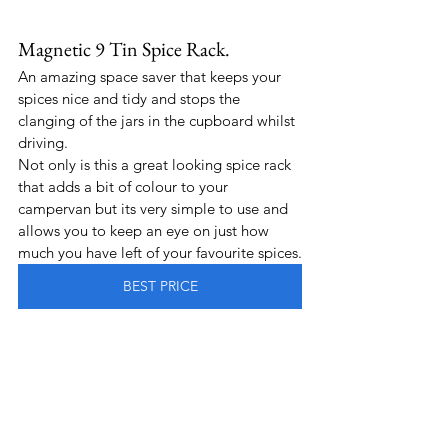
Magnetic 9 Tin Spice Rack.
An amazing space saver that keeps your 
spices nice and tidy and stops the 
clanging of the jars in the cupboard whilst 
driving.
Not only is this a great looking spice rack 
that adds a bit of colour to your 
campervan but its very simple to use and 
allows you to keep an eye on just how 
much you have left of your favourite spices.
BEST PRICE