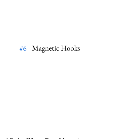
#6
 - Magnetic Hooks