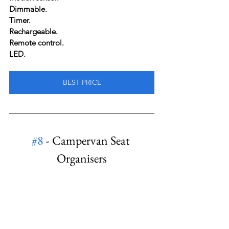
Dimmable.
Timer.
Rechargeable.
Remote control.
LED.
BEST PRICE
#8
 - Campervan Seat 
Organisers