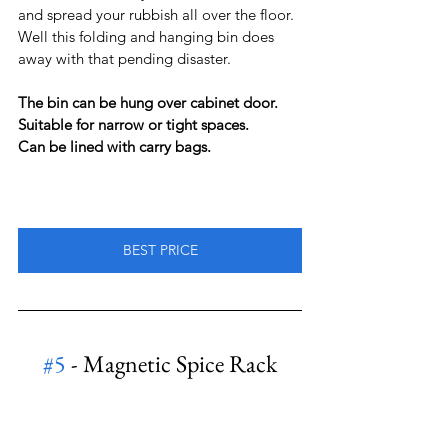
and spread your rubbish all over the floor.
Well this folding and hanging bin does 
away with that pending disaster.
The bin can be hung over cabinet door.
Suitable for narrow or tight spaces.
Can be lined with carry bags.
BEST PRICE
#5
 - Magnetic Spice Rack