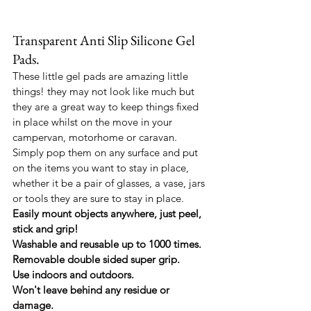
Transparent Anti Slip Silicone Gel 
Pads.
These little gel pads are amazing little 
things! they may not look like much but 
they are a great way to keep things fixed 
in place whilst on the move in your 
campervan, motorhome or caravan.
Simply pop them on any surface and put 
on the items you want to stay in place, 
whether it be a pair of glasses, a vase, jars 
or tools they are sure to stay in place.
Easily mount objects anywhere, just peel, 
stick and grip!
Washable and reusable up to 1000 times.
Removable double sided super grip.
Use indoors and outdoors.
Won't leave behind any residue or 
damage.