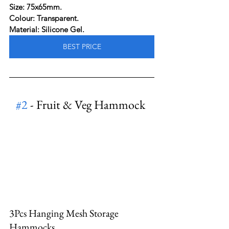
Size: 75x65mm.
Colour: Transparent.
Material: Silicone Gel.
BEST PRICE
#2
 - Fruit & Veg Hammock
3Pcs Hanging Mesh Storage 
Hammocks