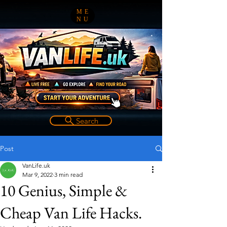
ME
NU
Search
Post
VanLife.uk
Mar 9, 2022
3 min read
10 Genius, Simple &
Cheap Van Life Hacks.