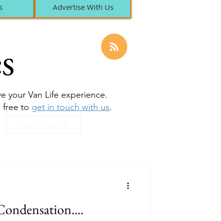
s
Advertise With Us
s
ove your Van Life experience.
l free to
get in touch with us
.
Log in / Sign up
Condensation....