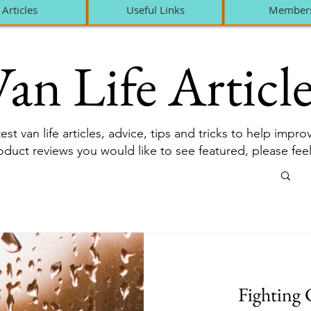
Articles
Useful Links
Member
an Life Article
est van life articles, advice, tips and tricks to help impr
roduct reviews you would like to see featured, please fee
Fighting 