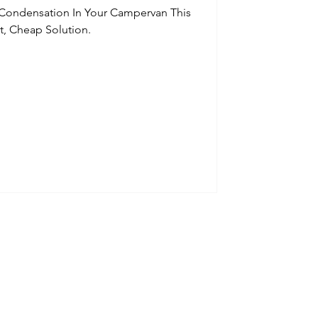
 Condensation In Your Campervan This
t, Cheap Solution.