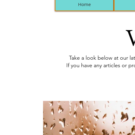
Home
V
Take a look below at our lat
If you have any articles or p