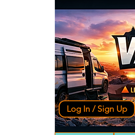
Log In / Sign Up