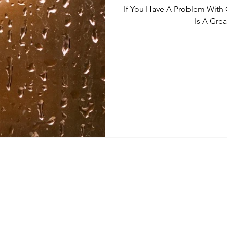
If You Have A Problem With
Is A Grea