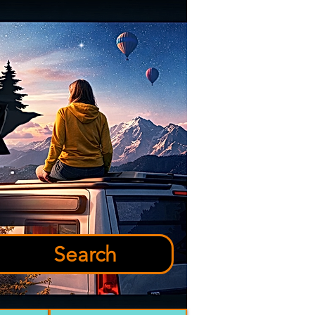
Search