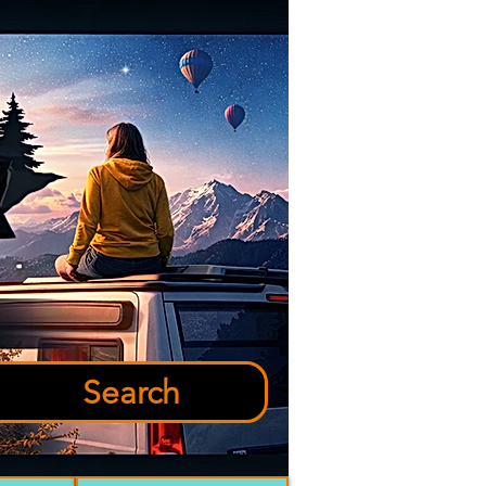
Search