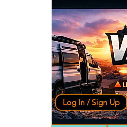
Log In / Sign Up