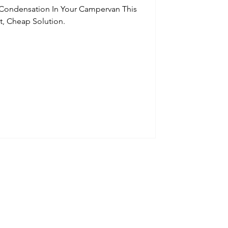
 Condensation In Your Campervan This
t, Cheap Solution.