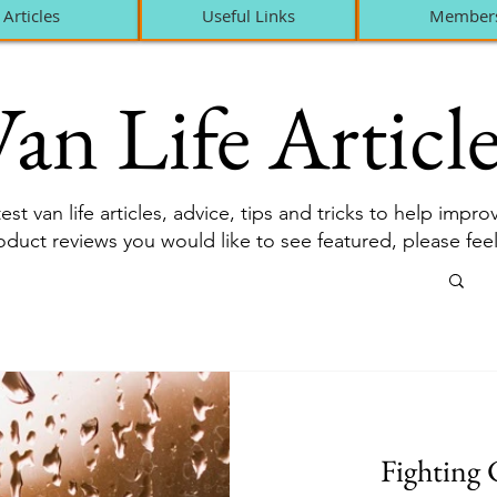
Articles
Useful Links
Member
an Life Article
est van life articles, advice, tips and tricks to help impr
roduct reviews you would like to see featured, please fee
Fighting 