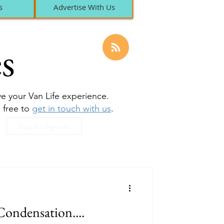
s
Advertise With Us
s
ove your Van Life experience.
l free to
get in touch with us
.
Log in / Sign up
Condensation....