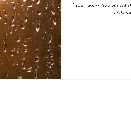
If You Have A Problem With
Is A Grea