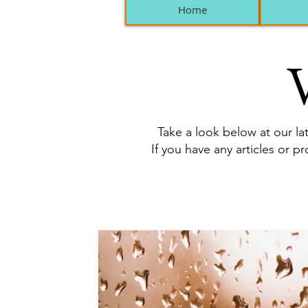
Home
V
Take a look below at our lat
If you have any articles or p