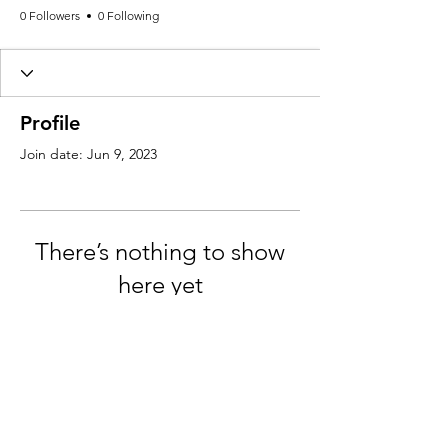
0 Followers
0 Following
Profile
Join date: Jun 9, 2023
There’s nothing to show
here yet
When this member adds info about
themselves, you’ll see it here.
Email:
Info@VanLife.uk