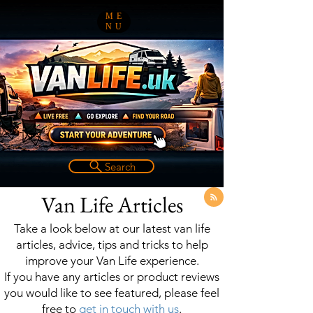
ME
NU
Search
Van Life Articles
Take a look below at our latest van life
articles, advice, tips and tricks to help
improve your Van Life experience.
If you have any articles or product reviews
you would like to see featured, please feel
free to
get in touch with us
.