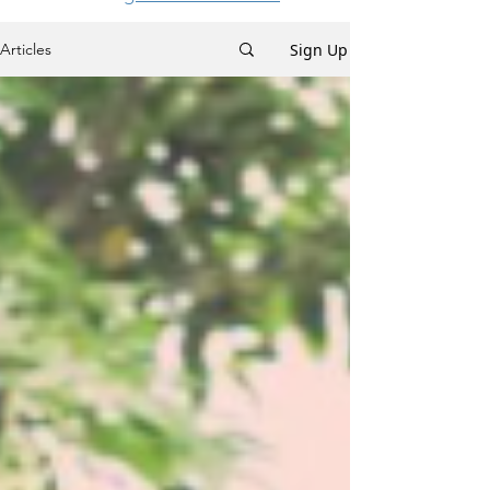
Sign Up
Articles