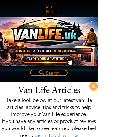
ME
NU
Search
Van Life Articles
Take a look below at our latest van life
articles, advice, tips and tricks to help
improve your Van Life experience.
If you have any articles or product reviews
you would like to see featured, please feel
free to
get in touch with us
.