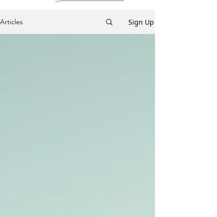
Sign Up
Articles