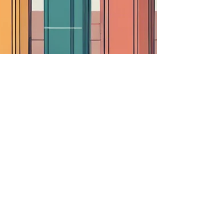
Van Life Perspectives:
Unveiling Insights Through