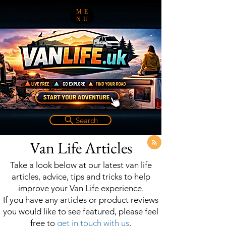
ME
NU
Search
Van Life Articles
Take a look below at our latest van life
articles, advice, tips and tricks to help
improve your Van Life experience.
If you have any articles or product reviews
you would like to see featured, please feel
free to
get in touch with us
.