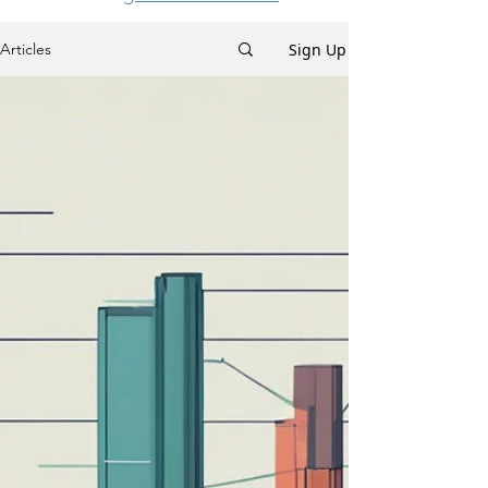
Sign Up
Articles