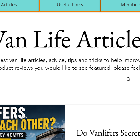
Articles
Useful Links
Member
an Life Article
est van life articles, advice, tips and tricks to help impr
roduct reviews you would like to see featured, please fee
Do Vanlifers Secre