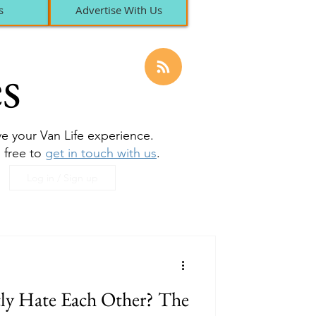
s
Advertise With Us
s
ove your Van Life experience.
l free to
get in touch with us
.
Log in / Sign up
tly Hate Each Other? The