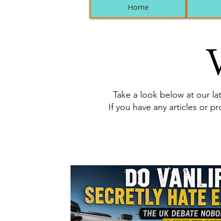
Home
V
Take a look below at our lat
If you have any articles or p