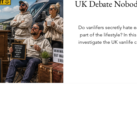
UK Debate Nobody
Do vanlifers secretly hate e
part of the lifestyle? In th
investigate the UK vanlife 
From stealth campers analys
“minimalist” Sprinters wi
relatable debate covers vanl
fairy light warfare and the