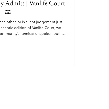
 Admits | Vanlife Court
⚖️
ach other, or is silent judgement just
is chaotic edition of Vanlife Court, we
community’s funniest unspoken truth.
ing tyre choices in car parks to £90k
th espresso machines, this painfully
ife class systems, sticker psychology,
 strange tribal behaviour of campervan
culture.