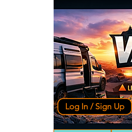
Log In / Sign Up