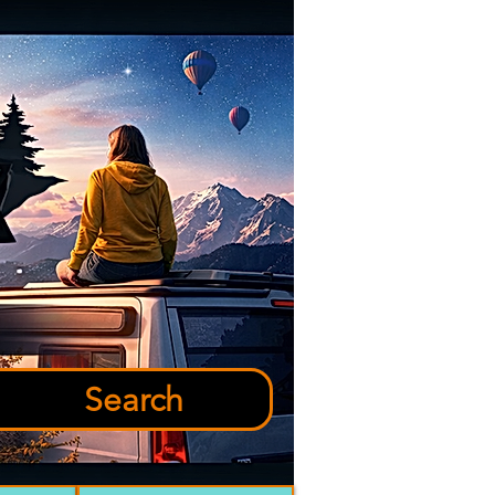
Search