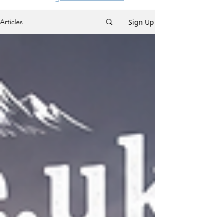
Sign Up
Articles