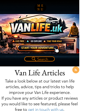
ME
NU
Search
Van Life Articles
Take a look below at our latest van life
articles, advice, tips and tricks to help
improve your Van Life experience.
If you have any articles or product reviews
you would like to see featured, please feel
free to
get in touch with us
.